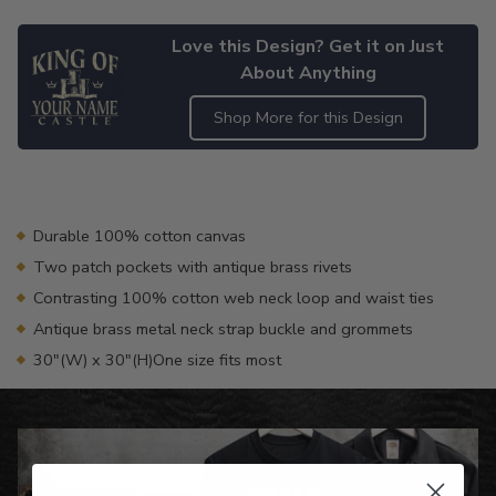
Love this Design? Get it on Just
About Anything
Shop More for this Design
Adding
product
to
your
Durable 100% cotton canvas
cart
Two patch pockets with antique brass rivets
Contrasting 100% cotton web neck loop and waist ties
Antique brass metal neck strap buckle and grommets
30"(W) x 30"(H)One size fits most