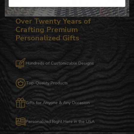
Over Twenty Years of
Crafting Premium
Personalized Gifts
Hundreds of Customizable Designs
Top-Quality Products
Gifts for Anyone & Any Occasion
Personalized Right Here in the USA