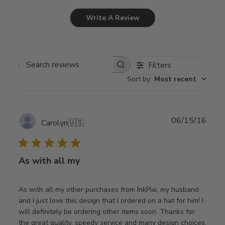
Write A Review
Filters
Search
Sort by
:
Most recent
reviews
Publ
06/15/16
Carolyn
🇺🇸
date
As with all my
As with all my other purchases from InkPixi, my husband
and I just love this design that I ordered on a hat for him! I
will definitely be ordering other items soon. Thanks for
the great quality, speedy service and many design choices.