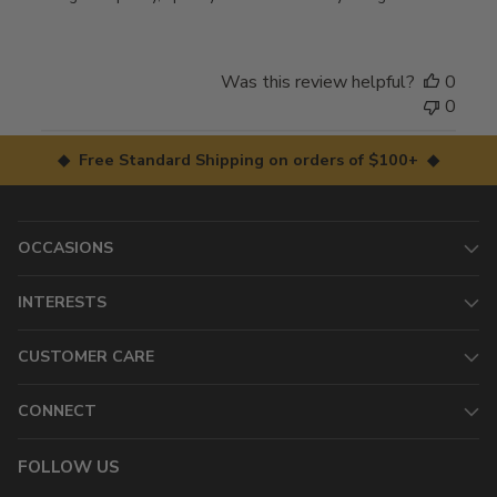
Was this review helpful?
0
0
◆ Free Standard Shipping on orders of $100+ ◆
OCCASIONS
INTERESTS
CUSTOMER CARE
CONNECT
FOLLOW US