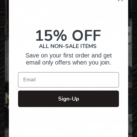
15% OFF
ALL NON-SALE ITEMS
Save on your first order and get
email only offers when you join.
Email
Sign-Up