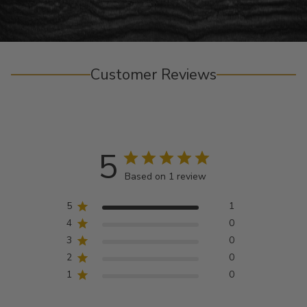
Customer Reviews
5
Based on 1 review
5
1
4
0
3
0
2
0
1
0