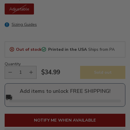
Adjustable
Sizing Guides
Out of stock
Printed in the USA
Ships from PA
Quantity
$34.99
Sold out
Regular
price
Add items to unlock FREE SHIPPING!
🚚
NOTIFY ME WHEN AVAILABLE