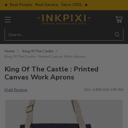
◆ Real People. Real Service. Since 2003. ◆
Search…
Home
King Of The Castle
King Of The Castle : Printed Canvas Work Aprons
King Of The Castle : Printed
Canvas Work Aprons
Add Review
|
SKU: A458-A03-X45-NA