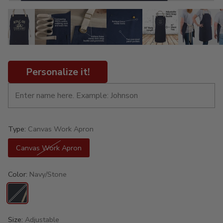
Personalize it!
Type:
Canvas Work Apron
Canvas Work Apron
Color:
Navy/Stone
Size:
Adjustable