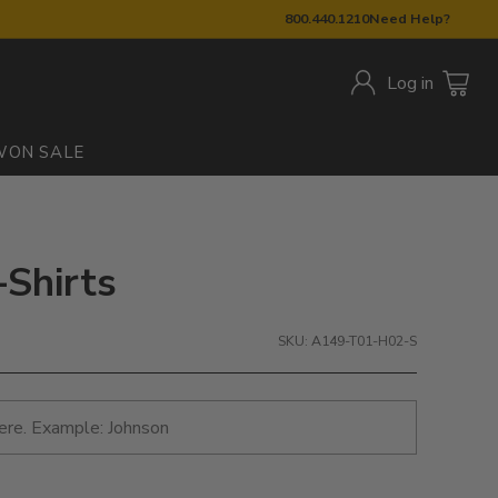
800.440.1210
Need Help?
Log in
W
ON SALE
-Shirts
SKU: A149-T01-H02-S