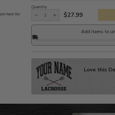
Quantity
$27.99
tom hem for
Regular
price
Add items to u
🚚
Love this De
Adding
product
to