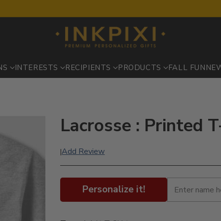
NS
INTERESTS
RECIPIENTS
PRODUCTS
FALL FUN
NE
Lacrosse : Printed T
Add Review
|
Personalize it!