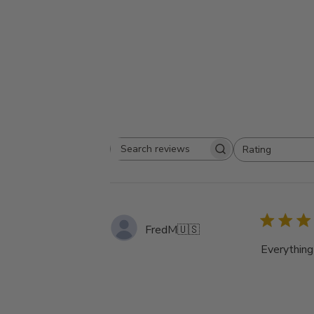
Rating
Search
All ratings
reviews
FredM
🇺🇸
Everything