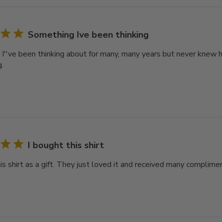
Something Ive been thinking
I''ve been thinking about for many, many years but never knew ho
.
I bought this shirt
is shirt as a gift. They just loved it and received many complime