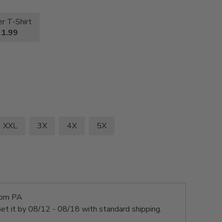
r T-Shirt
1.99
XXL
3X
4X
5X
rom PA
et it by
08/12 - 08/18
with standard shipping.