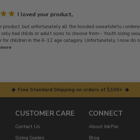
I loved your product,
ur product, but unfortunately all the hooded sweatshirts i ordere
ou only had childs or adult sizes to choose from-- Youth sizing w
e for children in the 6-12 age catagory. Unfortunately, I now do 
 more
◆ Free Standard Shipping on orders of $100+ ◆
CUSTOMER CARE
CONNECT
Contact Us
About InkPixi
Sizing Guides
Blog