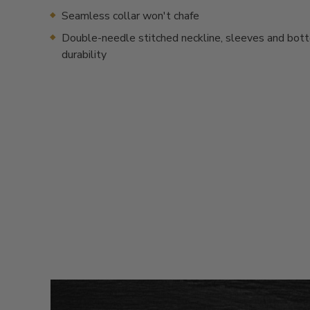
Seamless collar won't chafe
Double-needle stitched neckline, sleeves and bot
durability