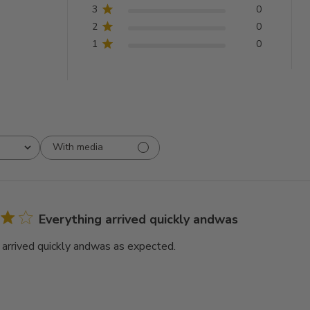
3
0
2
0
1
0
With media
Everything arrived quickly andwas
 arrived quickly andwas as expected.