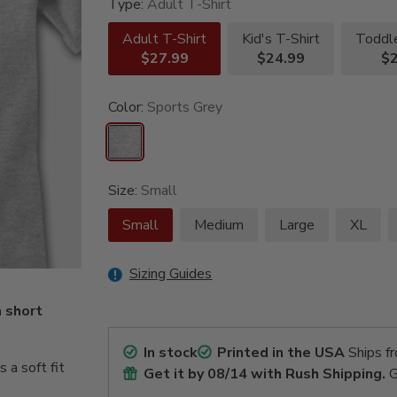
Type:
Adult T-Shirt
Adult T-Shirt
Kid's T-Shirt
Toddle
$27.99
$24.99
$2
Color:
Sports Grey
Size:
Small
Small
Medium
Large
XL
Sizing Guides
m short
In stock
Printed in the USA
Ships f
a soft fit
Get it by
08/14
with Rush Shipping.
G