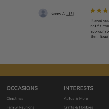
Nanny A.
🇺🇸
I loved yo
not fit. Y
appropriat
the...
Read
OCCASIONS
INTERESTS
Christmas
Autos & More
Family Reunions
Crafts & Hobbies