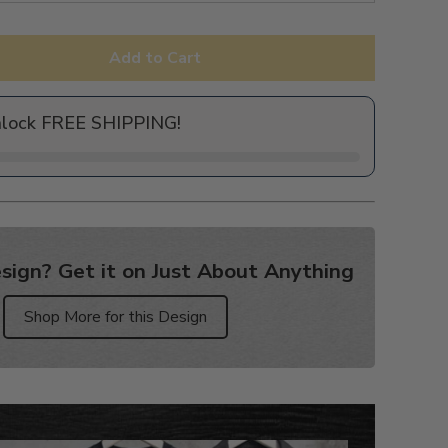
Add to Cart
nlock FREE SHIPPING!
sign? Get it on Just About Anything
Shop More for this Design