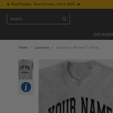
◆ Real People. Real Service. Since 2003. ◆
Search…
OCCASIO
Home
Lacrosse
Lacrosse : Printed T-Shirts