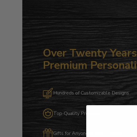
Over Twenty Years 
Premium Personali
Hundreds of Customizable Designs
Top-Quality Products
Gifts for Anyone & Any Occasion