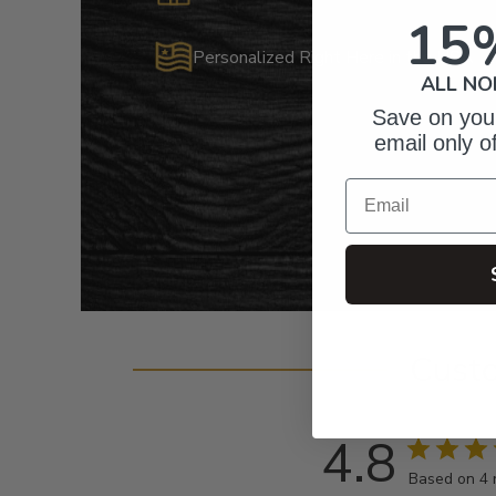
15
Personalized Right Here in the USA
ALL NO
Save on your
email only o
Email
Cust
4.8
Based on 4 