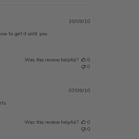
Published
10/09/10
date
w to get it until ,you
Was this review helpful?
0
0
Published
07/09/10
date
nts.
Was this review helpful?
0
0