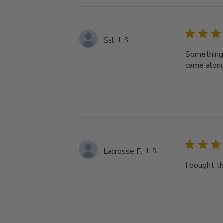
Sal
🇺🇸
Something 
came along
Lacrosse F.
🇺🇸
I bought th