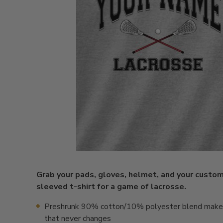
Grab your pads, gloves, helmet, and your custo
sleeved t-shirt for a game of lacrosse.
Preshrunk 90% cotton/10% polyester blend makes 
that never changes