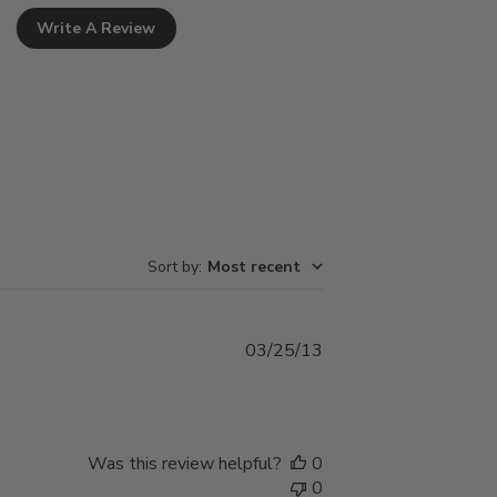
Write A Review
Sort by
:
Most recent
Published
03/25/13
date
Was this review helpful?
0
0