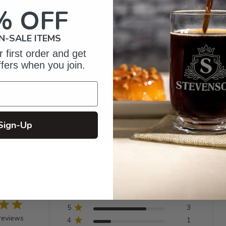
% OFF
N-SALE ITEMS
 first order and get
ffers when you join.
Sign-Up
omer Reviews
5
3
reviews
4
1