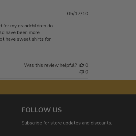
Published
05/17/10
date
d for my grandchildren do
ould have been more
not have sweat shirts for
Was this review helpful?
0
0
FOLLOW US
Subscribe for store updates and discounts.