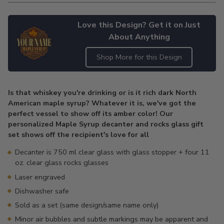
Love this Design? Get it on Just
About Anything
Shop More for this Design
Adding
product
Is that whiskey you're drinking or is it rich dark North
to
American maple syrup? Whatever it is, we've got the
your
perfect vessel to show off its amber color! Our
cart
personalized Maple Syrup decanter and rocks glass gift
set shows off the recipient's love for all
Decanter is 750 ml clear glass with glass stopper + four 11
oz. clear glass rocks glasses
Laser engraved
Dishwasher safe
Sold as a set (same design/same name only)
Minor air bubbles and subtle markings may be apparent and