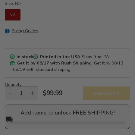
Size:
NA
NA
Sizing Guides
In stock
Printed in the USA
Ships from PA
Get it by
08/17
with Rush Shipping.
Get it by
08/13
- 08/19
with standard shipping.
Quantity
$99.99
Add to Cart
Regular
price
Add items to unlock FREE SHIPPING!
🚚