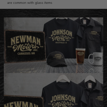
are common with glass items