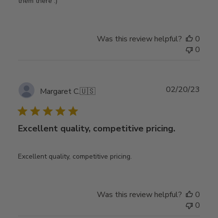
them there :)
Was this review helpful?
0
0
Publ
02/20/23
Margaret C.
🇺🇸
date
Excellent quality, competitive pricing.
Excellent quality, competitive pricing.
Was this review helpful?
0
0