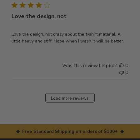
Love the design, not
Love the design, not crazy about the t-shirt material. A
little heavy and stiff. Hope when I wash it will be better.
Was this review helpful?
0
0
Load more reviews
◆ Free Standard Shipping on orders of $100+ ◆