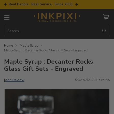
◆ Real People. Real Service. Since 2003. ◆
Search…
Home
Maple Syrup
Maple Syrup : Decanter Rocks Glass Gift Sets - Engraved
Maple Syrup : Decanter Rocks
Glass Gift Sets - Engraved
Add Review
|
SKU: A766-Z07-X16-NA