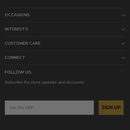
OCCASIONS
INTERESTS
CUSTOMER CARE
CONNECT
FOLLOW US
Subscribe for store updates and discounts.
Email
SIGN UP