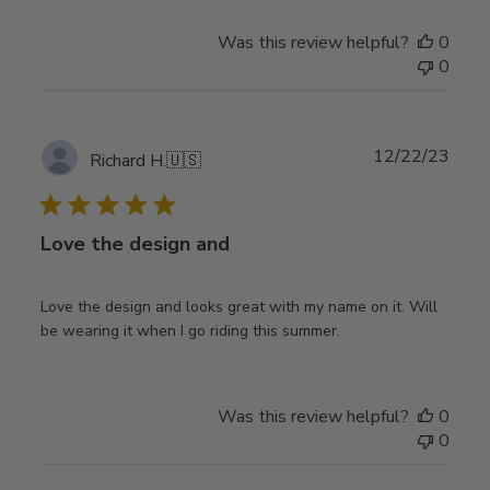
Was this review helpful?
0
0
Publ
12/22/23
Richard H.
🇺🇸
date
Love the design and
Love the design and looks great with my name on it. Will
be wearing it when I go riding this summer.
Was this review helpful?
0
0