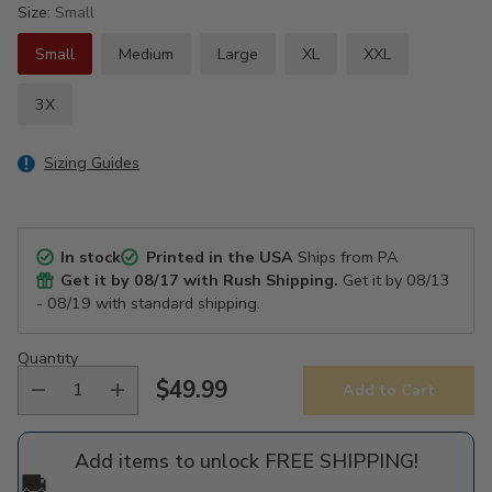
Size:
Small
Small
Medium
Large
XL
XXL
3X
Sizing Guides
In stock
Printed in the USA
Ships from PA
Get it by
08/17
with Rush Shipping.
Get it by
08/13
- 08/19
with standard shipping.
Quantity
$49.99
Add to Cart
Regular
price
Add items to unlock FREE SHIPPING!
🚚