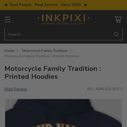
◆ Real People. Real Service. Since 2003. ◆
Search…
Home
Motorcycle Family Tradition
Motorcycle Family Tradition : Printed Hoodies
Motorcycle Family Tradition :
Printed Hoodies
Add Review
|
SKU: A846-S22-B02-S