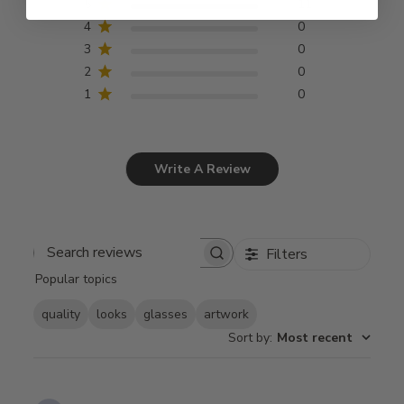
5
11
4
0
3
0
2
0
1
0
Write A Review
Filters
Search
Popular topics
reviews
quality
looks
glasses
artwork
Sort by
:
Most recent