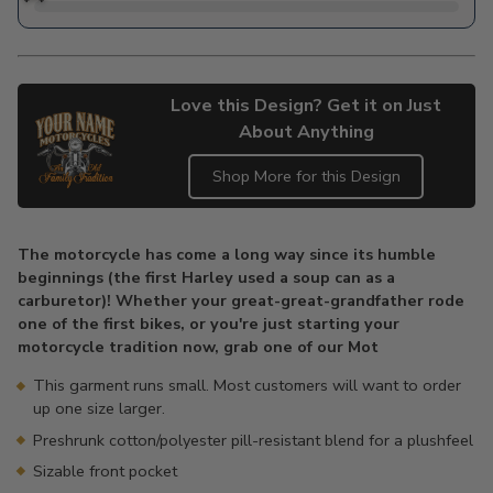
Love this Design? Get it on Just
About Anything
Shop More for this Design
Adding
product
The motorcycle has come a long way since its humble
to
beginnings (the first Harley used a soup can as a
your
carburetor)! Whether your great-great-grandfather rode
cart
one of the first bikes, or you're just starting your
motorcycle tradition now, grab one of our Mot
This garment runs small. Most customers will want to order
up one size larger.
Preshrunk cotton/polyester pill-resistant blend for a plushfeel
Sizable front pocket