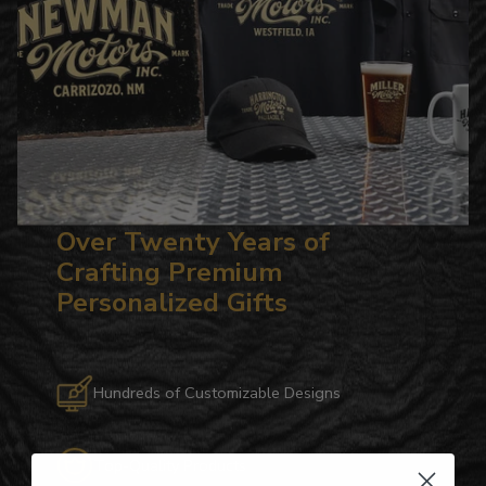
Over Twenty Years of
Crafting Premium
Personalized Gifts
Hundreds of Customizable Designs
Top-Quality Products