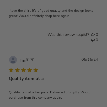
I love the shirt. It’s of good quality and the design looks
great! Would definitely shop here again.
Was this review helpful?
0
0
Publ
05/15/24
Tim
🇺🇸
date
Quality item at a
Quality item at a fair price. Delivered promptly. Would
purchase from this company again.