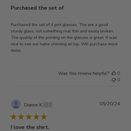
Purchased the set of
Purchased the set of 4 pint glasses. The are a good
sturdy glass, not something real thin and easily broken.
The quality of the printing on the glasses is great. It was
nice to see our name shinning at top. Will purchase more
items.
Was this review helpful?
0
0
Publ
05/20/24
Dianne K.
🇺🇸
date
I love the shirt.