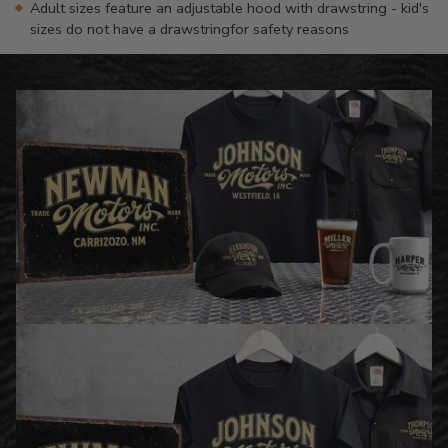
Adult sizes feature an adjustable hood with drawstring - kid's
sizes do not have a drawstringfor safety reasons