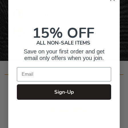
Gifts for Anyone & Any Occasion
15% OFF
Personalized Right Here in the USA
ALL NON-SALE ITEMS
Save on your first order and get
email only offers when you join.
Email
Customer Reviews
Sign-Up
5
Based on 11 reviews