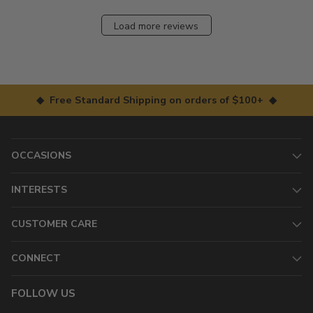
Load more reviews
◆ Free Standard Shipping on orders of $100+ ◆
OCCASIONS
INTERESTS
CUSTOMER CARE
CONNECT
FOLLOW US