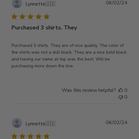
Publ
06/02/24
Lynnette
🇺🇸
date
Purchased 3 shirts. They
Purchased 3 shirts. They are of nice quality. The color of
the shirts was not a dull black. They are a nice bold black
and having our name at top was the best. Will be
purchasing more down the line.
Was this review helpful?
0
0
Publ
06/02/24
Lynnette
🇺🇸
date