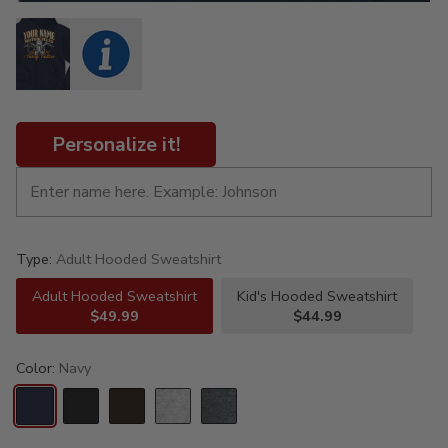
Personalize it!
Type:
Adult Hooded Sweatshirt
Adult Hooded Sweatshirt
Kid's Hooded Sweatshirt
$49.99
$44.99
Color:
Navy