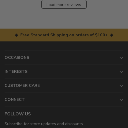
Load more reviews
◆ Free Standard Shipping on orders of $100+ ◆
OCCASIONS
INTERESTS
CUSTOMER CARE
CONNECT
FOLLOW US
Subscribe for store updates and discounts.