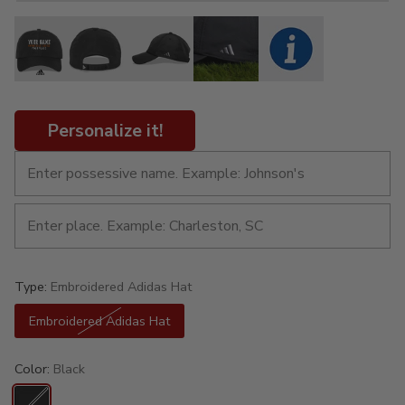
Personalize it!
Type:
Embroidered Adidas Hat
Embroidered Adidas Hat
Color:
Black