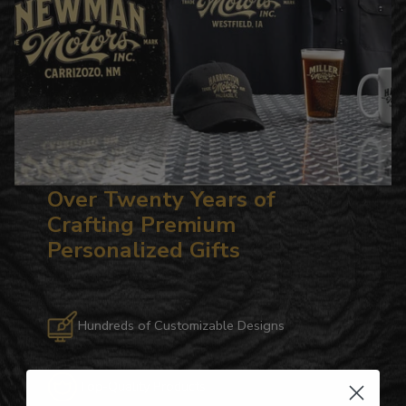
Over Twenty Years of
Crafting Premium
Personalized Gifts
Hundreds of Customizable Designs
Top-Quality Products