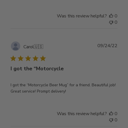
Was this review helpful?
0
0
Publ
09/24/22
Carol
🇺🇸
date
I got the “Motorcycle
I got the “Motorcycle Beer Mug” for a friend. Beautiful job!
Great service! Prompt delivery!
Was this review helpful?
0
0