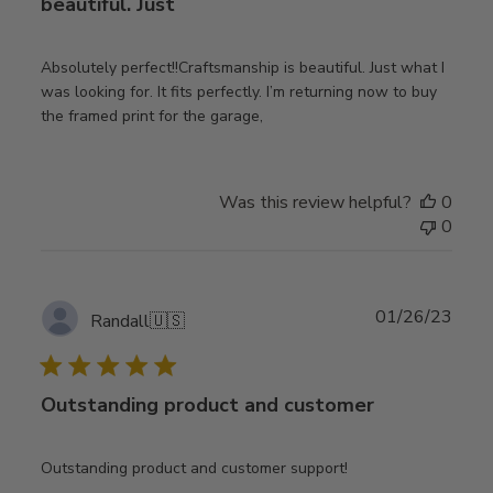
beautiful. Just
Absolutely perfect!!Craftsmanship is beautiful. Just what I
was looking for. It fits perfectly. I’m returning now to buy
the framed print for the garage,
Was this review helpful?
0
0
Publ
01/26/23
Randall
🇺🇸
date
Outstanding product and customer
Outstanding product and customer support!