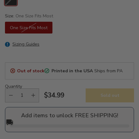
Size:
One Size Fits Most
One Size Fits Most
Sizing Guides
Out of stock
Printed in the USA
Ships from PA
Quantity
$34.99
Sold out
Regular
price
Add items to unlock FREE SHIPPING!
🚚