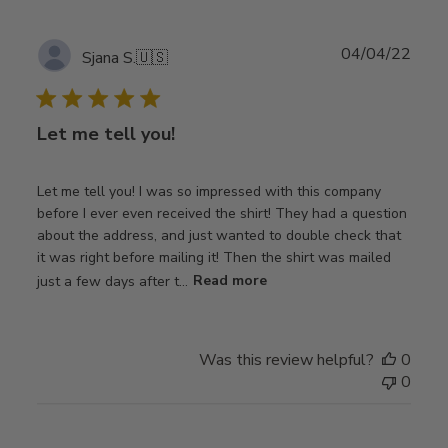
Publ
04/04/22
Sjana S.
🇺🇸
date
Let me tell you!
Let me tell you! I was so impressed with this company
before I ever even received the shirt! They had a question
about the address, and just wanted to double check that
it was right before mailing it! Then the shirt was mailed
just a few days after t...
Read more
Was this review helpful?
0
0