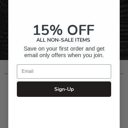
Gifts for Anyone & Any Occasion
15% OFF
Personalized Right Here in the USA
ALL NON-SALE ITEMS
Save on your first order and get
email only offers when you join.
Email
Customer Reviews
Sign-Up
4.7
Based on 655 reviews