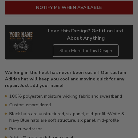
NOTIFY ME WHEN AVAILABLE
Love this Design? Get it on Just
About Anything
Shop More for this Design
Adding
product
Working in the heat has never been easier! Our custom
to
Adidas hat will keep you cool and moving quick for any
your
repair. Just add your name!
cart
100% polyester, moisture wicking fabric and sweatband
Custom embroidered
Black hats are unstructured, six panel, mid-profileWhite &
Navy Blue hats are soft structure, six panel, mid-profile
Pre-curved visor
Adidas® logo on left side panel