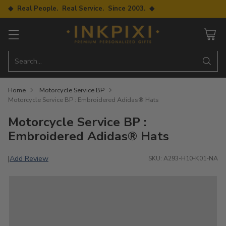
◆ Real People. Real Service. Since 2003. ◆
Search…
Home
Motorcycle Service BP
Motorcycle Service BP : Embroidered Adidas® Hats
Motorcycle Service BP :
Embroidered Adidas® Hats
Add Review
|
SKU: A293-H10-K01-NA