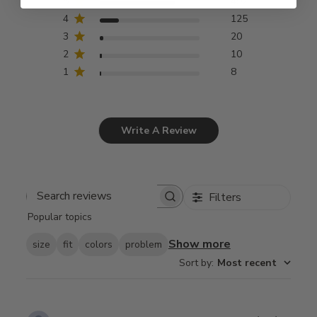
5
492
4
125
3
20
2
10
1
8
Write A Review
Filters
Search
Popular topics
reviews
Show more
size
fit
colors
problem
Sort by
:
Most recent