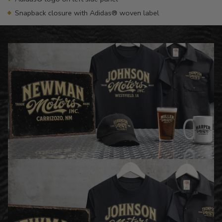
Snapback closure with Adidas® woven label