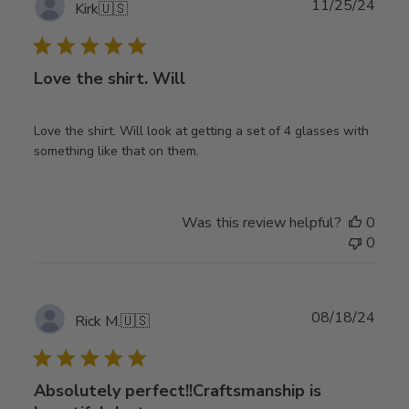
Publ
11/25/24
Kirk
🇺🇸
date
Love the shirt. Will
Love the shirt. Will look at getting a set of 4 glasses with
something like that on them.
Was this review helpful?
0
0
Publ
08/18/24
Rick M.
🇺🇸
date
Absolutely perfect!!Craftsmanship is