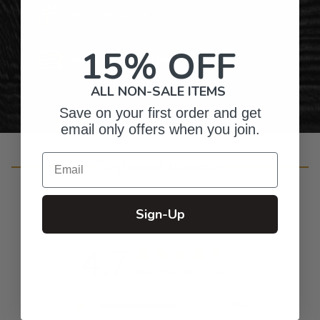
Gifts for Anyone & Any Occasion
15% OFF
Personalized Right Here in the USA
ALL NON-SALE ITEMS
Save on your first order and get
email only offers when you join.
Email
Customer Reviews
Sign-Up
4.7
Based on 655 reviews
5
492