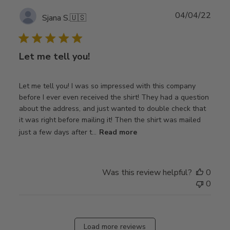
Publ
04/04/22
Sjana S.
🇺🇸
date
Let me tell you!
Let me tell you! I was so impressed with this company
before I ever even received the shirt! They had a question
about the address, and just wanted to double check that
it was right before mailing it! Then the shirt was mailed
just a few days after t...
Read more
Was this review helpful?
0
0
Load more reviews