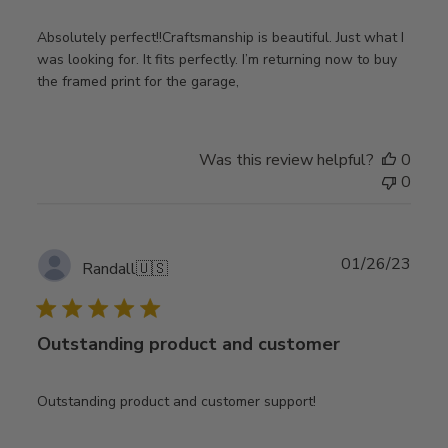
Absolutely perfect!!Craftsmanship is beautiful. Just what I
was looking for. It fits perfectly. I’m returning now to buy
the framed print for the garage,
Was this review helpful?
0
0
Publ
01/26/23
Randall
🇺🇸
date
Outstanding product and customer
Outstanding product and customer support!