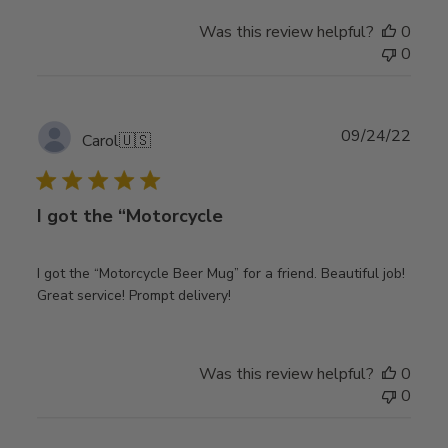
Was this review helpful?
0
0
Publ
09/24/22
Carol
🇺🇸
date
I got the “Motorcycle
I got the “Motorcycle Beer Mug” for a friend. Beautiful job!
Great service! Prompt delivery!
Was this review helpful?
0
0