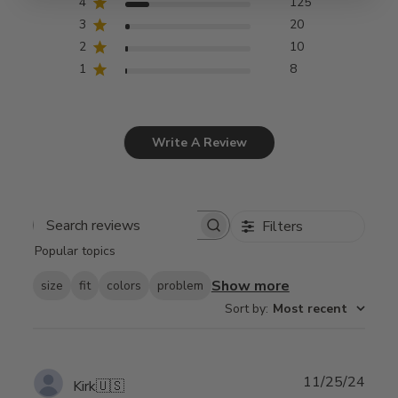
4
125
3
20
2
10
1
8
Write A Review
Filters
Search
Popular topics
reviews
Show more
size
fit
colors
problem
Sort by
:
Most recent
Publ
11/25/24
Kirk
🇺🇸