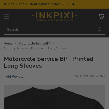
◆ Real People. Real Service. Since 2003. ◆
Search…
Home
Motorcycle Service BP
Motorcycle Service BP : Printed Long Sleeves
Motorcycle Service BP : Printed
Long Sleeves
Add Review
|
SKU: A293-T03-K01-S