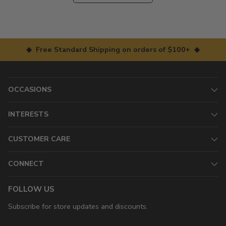
◆ Free Standard Shipping on orders of $100+ ◆
OCCASIONS
INTERESTS
CUSTOMER CARE
CONNECT
FOLLOW US
Subscribe for store updates and discounts.