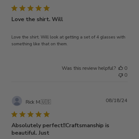
date
Love the shirt. Will
Love the shirt. Will look at getting a set of 4 glasses with
something like that on them.
Was this review helpful?
0
0
Publ
08/18/24
Rick M.
🇺🇸
date
Absolutely perfect!!Craftsmanship is
beautiful. Just