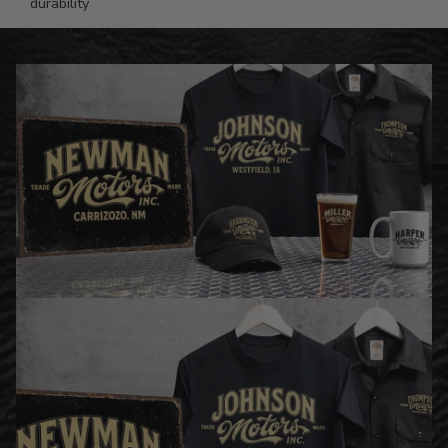
durability