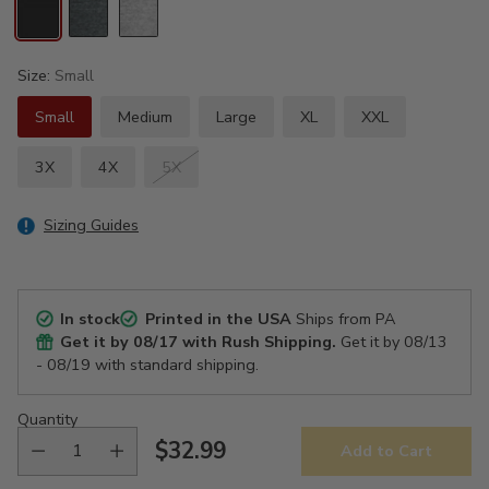
Size:
Small
Small
Medium
Large
XL
XXL
3X
4X
5X
Sizing Guides
In stock
Printed in the USA
Ships from PA
Get it by
08/17
with Rush Shipping.
Get it by
08/13
- 08/19
with standard shipping.
Quantity
$32.99
Add to Cart
Regular