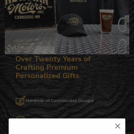
Over Twenty Years of
Crafting Premium
Personalized Gifts
Hundreds of Customizable Designs
Top-Quality Products