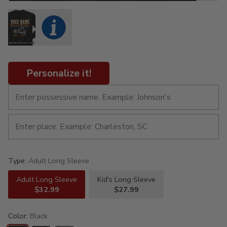
Personalize it!
Type:
Adult Long Sleeve
Adult Long Sleeve
Kid's Long Sleeve
$32.99
$27.99
Color:
Black