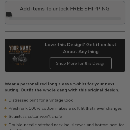
price
Add items to unlock FREE SHIPPING!
🚚
Love this Design? Get it on Just
About Anything
Shop More for this Design
Adding
product
Wear a personalized long sleeve t-shirt for your next
to
outing. Outfit the whole gang with this original design.
your
cart
Distressed print for a vintage look
Preshrunk 100% cotton makes a soft fit that never changes
Seamless collar won't chafe
Double-needle stitched neckline, sleeves and bottom hem for