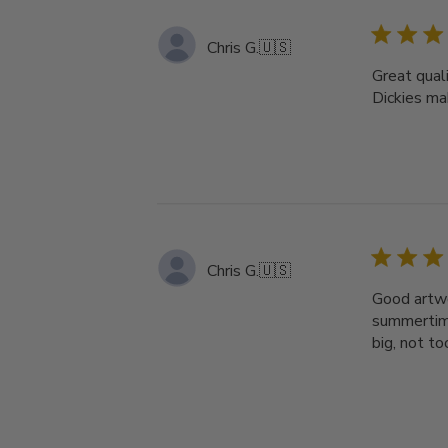
Chris G.
🇺🇸
Great quali
Dickies ma
Chris G.
🇺🇸
Good artwor
summertime
big, not t