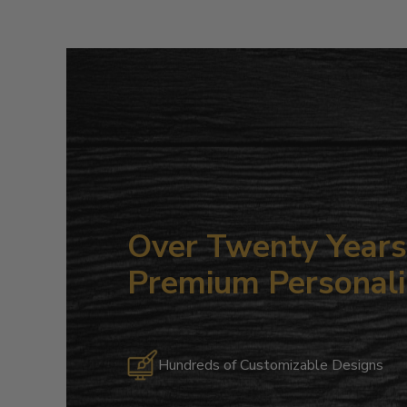
Over Twenty Years 
Premium Personali
Hundreds of Customizable Designs