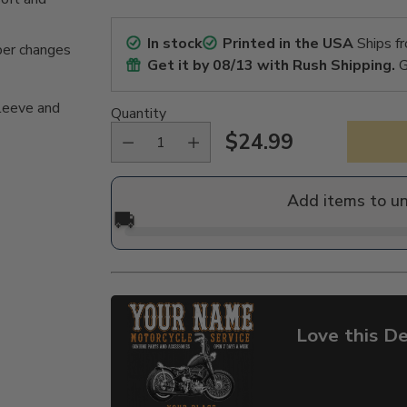
In stock
Printed in the USA
Ships f
per changes
Get it by
08/13
with Rush Shipping.
G
sleeve and
Quantity
$24.99
Regular
price
Add items to u
🚚
Love this De