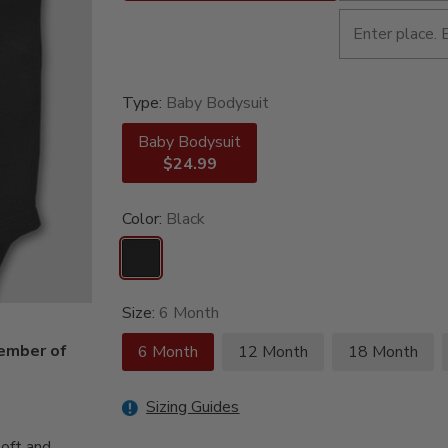
Type:
Baby Bodysuit
Baby Bodysuit
$24.99
Color:
Black
Size:
6 Month
member of
6 Month
12 Month
18 Month
Sizing Guides
oft and