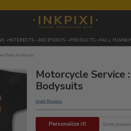
NS
INTERESTS
RECIPIENTS
PRODUCTS
FALL FUN
NE
nted Baby Bodysuits
Motorcycle Service 
Bodysuits
Add Review
|
Personalize it!