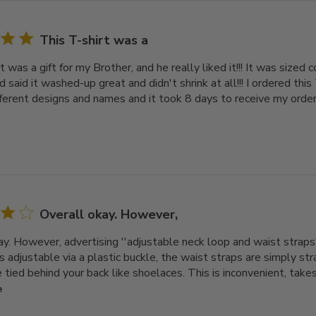
This T-shirt was a
t was a gift for my Brother, and he really liked it!!! It was sized c
end said it washed-up great and didn't shrink at all!!! I ordered this
fferent designs and names and it took 8 days to receive my order. 
Overall okay. However,
ay. However, advertising ''adjustable neck loop and waist straps'
s adjustable via a plastic buckle, the waist straps are simply s
tied behind your back like shoelaces. This is inconvenient, takes t
e