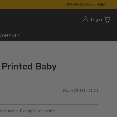
800.440.1210
Need Help?
Log in
W
ON SALE
: Printed Baby
SKU: A178-T23-K01-6M