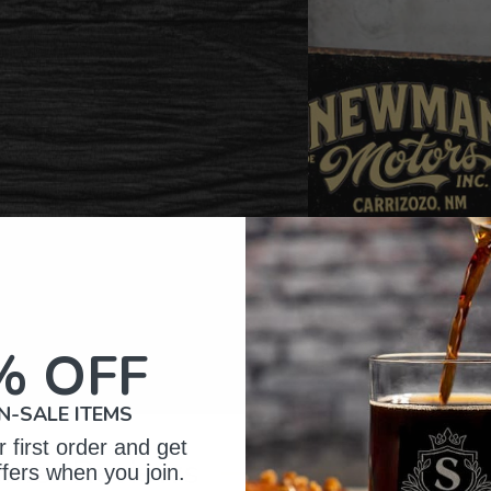
% OFF
N-SALE ITEMS
 first order and get
omer Reviews
ffers when you join.