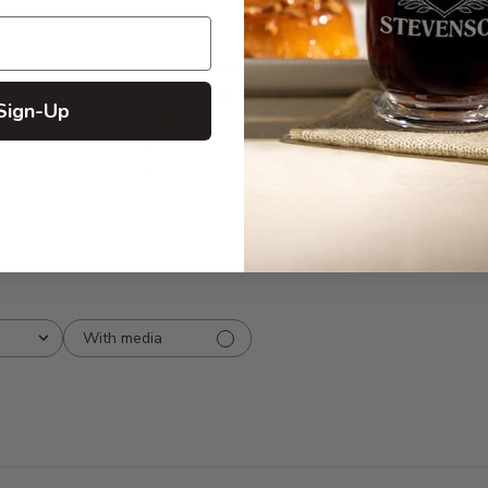
5
7
reviews
4
2
Sign-Up
3
0
2
0
1
0
With media