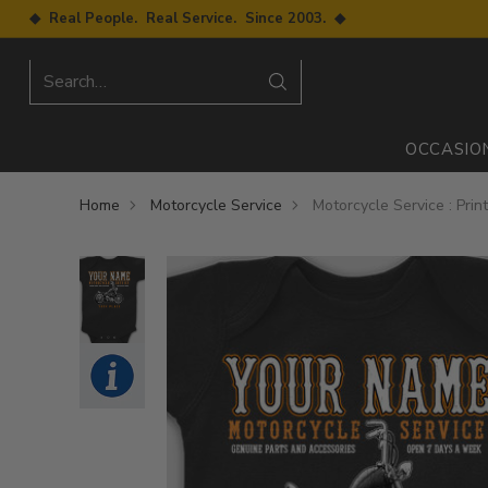
◆ Real People. Real Service. Since 2003. ◆
Search…
OCCASIO
Home
Motorcycle Service
Motorcycle Service : Pri