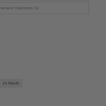
24 Month