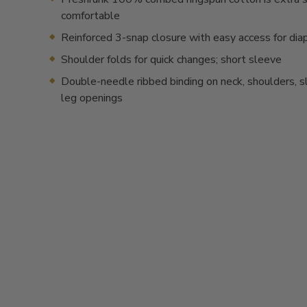
comfortable
Reinforced 3-snap closure with easy access for dia
Shoulder folds for quick changes; short sleeve
Double-needle ribbed binding on neck, shoulders, 
leg openings