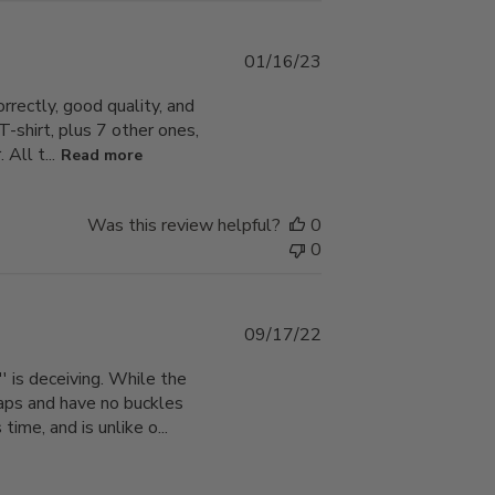
Published
01/16/23
date
orrectly, good quality, and
 T-shirt, plus 7 other ones,
All t...
Read more
Was this review helpful?
0
0
Published
09/17/22
date
' is deceiving. While the
traps and have no buckles
ime, and is unlike o...