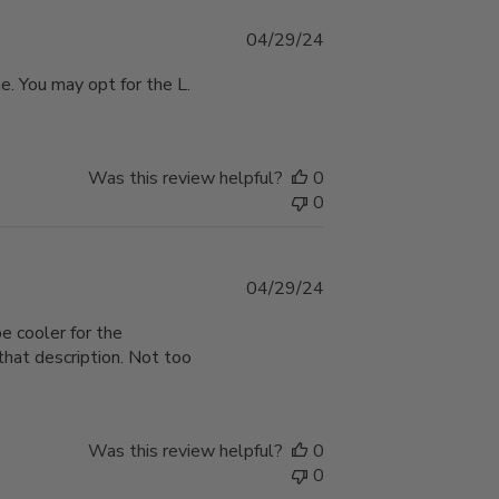
Published
04/29/24
date
ne. You may opt for the L.
Was this review helpful?
0
0
Published
04/29/24
date
be cooler for the
hat description. Not too
Was this review helpful?
0
0