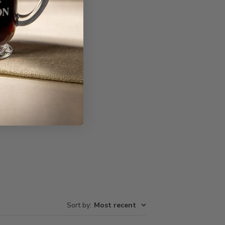
Write A Review
Sort by
:
Most recent