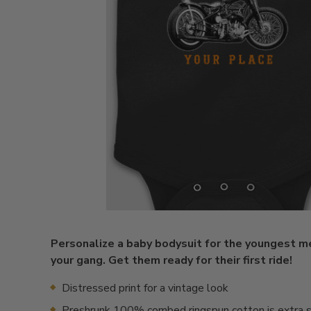
Personalize a baby bodysuit for the youngest 
your gang. Get them ready for their first ride!
Distressed print for a vintage look
Preshrunk 100% combed ringspun cotton is extra s