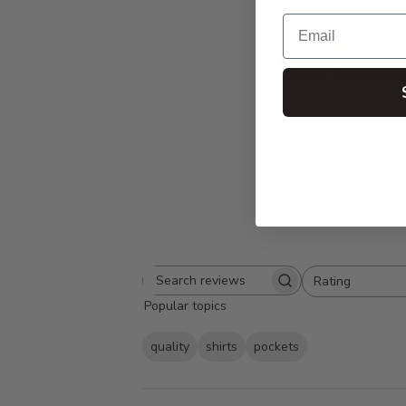
Email
4.8
Based on 9 
Rating
Search
All ratings
Popular topics
reviews
quality
shirts
pockets