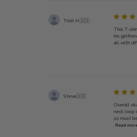
Trish H.
🇺🇸
This T-shir
his girlfri
all with di
Steve
🇺🇸
Overall ok
neck loop i
so must be 
Read mor