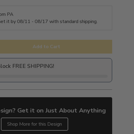
rom PA
et it by
08/11 - 08/17
with standard shipping.
Add to Cart
nlock FREE SHIPPING!
sign? Get it on Just About Anything
Shop More for this Design