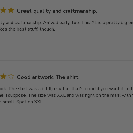
Great quality and craftmanship.
ty and craftmanship. Arrived early, too. This XL is a pretty big o
kes the best stuff, though.
Good artwork. The shirt
k. The shirt was a bit flimsy, but that's good if you want it to 
, I suppose. The size was XXL and was right on the mark with t
oo small. Spot on XXL.