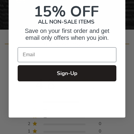
15% OFF
ALL NON-SALE ITEMS
Save on your first order and get
email only offers when you join.
Customer Reviews
Email
Sign-Up
4.8
Based on 12 reviews
5
10
4
1
3
1
2
0
1
0