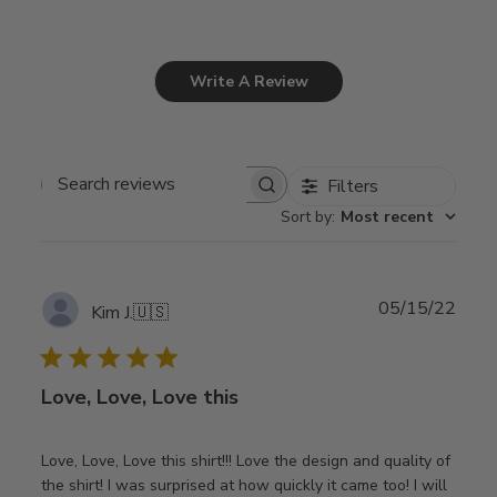
Write A Review
Filters
Search
Sort by
:
Most recent
reviews
Publ
05/15/22
Kim J.
🇺🇸
date
Love, Love, Love this
Love, Love, Love this shirt!!! Love the design and quality of
the shirt! I was surprised at how quickly it came too! I will