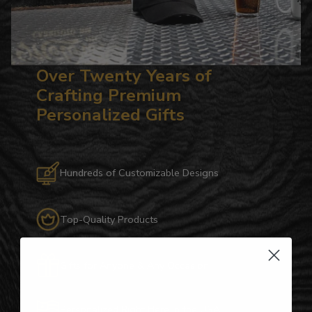
Over Twenty Years of
Crafting Premium
Personalized Gifts
Hundreds of Customizable Designs
Top-Quality Products
Gifts for Anyone & Any Occasion
Personalized Right Here in the USA