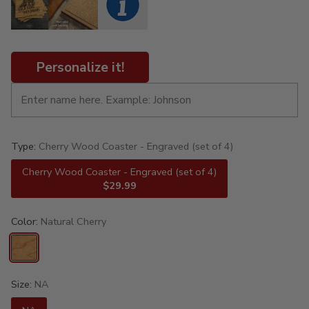
Personalize it!
Type:
Cherry Wood Coaster - Engraved (set of 4)
Cherry Wood Coaster - Engraved (set of 4)
$29.99
Color:
Natural Cherry
Size:
NA