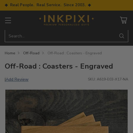
◆ Real People. Real Service. Since 2003. ◆
Search…
Home
Off-Road
Off-Road : Coasters - Engraved
Off-Road : Coasters - Engraved
Add Review
|
SKU: A619-E03-X17-NA