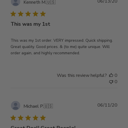
Publ
06/13/20
Kenneth M.
🇺🇸
date
This was my 1st
This was my 1st order. VERY impressed. Quick shipping.
Great quality. Good prices. & (to me) quite unique. Will
order again, and highly recommended.
Was this review helpful?
0
0
Publ
06/11/20
Michael P.
🇺🇸
date
Great Deal! Great People!