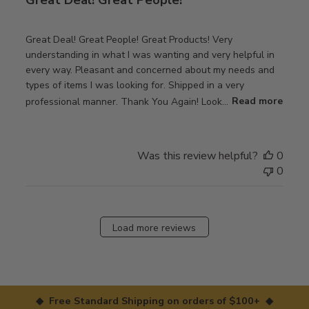
Great Deal! Great People! Great Products! Very
understanding in what I was wanting and very helpful in
every way. Pleasant and concerned about my needs and
types of items I was looking for. Shipped in a very
professional manner. Thank You Again! Look...
Read more
Was this review helpful?
0
0
Load more reviews
◆ Free Standard Shipping on orders of $100+ ◆