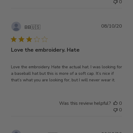
0
Publ
08/10/20
BB
🇺🇸
date
Love the embroidery. Hate
Love the embroidery. Hate the actual hat. I was looking for
a baseball hat but this is more of a soft cap. It’s nice if
that’s what you are looking for, but I will never wear it.
Was this review helpful?
0
0