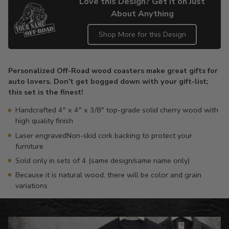
Love this Design? Get it on Just
About Anything
Shop More for this Design
Adding
product
Personalized Off-Road wood coasters make great gifts for
to
auto lovers. Don't get bogged down with your gift-list;
your
this set is the finest!
cart
Handcrafted 4" x 4" x 3/8" top-grade solid cherry wood with
high quality finish
Laser engravedNon-skid cork backing to protect your
furniture
Sold only in sets of 4 (same design/same name only)
Because it is natural wood, there will be color and grain
variations