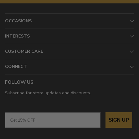
OCCASIONS
INTERESTS
CUSTOMER CARE
CONNECT
FOLLOW US
Subscribe for store updates and discounts.
Email
SIGN UP