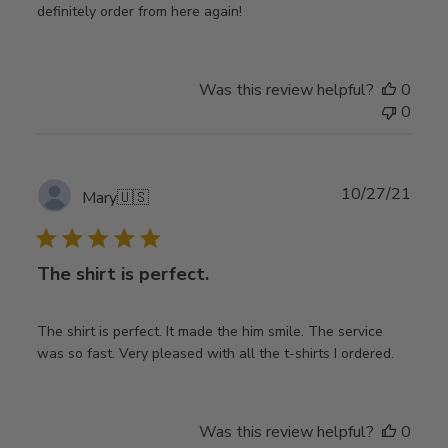
definitely order from here again!
Was this review helpful?
0
0
Publ
10/27/21
Mary
🇺🇸
date
The shirt is perfect.
The shirt is perfect. It made the him smile. The service
was so fast. Very pleased with all the t-shirts I ordered.
Was this review helpful?
0