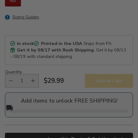
NA
Sizing Guides
In stock
Printed in the USA
Ships from PA
Get it by
08/17
with Rush Shipping.
Get it by
08/13
- 08/19
with standard shipping.
Quantity
$29.99
Add to Cart
Regular
price
Add items to unlock FREE SHIPPING!
🚚