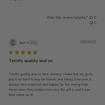
Was this review helpful?
0
0
Publ
10/10/22
Jerri H.
🇺🇸
date
Terrific quality and on
Terrific quality and on time delivery. I make this my go to
place for hard to buy for friends and family. Everyone is
always very surprised and happy! So fun seeing their
faces when they realize how nice the gift is and it has
their name on it!