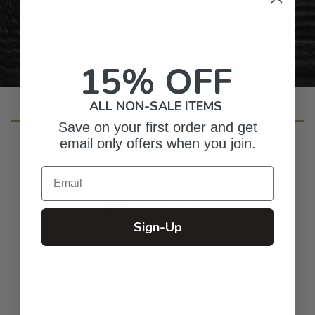
Personalized Right Here in the USA
15% OFF
ALL NON-SALE ITEMS
Customer Reviews
Save on your first order and get
email only offers when you join.
Email
5
Based on 6 reviews
Sign-Up
5
6
4
0
3
0
2
0