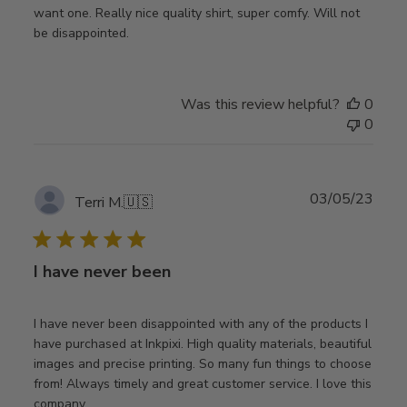
want one. Really nice quality shirt, super comfy. Will not
be disappointed.
Was this review helpful?
0
0
Publ
03/05/23
Terri M.
🇺🇸
date
I have never been
I have never been disappointed with any of the products I
have purchased at Inkpixi. High quality materials, beautiful
images and precise printing. So many fun things to choose
from! Always timely and great customer service. I love this
company.