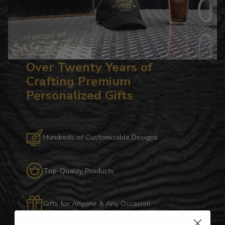
Over Twenty Years of
Crafting Premium
Personalized Gifts
Hundreds of Customizable Designs
Top-Quality Products
Gifts for Anyone & Any Occasion