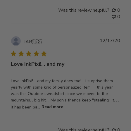
Was this review helpful?
0
0
Publ
12/17/20
JAB
🇺🇸
date
Love InkPixi!. . and my
Love InkPixi!. . and my family does too!. . i surprise them
yearly with some kind of personalized item. . . this year
was this Outdoor sweatshirt since we moved to the
mountains. . big hit!. . My son's friends keep ''stealing'' it. . .
it has been pa...
Read more
Was this review helpful?
0