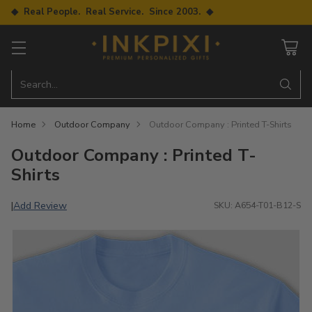
◆ Real People. Real Service. Since 2003. ◆
Search…
Home
Outdoor Company
Outdoor Company : Printed T-Shirts
Outdoor Company : Printed T-
Shirts
Add Review
|
SKU: A654-T01-B12-S