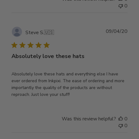
0
Publ
09/04/20
Steve S.
🇺🇸
date
Absolutely love these hats
Absolutely love these hats and everything else I have
ever ordered from Inkpixi. The ease of ordering and more
importantly the quality of the products are without
reproach. Just love your stuff!
Was this review helpful?
0
0