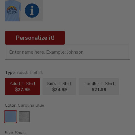
Personalize it!
Type:
Adult T-Shirt
Adult T-Shirt
Kid's T-Shirt
Toddler T-Shirt
$27.99
$24.99
$21.99
Color:
Carolina Blue
Size:
Small