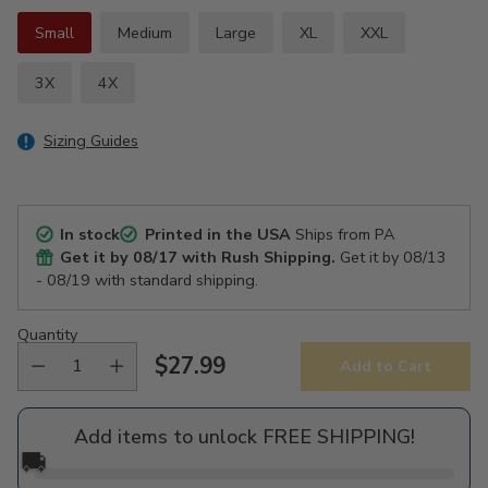
Small
Medium
Large
XL
XXL
3X
4X
Sizing Guides
In stock
Printed in the USA
Ships from PA
Get it by
08/17
with Rush Shipping.
Get it by
08/13
- 08/19
with standard shipping.
Quantity
$27.99
Add to Cart
Regular
price
Add items to unlock FREE SHIPPING!
🚚