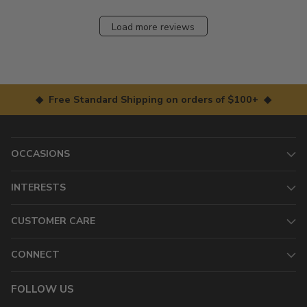
Load more reviews
◆ Free Standard Shipping on orders of $100+ ◆
OCCASIONS
INTERESTS
CUSTOMER CARE
CONNECT
FOLLOW US