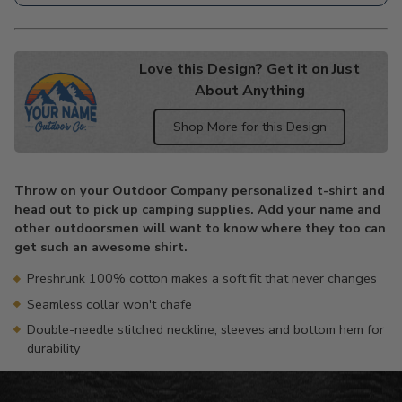
Love this Design? Get it on Just
About Anything
Shop More for this Design
Adding
product
Throw on your Outdoor Company personalized t-shirt and
to
head out to pick up camping supplies. Add your name and
your
other outdoorsmen will want to know where they too can
cart
get such an awesome shirt.
Preshrunk 100% cotton makes a soft fit that never changes
Seamless collar won't chafe
Double-needle stitched neckline, sleeves and bottom hem for
durability