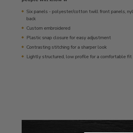
Six panels - polyester/cotton twill front panels, n
back
Custom embroidered
Plastic snap closure for easy adjustment
Contrasting stitching for a sharper look
Lightly structured, low profile for a comfortable fit