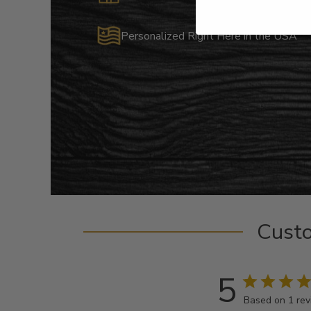
Personalized Right Here in the USA
Cust
5
Based on 1 re