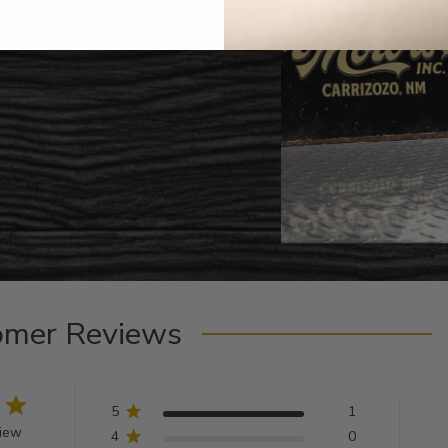
omer Reviews
5
1
view
4
0