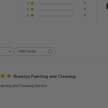
3
0
2
0
1
0
With media
Breezys Painting and Cleaning
ainting and Cleaning Service