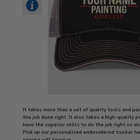
It takes more than a set of quality tools and pa
the job done right. It also takes a high-quality p
have the superior skills to do the job right so don
Pick up our personalized embroidered trucker ha
people will know w