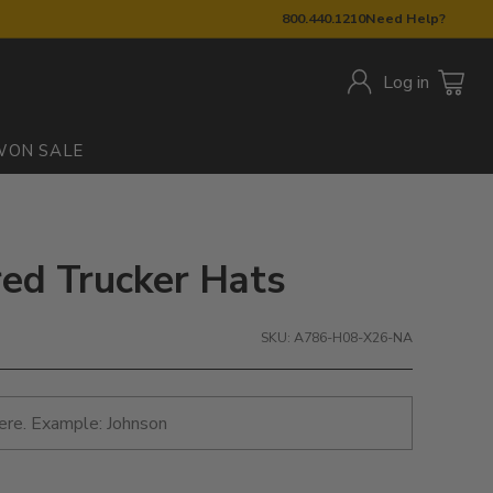
800.440.1210
Need Help?
Log in
W
ON SALE
red Trucker Hats
SKU: A786-H08-X26-NA