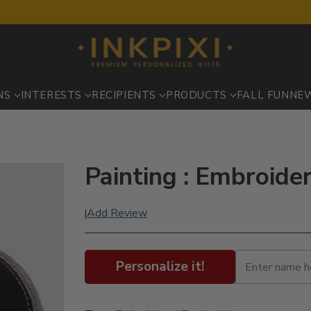
NS
INTERESTS
RECIPIENTS
PRODUCTS
FALL FUN
NE
Painting : Embroide
Add Review
|
Personalize it!