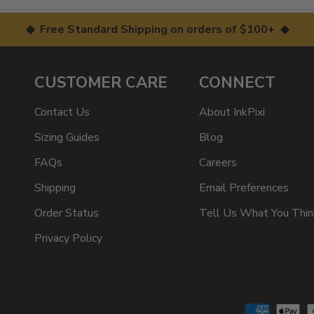
◆ Free Standard Shipping on orders of $100+ ◆
CUSTOMER CARE
CONNECT
Contact Us
About InkPixi
Sizing Guides
Blog
FAQs
Careers
Shipping
Email Preferences
Order Status
Tell Us What You Thin
Privacy Policy