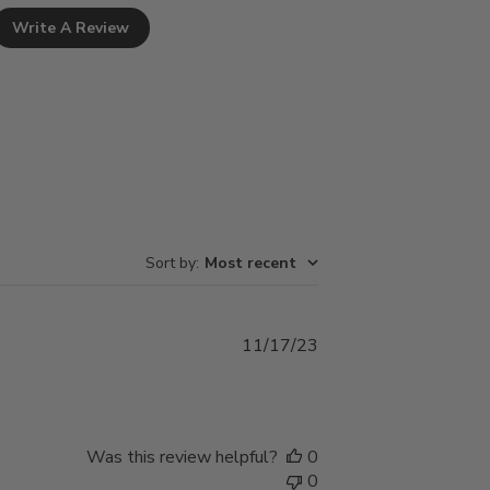
Write A Review
Sort by
:
Most recent
Published
11/17/23
date
Was this review helpful?
0
0