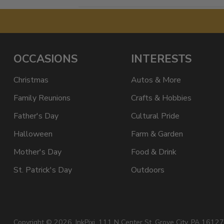
OCCASIONS
INTERESTS
Christmas
Autos & More
Family Reunions
Crafts & Hobbies
Father's Day
Cultural Pride
Halloween
Farm & Garden
Mother's Day
Food & Drink
St. Patrick's Day
Outdoors
Copyright © 2026,
InkPixi
, 111 N Center St, Grove City, PA 16127