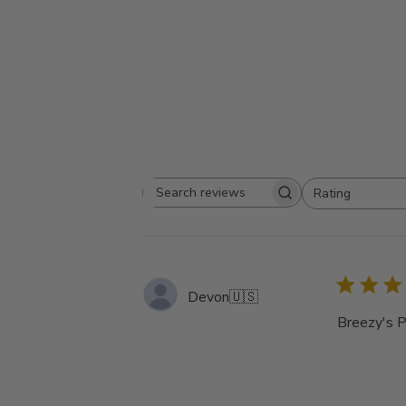
Rating
Search
All ratings
reviews
Devon
🇺🇸
Breezy's P