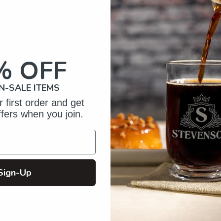
your
cart
% OFF
of Crafting
N-SALE ITEMS
zed Gifts
 first order and get
ffers when you join.
Sign-Up