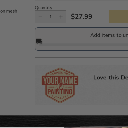
Quantity
ylon mesh
$27.99
Regular
price
Add items to u
🚚
Love this De
Adding
product
to