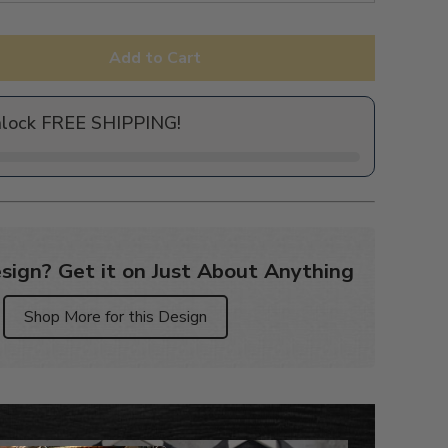
Add to Cart
nlock FREE SHIPPING!
sign? Get it on Just About Anything
Shop More for this Design