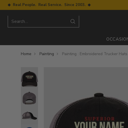
◆ Real People. Real Service. Since 2003. ◆
Search…
OCCASIO
Home
Painting
Painting : Embroidered Trucker Hats