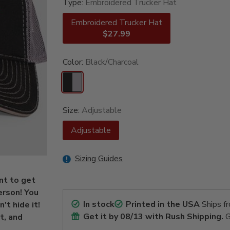
Type:
Embroidered Trucker Hat
Embroidered Trucker Hat
$27.99
Color:
Black/Charcoal
Size:
Adjustable
Adjustable
Sizing Guides
int to get
erson! You
In stock
Printed in the USA
Ships f
't hide it!
Get it by
08/13
with Rush Shipping.
G
t, and