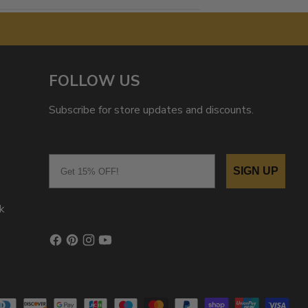
FOLLOW US
Subscribe for store updates and discounts.
Email
SIGN UP
k