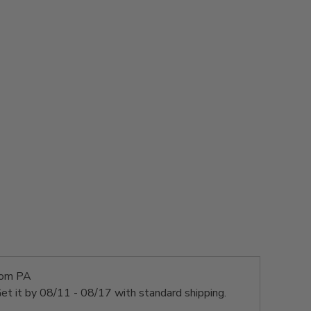
rom PA
et it by
08/11 - 08/17
with standard shipping.