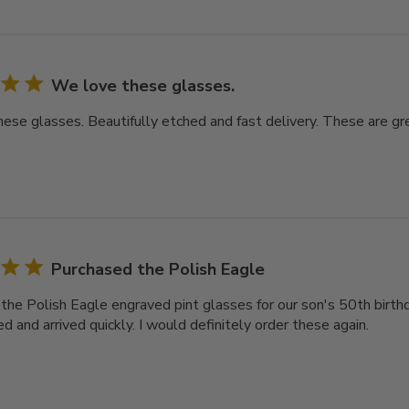
We love these glasses.
ese glasses. Beautifully etched and fast delivery. These are gre
Purchased the Polish Eagle
the Polish Eagle engraved pint glasses for our son's 50th birthd
d and arrived quickly. I would definitely order these again.