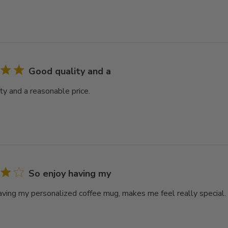
Good quality and a
ty and a reasonable price.
So enjoy having my
aving my personalized coffee mug, makes me feel really special.