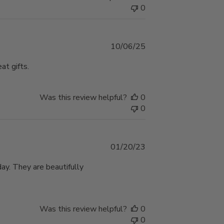
0
Published
10/06/25
date
at gifts.
Was this review helpful?
0
0
Published
01/20/23
date
ay. They are beautifully
Was this review helpful?
0
0