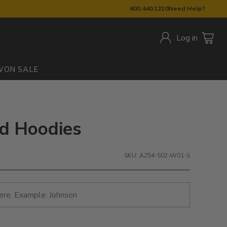
800.440.1210
Need Help?
Log in
W
ON SALE
ed Hoodies
SKU: A254-S02-W01-S