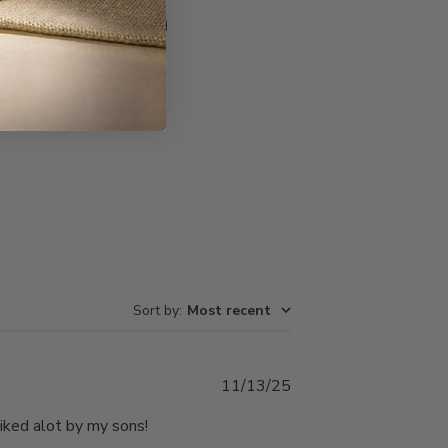
Write A Review
Sort by
:
Most recent
Published
11/13/25
date
liked alot by my sons!