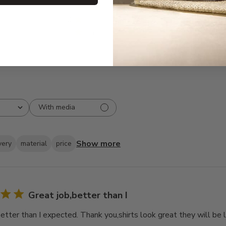
3
0
2
0
1
1
With media
Show more
very
material
price
Great job,better than I
better than I expected. Thank you,shirts look great they will be 