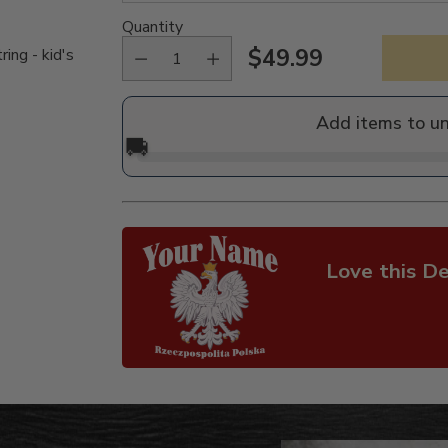
Quantity
$49.99
ing - kid's
Regular
price
Add items to u
🚚
Love this De
Adding
product
to