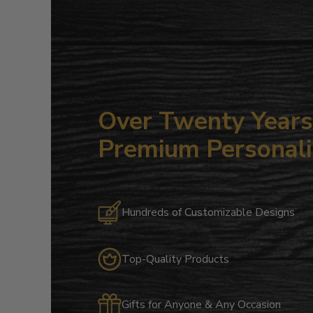
Over Twenty Years 
Premium Personali
Hundreds of Customizable Designs
Top-Quality Products
Gifts for Anyone & Any Occasion