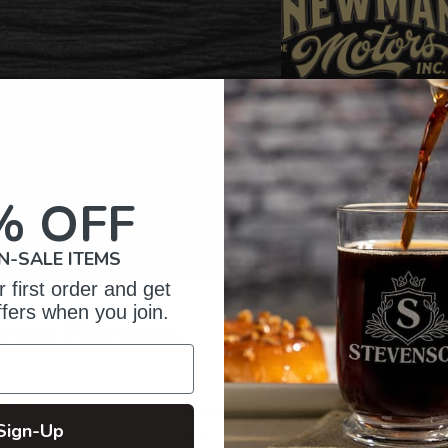
% OFF
N-SALE ITEMS
 first order and get
ffers when you join.
omer Reviews
5
53
Sign-Up
reviews
4
8