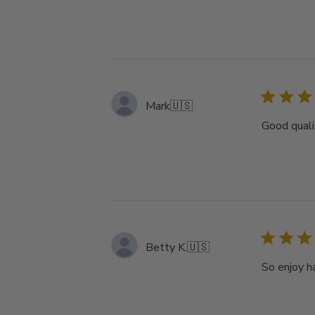
Mark
🇺🇸
Good quali
Betty K.
🇺🇸
So enjoy h