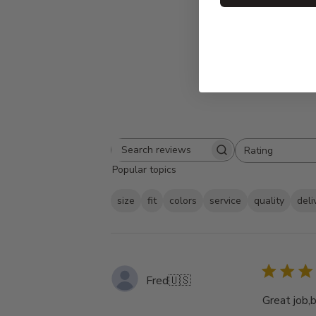
Rating
Search
All ratings
Popular topics
reviews
size
fit
colors
service
quality
deli
Fred
🇺🇸
Great job,