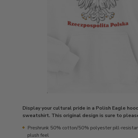
Display your cultural pride in a Polish Eagle ho
sweatshirt. This original design is sure to pleas
Preshrunk 50% cotton/50% polyester pill-resistan
plush feel