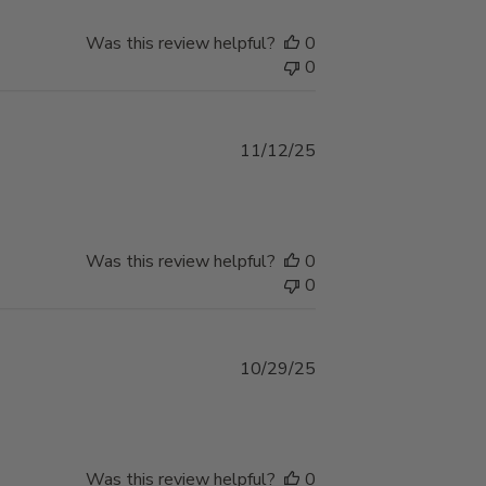
Was this review helpful?
0
0
Published
11/12/25
date
Was this review helpful?
0
0
Published
10/29/25
date
Was this review helpful?
0