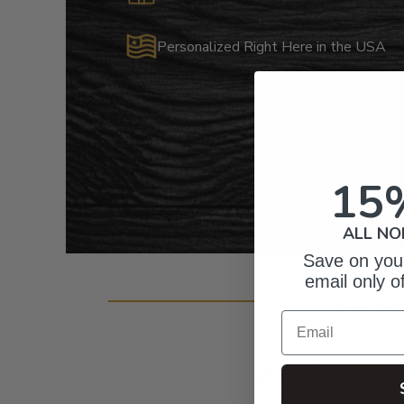
Personalized Right Here in the USA
15
ALL NO
Save on your
email only o
Cust
Email
4.8
Based on 62 