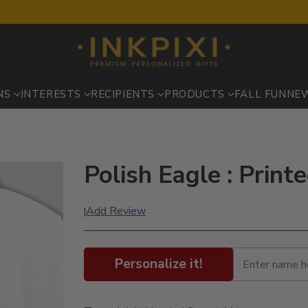
NS
INTERESTS
RECIPIENTS
PRODUCTS
FALL FUN
NE
Polish Eagle : Print
Add Review
|
Personalize it!