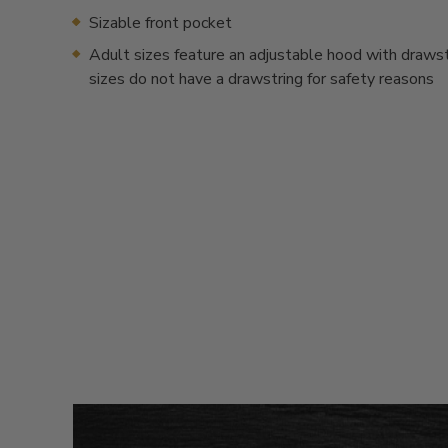
Sizable front pocket
Adult sizes feature an adjustable hood with drawstr
sizes do not have a drawstring for safety reasons