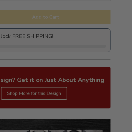
Add to Cart
nlock FREE SHIPPING!
sign? Get it on Just About Anything
Shop More for this Design