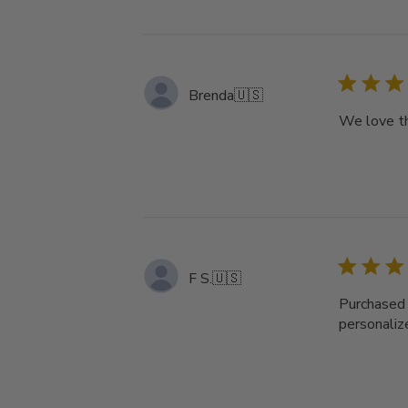
Brenda
🇺🇸
We love th
F S.
🇺🇸
Purchased 
personalize