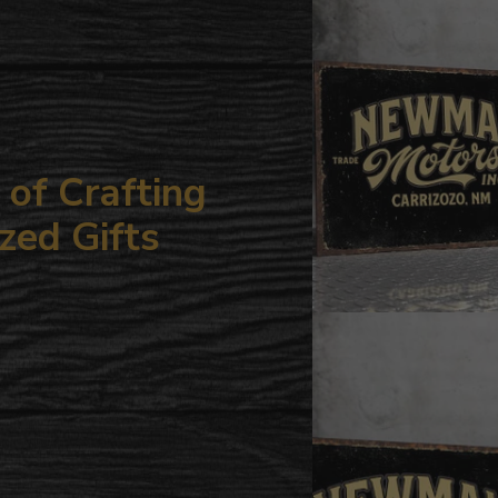
your
cart
of Crafting
zed Gifts