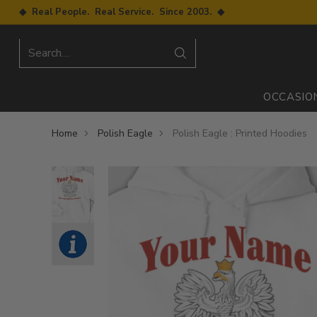
◆ Real People. Real Service. Since 2003. ◆
Search…
OCCASIO
Home
Polish Eagle
Polish Eagle : Printed Hoodies