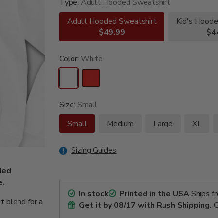
Type:
Adult Hooded Sweatshirt
Adult Hooded Sweatshirt
Kid's Hoode
$49.99
$4
Color:
White
Size:
Small
Small
Medium
Large
XL
Sizing Guides
oded
e.
In stock
Printed in the USA
Ships f
t blend for a
Get it by
08/17
with Rush Shipping.
G