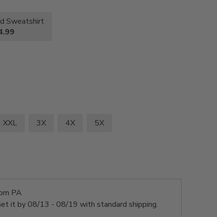
d Sweatshirt
4.99
XXL
3X
4X
5X
rom PA
et it by
08/13 - 08/19
with standard shipping.