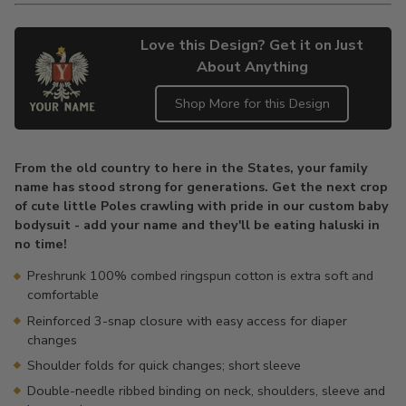
Love this Design? Get it on Just
About Anything
Shop More for this Design
Adding
product
From the old country to here in the States, your family
to
name has stood strong for generations. Get the next crop
your
of cute little Poles crawling with pride in our custom baby
cart
bodysuit - add your name and they'll be eating haluski in
no time!
Preshrunk 100% combed ringspun cotton is extra soft and
comfortable
Reinforced 3-snap closure with easy access for diaper
changes
Shoulder folds for quick changes; short sleeve
Double-needle ribbed binding on neck, shoulders, sleeve and