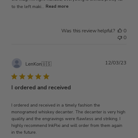
to the left maki...
Read more
Was this review helpful?
0
0
Publ
12/03/23
LenKon
🇺🇸
date
I ordered and received
I ordered and received in a timely fashion the
monogramed whiskey decanter. The decanter is very high
quality and the engravings were flawless and striking. I
highly recommend InkPixi and will order from them again
in the future.