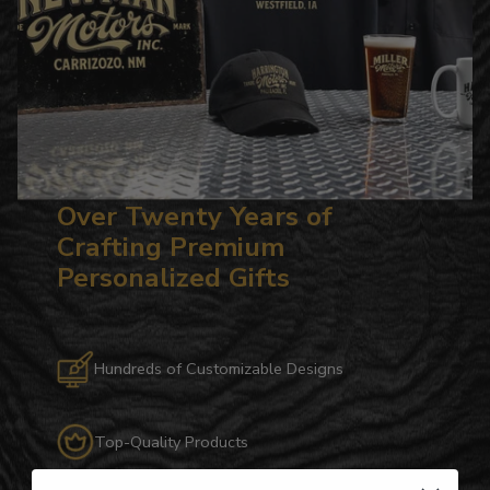
Over Twenty Years of
Crafting Premium
Personalized Gifts
Hundreds of Customizable Designs
Top-Quality Products