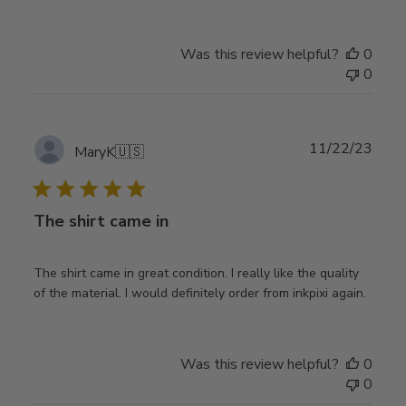
Was this review helpful?
0
0
Publ
11/22/23
MaryK
🇺🇸
date
The shirt came in
The shirt came in great condition. I really like the quality
of the material. I would definitely order from inkpixi again.
Was this review helpful?
0
0