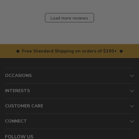
Load more reviews
◆ Free Standard Shipping on orders of $100+ ◆
OCCASIONS
INTERESTS
CUSTOMER CARE
CONNECT
FOLLOW US