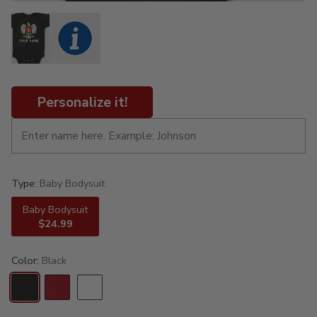
Personalize it!
Type:
Baby Bodysuit
Baby Bodysuit
$24.99
Color:
Black