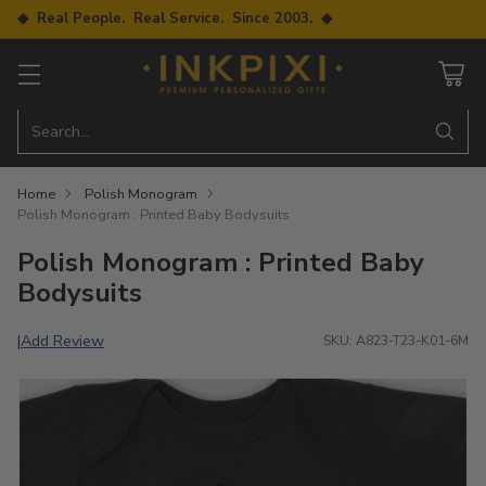
◆ Real People. Real Service. Since 2003. ◆
Search…
Home
Polish Monogram
Polish Monogram : Printed Baby Bodysuits
Polish Monogram : Printed Baby
Bodysuits
Add Review
|
SKU: A823-T23-K01-6M