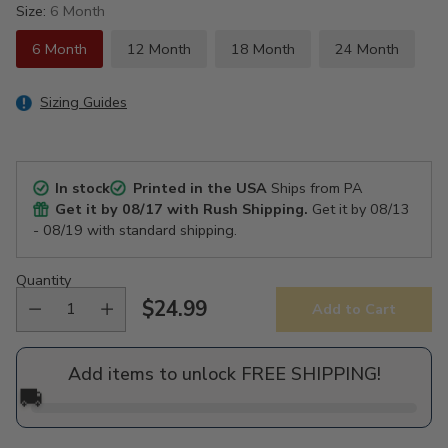
Size:
6 Month
6 Month
12 Month
18 Month
24 Month
Sizing Guides
In stock
Printed in the USA
Ships from PA
Get it by
08/17
with Rush Shipping.
Get it by
08/13
- 08/19
with standard shipping.
Quantity
$24.99
Add to Cart
Regular
price
Add items to unlock FREE SHIPPING!
🚚