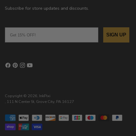
Subscribe for store updates and discounts.
Email
SIGN UP
Copyright © 2026,
InkPixi
, 111 N Center St, Grove City, PA 16127