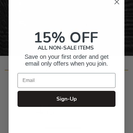
Gifts for Anyone & Any Occasion
Personalized Right Here in the USA
15% OFF
ALL NON-SALE ITEMS
Save on your first order and get
email only offers when you join.
Customer Reviews
Email
Sign-Up
4.8
Based on 10 reviews
5
9