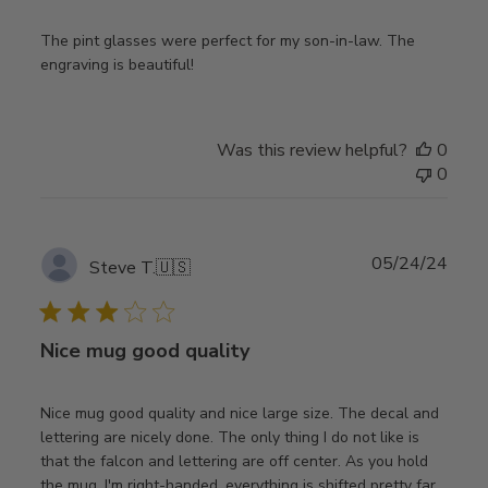
The pint glasses were perfect for my son-in-law. The
engraving is beautiful!
Was this review helpful?
0
0
Publ
05/24/24
Steve T.
🇺🇸
date
Nice mug good quality
Nice mug good quality and nice large size. The decal and
lettering are nicely done. The only thing I do not like is
that the falcon and lettering are off center. As you hold
the mug, I'm right-handed, everything is shifted pretty far