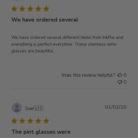
date
We have ordered several
We have ordered several different items from InkPixi and
everything is perfect everytime. These stemless wine
glasses are beautiful.
Was this review helpful?
0
0
Publ
01/02/25
Sue
🇺🇸
date
The pint glasses were