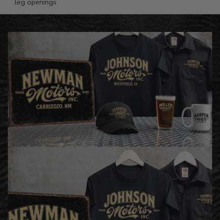
leg openings