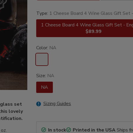
Type:
1 Cheese Board 4 Wine Glass Gift Set 
1 Cheese Board 4 Wine Glass Gift Set - En
$89.99
Color:
NA
Size:
NA
NA
Sizing Guides
glass set
his lovely
tification.
In stock
Printed in the USA
Ships f
 oz.