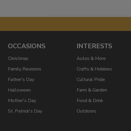
OCCASIONS
INTERESTS
Christmas
Autos & More
Family Reunions
Crafts & Hobbies
Father's Day
Cultural Pride
Halloween
Farm & Garden
Mother's Day
Food & Drink
St. Patrick's Day
Outdoors