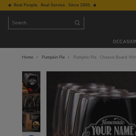
◆ Real People. Real Service. Since 2003. ◆
Search…
OCCASIO
Home
Pumpkin Pie
Pumpkin Pie : Cheese Board Win