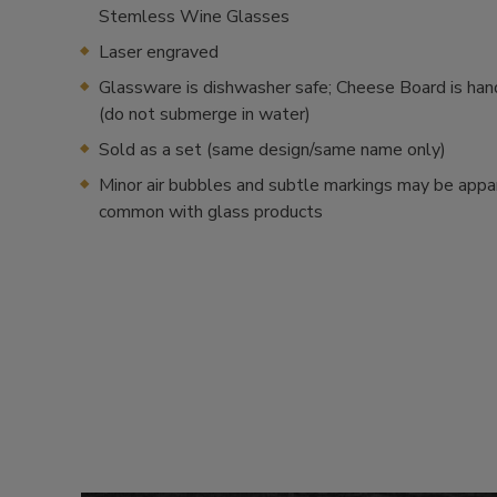
Stemless Wine Glasses
Laser engraved
Glassware is dishwasher safe; Cheese Board is ha
(do not submerge in water)
Sold as a set (same design/same name only)
Minor air bubbles and subtle markings may be appa
common with glass products