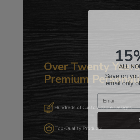
15
ALL NO
Over Twenty Years 
Save on your
Premium Personali
email only o
Email
Hundreds of Customizable Designs
Top-Quality Products