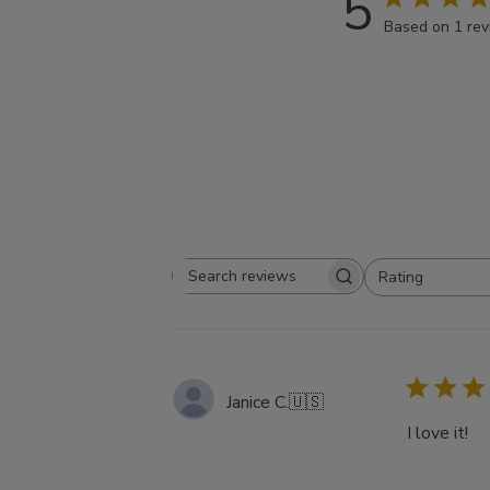
5
Based on 1 re
Rating
Search
All ratings
reviews
Janice C.
🇺🇸
I love it!