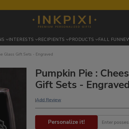
NS
INTERESTS
RECIPIENTS
PRODUCTS
FALL FUN
NE
e Glass Gift Sets - Engraved
Pumpkin Pie : Chee
Gift Sets - Engrave
Add Review
|
Personalize it!