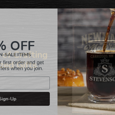
to
your
cart
% OFF
N-SALE ITEMS
of Crafting
 first order and get
zed Gifts
ffers when you join.
Sign-Up