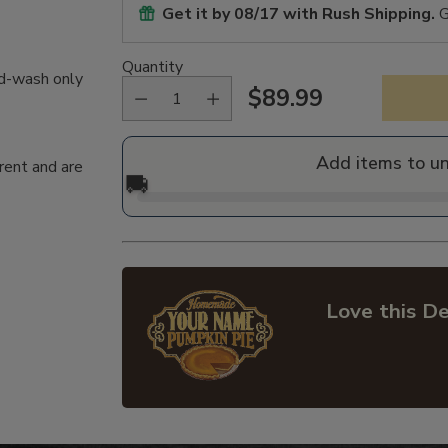
Get it by
08/17
with Rush Shipping.
G
Quantity
nd-wash only
$89.99
Regular
price
Add items to u
rent and are
🚚
Love this De
Adding
product