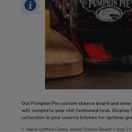
Our Pumpkin Pie custom cheese board and wine 
will complete your old-fashioned look. Display t
collection in your country kitchen for optimal gra
Hand-crafted Cherry wood Cheese Board + four 21