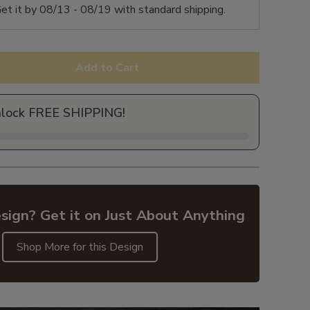
et it by
08/13 - 08/19
with standard shipping.
Add to Cart
nlock FREE SHIPPING!
sign? Get it on Just About Anything
Shop More for this Design