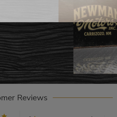
omer Reviews