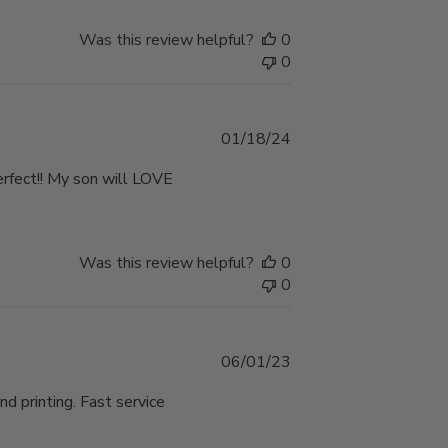
Was this review helpful?
0
0
Published
01/18/24
date
perfect!! My son will LOVE
Was this review helpful?
0
0
Published
06/01/23
date
nd printing. Fast service