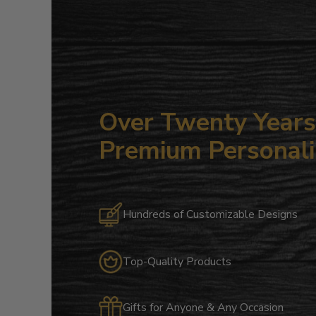
Over Twenty Years 
Premium Personali
Hundreds of Customizable Designs
Top-Quality Products
Gifts for Anyone & Any Occasion