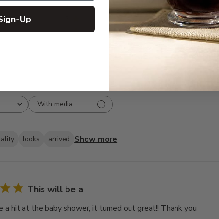
3
6
Sign-Up
2
1
1
1
With media
Show more
ality
looks
arrived
This will be a
e a hit at the baby shower, it turned out great!! Thank you