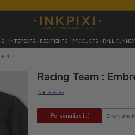
NS
INTERESTS
RECIPIENTS
PRODUCTS
FALL FUN
NE
rk Shirts
Racing Team : Embr
Add Review
|
Personalize it!