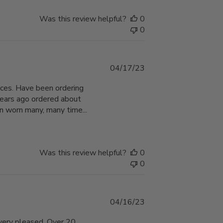
Was this review helpful?
0
0
Published
04/17/23
date
hoices. Have been ordering
years ago ordered about
n worn many, many time...
Was this review helpful?
0
0
Published
04/16/23
date
 very pleased. Over 20