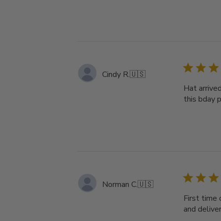
Cindy R.
🇺🇸
Hat arrive
this bday pr
Norman C.
🇺🇸
First time 
and deliver