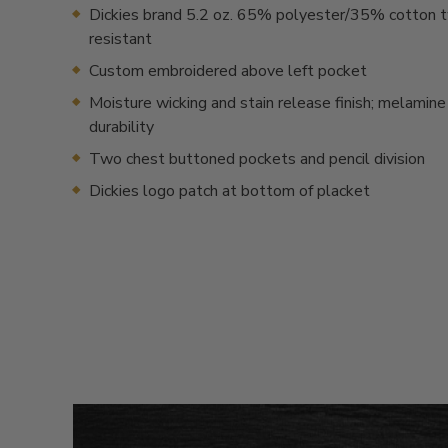
Dickies brand 5.2 oz. 65% polyester/35% cotton tw
resistant
Custom embroidered above left pocket
Moisture wicking and stain release finish; melamine
durability
Two chest buttoned pockets and pencil division
Dickies logo patch at bottom of placket