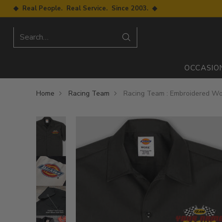
◆ Real People. Real Service. Since 2003. ◆
Search…
OCCASIO
Home
Racing Team
Racing Team : Embroidered Wo