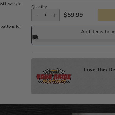
ill, wrinkle
Quantity
$59.99
Regular
 buttons for
price
Add items to u
🚚
Love this De
Adding
product
to