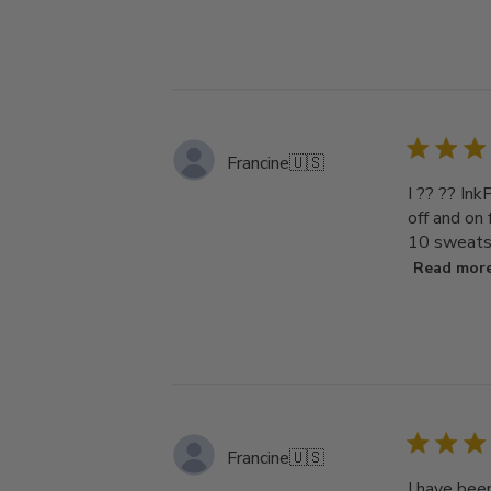
Francine
🇺🇸
I ?? ?? Ink
off and on
10 sweatsh
Read mor
Francine
🇺🇸
I have bee