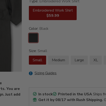
Type:
Embroidered Work Shirt
Embroidered Work Shirt
$59.99
Color:
Black
Size:
Small
Small
Medium
Large
XL
Sizing Guides
be
ts. You are
In stock
Printed in the USA
Ships f
gn. Just add
Get it by
08/17
with Rush Shipping.
G