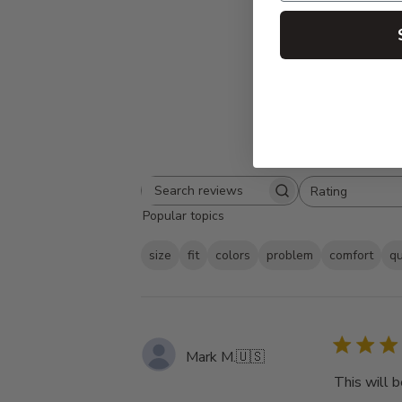
Rating
Search
All ratings
Popular topics
reviews
size
fit
colors
problem
comfort
qu
Mark M.
🇺🇸
This will b