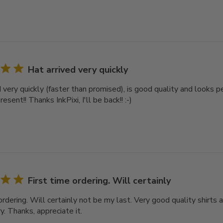
Hat arrived very quickly
d very quickly (faster than promised), is good quality and looks 
esent!! Thanks InkPixi, I'll be back!! :-)
First time ordering. Will certainly
ordering. Will certainly not be my last. Very good quality shirts a
y. Thanks, appreciate it.