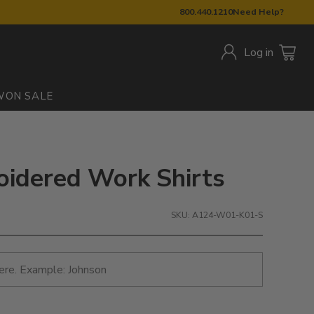
800.440.1210
Need Help?
Log in
W
ON SALE
oidered Work Shirts
SKU: A124-W01-K01-S