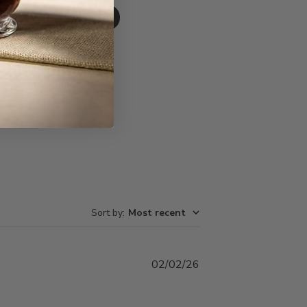
Write A Review
Sort by
:
Most recent
Published
02/02/26
date