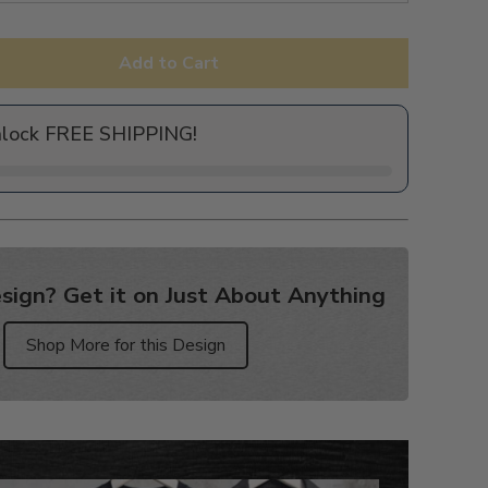
Add to Cart
nlock FREE SHIPPING!
sign? Get it on Just About Anything
Shop More for this Design