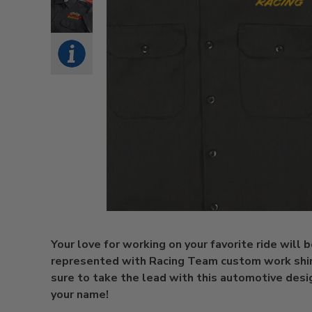
Your love for working on your favorite ride will 
represented with Racing Team custom work shir
sure to take the lead with this automotive desi
your name!