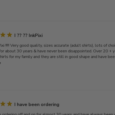
I ?? ?? InkPixi
Pixi !!!!! Very good quality, sizes accurate (adult shirts), lots of c
 for about 30 years & have never been disappointed. Over 20 + 
irts for my family and they are still in good shape and have bee
e
I have been ordering
n ordering off and on for almost 30 years and have always been