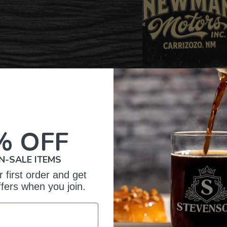
% OFF
N-SALE ITEMS
omer Reviews
 first order and get
ffers when you join.
5
326
reviews
4
57