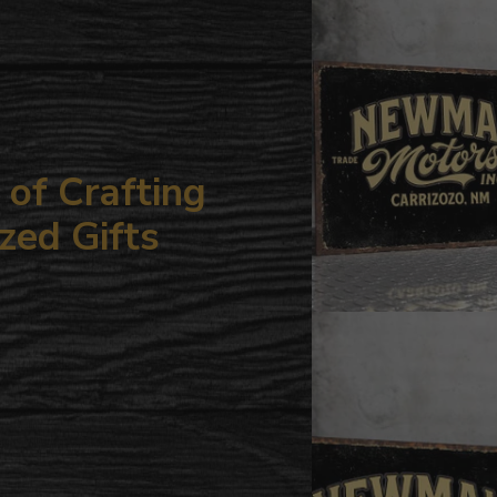
your
cart
of Crafting
zed Gifts