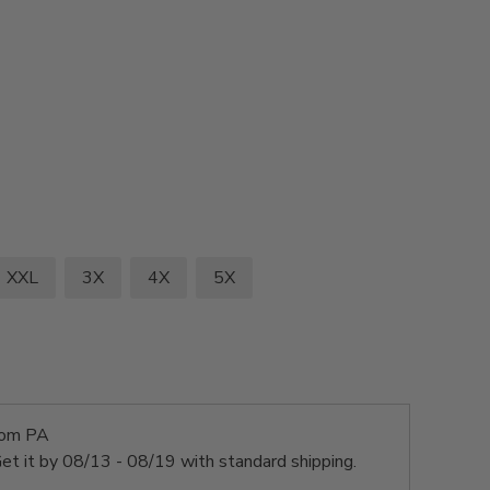
XXL
3X
4X
5X
rom PA
et it by
08/13 - 08/19
with standard shipping.