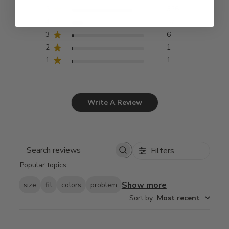
5
326
4
57
3
6
2
1
1
1
Write A Review
Filters
Search
Popular topics
reviews
Show more
size
fit
colors
problem
Sort by
:
Most recent