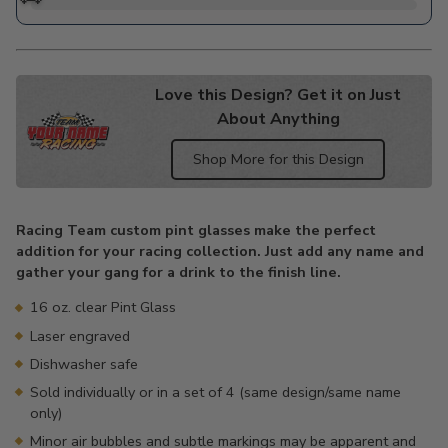
Love this Design? Get it on Just
About Anything
Shop More for this Design
Adding
product
Racing Team custom pint glasses make the perfect
to
addition for your racing collection. Just add any name and
your
gather your gang for a drink to the finish line.
cart
16 oz. clear Pint Glass
Laser engraved
Dishwasher safe
Sold individually or in a set of 4 (same design/same name
only)
Minor air bubbles and subtle markings may be apparent and