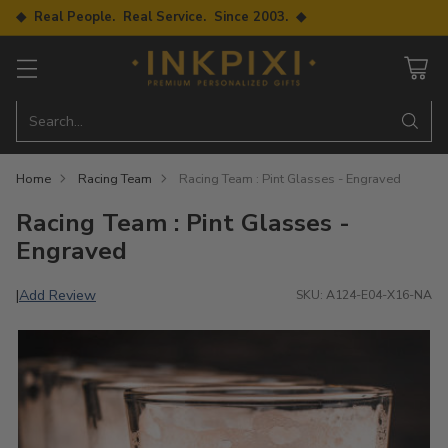
◆ Real People. Real Service. Since 2003. ◆
Search…
Home
Racing Team
Racing Team : Pint Glasses - Engraved
Racing Team : Pint Glasses -
Engraved
Add Review
|
SKU: A124-E04-X16-NA