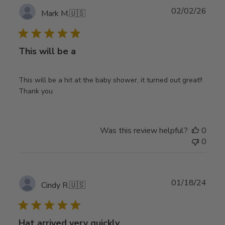
Publ
02/02/26
Mark M.
🇺🇸
date
This will be a
This will be a hit at the baby shower, it turned out great!!
Thank you
Was this review helpful?
0
0
Publ
01/18/24
Cindy R.
🇺🇸
date
Hat arrived very quickly