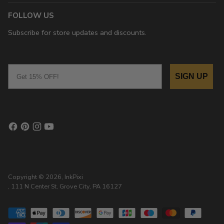
FOLLOW US
Subscribe for store updates and discounts.
Email
SIGN UP
Copyright © 2026,
InkPixi
, 111 N Center St, Grove City, PA 16127