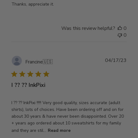
Thanks, appreciate it.
Was this review helpful?
0
0
Publ
04/17/23
Francine
🇺🇸
date
I ?? ?? InkPixi
I ?? ?? InkPixi !!!!! Very good quality, sizes accurate (adult
shirts), lots of choices. Have been ordering off and on for
about 30 years & have never been disappointed. Over 20
+ years ago ordered about 10 sweatshirts for my family
and they are stil...
Read more