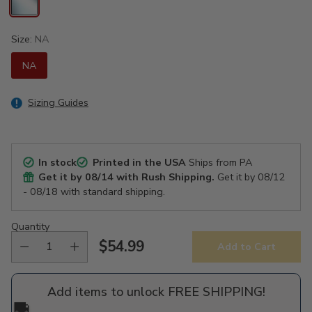
Size:
NA
NA
Sizing Guides
In stock
Printed in the USA
Ships from PA
Get it by
08/14
with Rush Shipping.
Get it by
08/12
- 08/18
with standard shipping.
Quantity
$54.99
Add to Cart
Regular
price
Add items to unlock FREE SHIPPING!
🚚