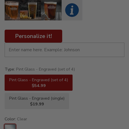
Personalize it!
Type:
Pint Glass - Engraved (set of 4)
Pint Glass - Engraved (set of 4)
$54.99
Pint Glass - Engraved (single)
$19.99
Color:
Clear