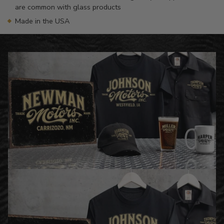
are common with glass products
Made in the USA