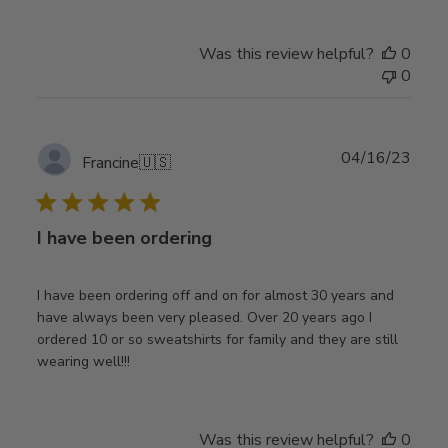
Was this review helpful?
0
0
Publ
04/16/23
Francine
🇺🇸
date
I have been ordering
I have been ordering off and on for almost 30 years and
have always been very pleased. Over 20 years ago I
ordered 10 or so sweatshirts for family and they are still
wearing well!!!
Was this review helpful?
0