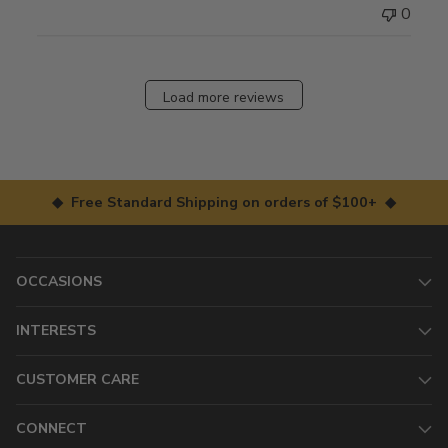
0
Load more reviews
◆ Free Standard Shipping on orders of $100+ ◆
OCCASIONS
INTERESTS
CUSTOMER CARE
CONNECT