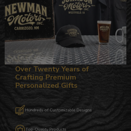
Over Twenty Years of
Crafting Premium
Personalized Gifts
Hundreds of Customizable Designs
Top-Quality Products