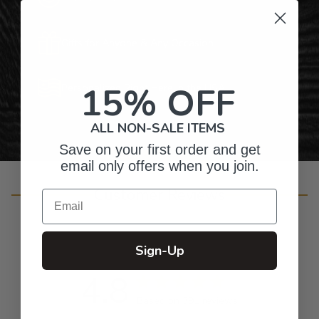
Gifts for Anyone & Any Occasion
15% OFF
Personalized Right Here in the USA
ALL NON-SALE ITEMS
Save on your first order and get
email only offers when you join.
Customer Reviews
Email
Sign-Up
4.8
Based on 391 reviews