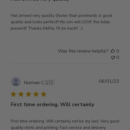
Hat arrived very quickly (faster than promised), is good
quality and looks perfect!! My son will LOVE this bday
present!! Thanks InkPixi, I'll be back!! :-)
Was this review helpful?
0
0
Publ
06/01/23
Norman C.
🇺🇸
date
First time ordering. Will certainly
First time ordering. Will certainly not be my last. Very good
quality shirts and printing. Fast service and delivery.