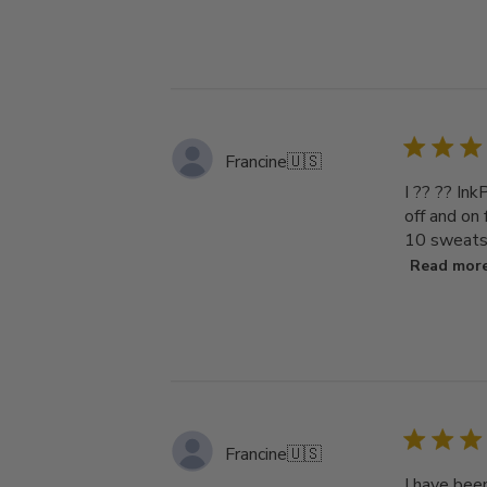
Francine
🇺🇸
I ?? ?? Ink
off and on
10 sweatsh
Read mor
Francine
🇺🇸
I have bee