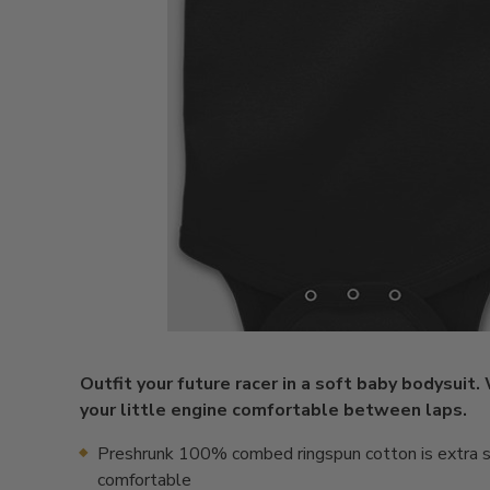
Outfit your future racer in a soft baby bodysuit.
your little engine comfortable between laps.
Preshrunk 100% combed ringspun cotton is extra s
comfortable