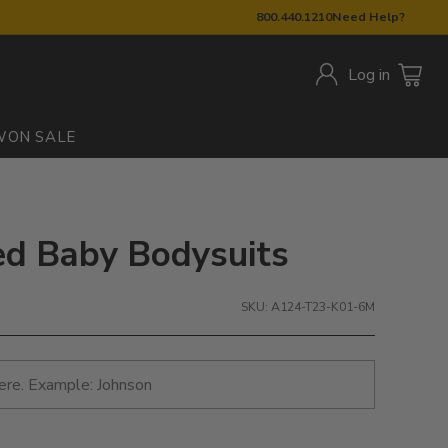
800.440.1210
Need Help?
Log in
W
ON SALE
ed Baby Bodysuits
SKU: A124-T23-K01-6M