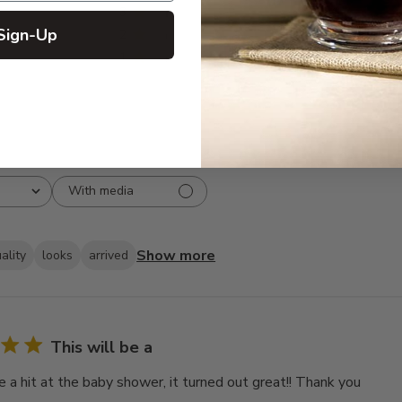
3
6
Sign-Up
2
1
1
1
With media
Show more
ality
looks
arrived
This will be a
e a hit at the baby shower, it turned out great!! Thank you