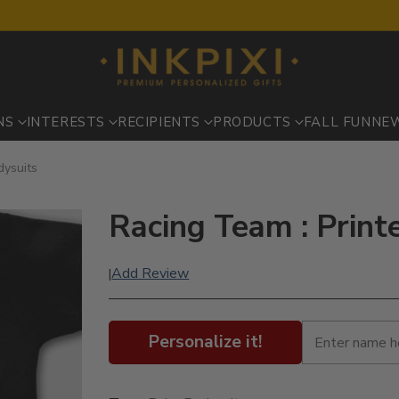
NS
INTERESTS
RECIPIENTS
PRODUCTS
FALL FUN
NE
dysuits
Racing Team : Print
Add Review
|
Personalize it!