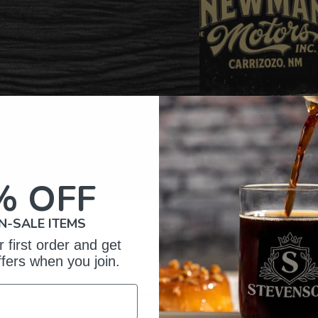
% OFF
N-SALE ITEMS
omer Reviews
 first order and get
ffers when you join.
5
326
reviews
4
57