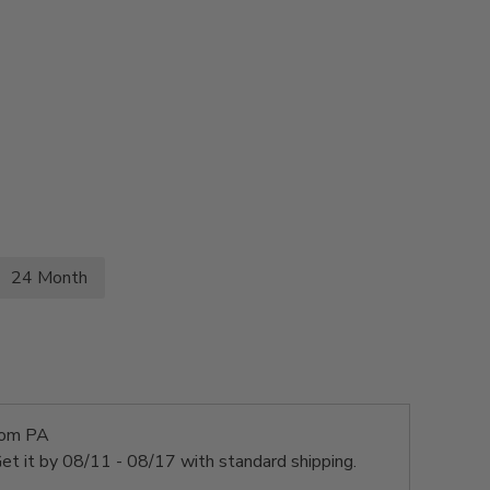
24 Month
rom PA
et it by
08/11 - 08/17
with standard shipping.