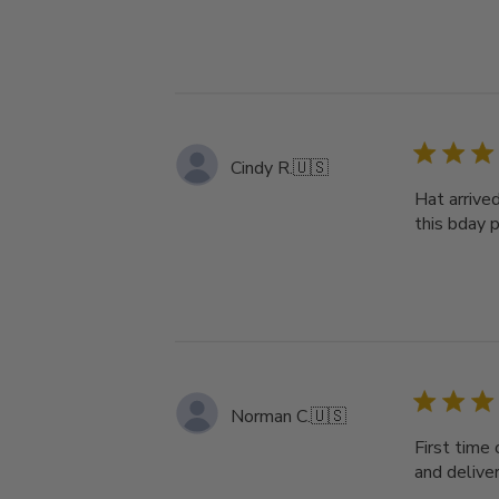
Cindy R.
🇺🇸
Hat arrive
this bday pr
Norman C.
🇺🇸
First time 
and deliver