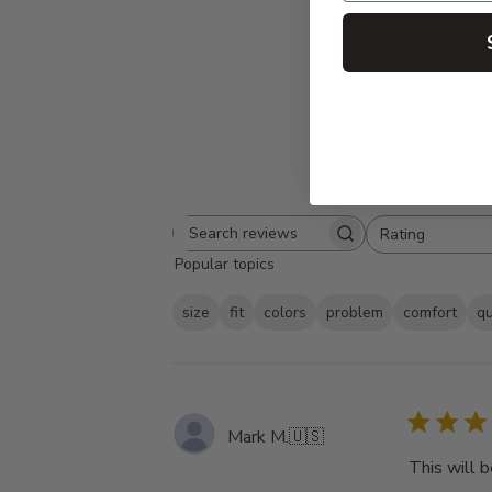
Rating
Search
All ratings
Popular topics
reviews
size
fit
colors
problem
comfort
qu
Mark M.
🇺🇸
This will b