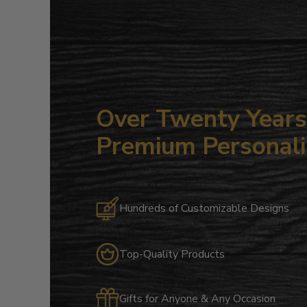
Over Twenty Years 
Premium Personali
Hundreds of Customizable Designs
Top-Quality Products
Gifts for Anyone & Any Occasion