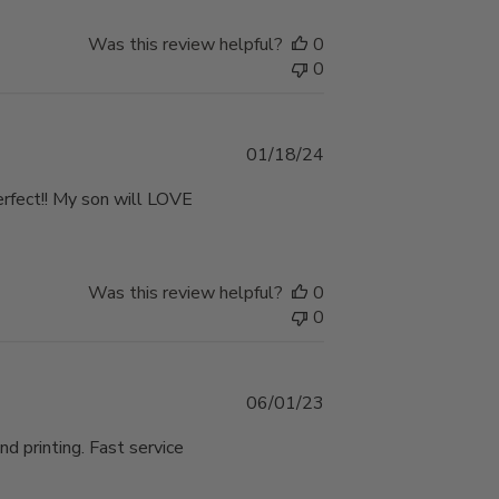
Was this review helpful?
0
0
Published
01/18/24
date
perfect!! My son will LOVE
Was this review helpful?
0
0
Published
06/01/23
date
nd printing. Fast service