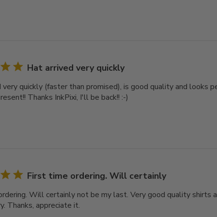
Hat arrived very quickly
d very quickly (faster than promised), is good quality and looks 
esent!! Thanks InkPixi, I'll be back!! :-)
First time ordering. Will certainly
ordering. Will certainly not be my last. Very good quality shirts a
y. Thanks, appreciate it.