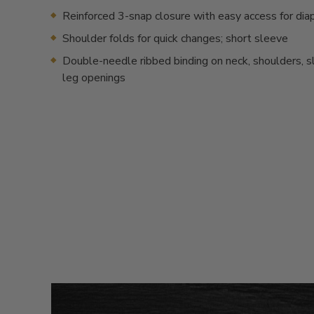
Reinforced 3-snap closure with easy access for dia
Shoulder folds for quick changes; short sleeve
Double-needle ribbed binding on neck, shoulders, 
leg openings