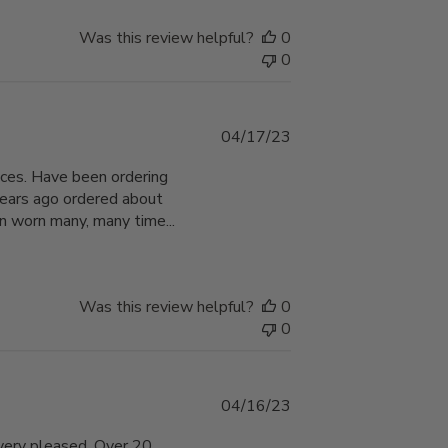
Was this review helpful?
0
0
Published
04/17/23
date
hoices. Have been ordering
years ago ordered about
n worn many, many time...
Was this review helpful?
0
0
Published
04/16/23
date
 very pleased. Over 20