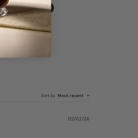
Write A Review
Sort by
:
Most recent
Published
02/02/26
date