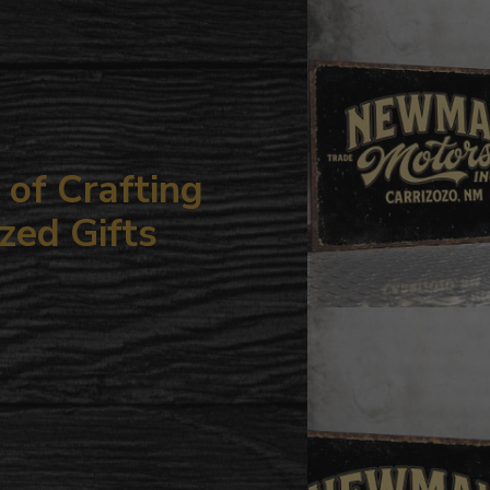
your
cart
of Crafting
zed Gifts