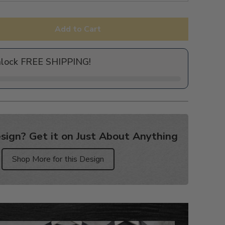
Add to Cart
nlock FREE SHIPPING!
sign? Get it on Just About Anything
Shop More for this Design