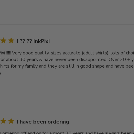
I ?? ?? InkPixi
Pixi !!!!! Very good quality, sizes accurate (adult shirts), lots of c
 for about 30 years & have never been disappointed. Over 20 + 
irts for my family and they are still in good shape and have bee
e
I have been ordering
n ordering off and on for almost 30 years and have always been