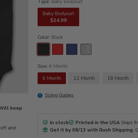
Type:
Baby Bodysuit
Baby Bodysuit
$24.99
Color:
Black
Size:
6 Month
6 Month
12 Month
18 Month
Sizing Guides
 Will keep
In stock
Printed in the USA
Ships f
oft and
Get it by
08/13
with Rush Shipping.
G