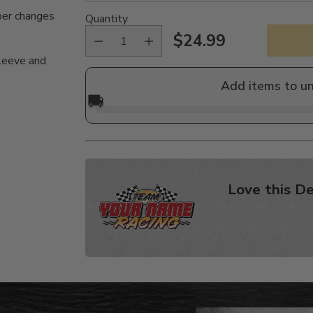
per changes
Quantity
$24.99
Regular
sleeve and
price
Add items to u
🚚
Love this De
Adding
product
to