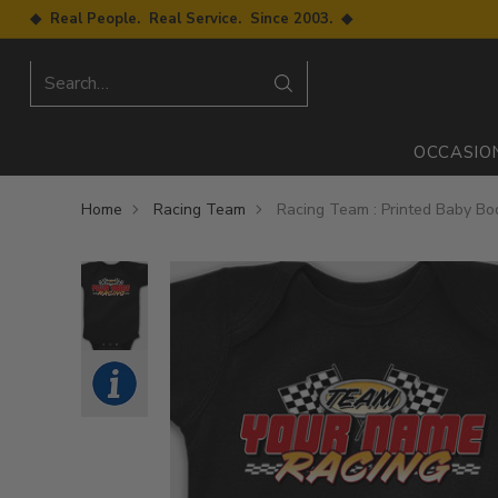
◆ Real People. Real Service. Since 2003. ◆
Search…
OCCASIO
Home
Racing Team
Racing Team : Printed Baby Bo