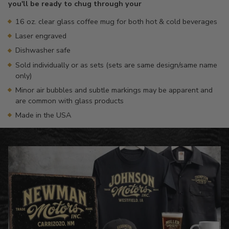
you'll be ready to chug through your
16 oz. clear glass coffee mug for both hot & cold beverages
Laser engraved
Dishwasher safe
Sold individually or as sets (sets are same design/same name
only)
Minor air bubbles and subtle markings may be apparent and
are common with glass products
Made in the USA