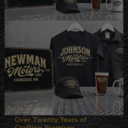
Over Twenty Years of
Crafting Premium