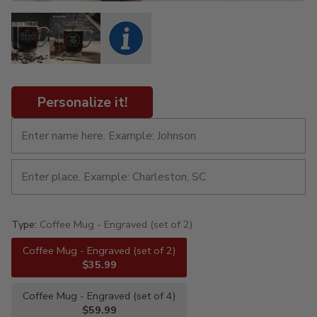
Personalize it!
Type:
Coffee Mug - Engraved (set of 2)
Coffee Mug - Engraved (set of 2)
$35.99
Coffee Mug - Engraved (set of 4)
$59.99