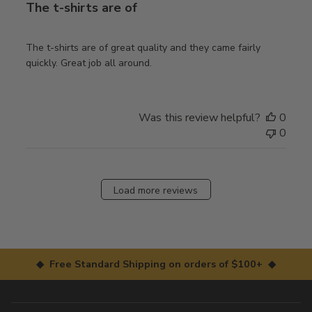
The t-shirts are of
The t-shirts are of great quality and they came fairly
quickly. Great job all around.
Was this review helpful?
0
0
Load more reviews
◆ Free Standard Shipping on orders of $100+ ◆