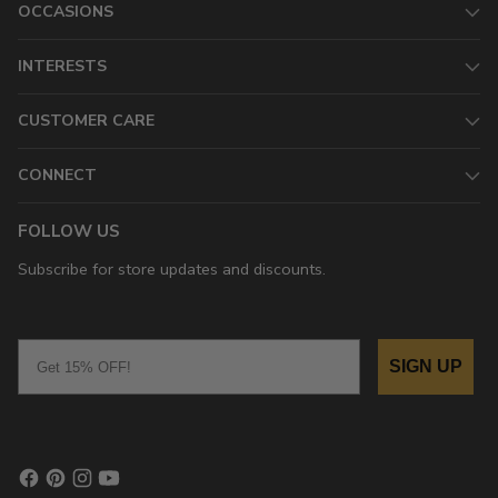
OCCASIONS
INTERESTS
CUSTOMER CARE
CONNECT
FOLLOW US
Subscribe for store updates and discounts.
Email
SIGN UP