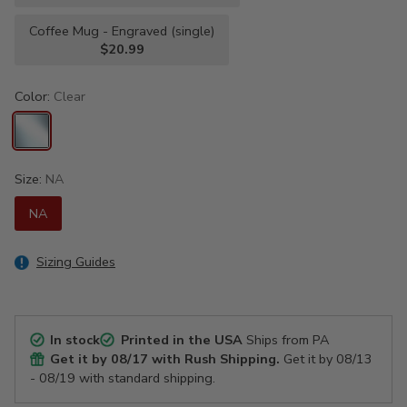
Coffee Mug - Engraved (single)
$20.99
Color:
Clear
Size:
NA
NA
Sizing Guides
In stock
Printed in the USA
Ships from PA
Get it by
08/17
with Rush Shipping.
Get it by
08/13
- 08/19
with standard shipping.