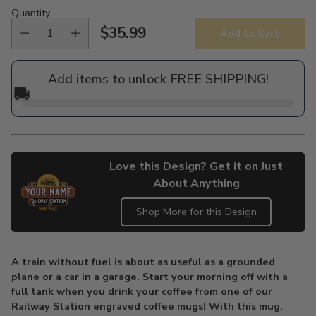
Quantity
$35.99
Add to Cart
Regular
price
Add items to unlock FREE SHIPPING!
🚚
Love this Design? Get it on Just
About Anything
Shop More for this Design
Adding
product
A train without fuel is about as useful as a grounded
to
plane or a car in a garage. Start your morning off with a
your
full tank when you drink your coffee from one of our
cart
Railway Station engraved coffee mugs! With this mug,