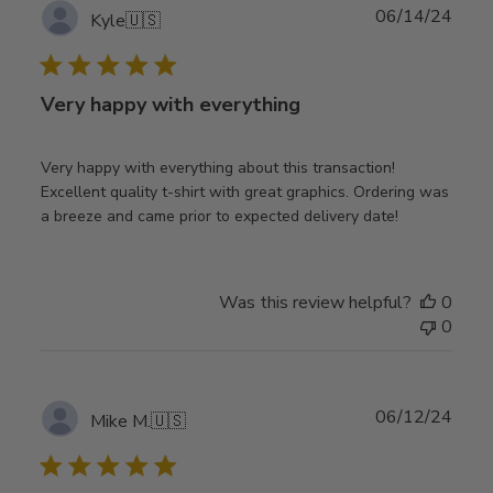
Publ
06/14/24
Kyle
🇺🇸
date
Very happy with everything
Very happy with everything about this transaction!
Excellent quality t-shirt with great graphics. Ordering was
a breeze and came prior to expected delivery date!
Was this review helpful?
0
0
Publ
06/12/24
Mike M.
🇺🇸
date