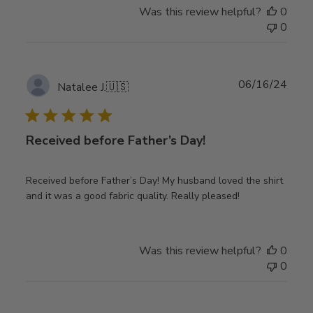
Was this review helpful?
0
0
Publ
06/16/24
Natalee J.
🇺🇸
date
Received before Father’s Day!
Received before Father’s Day! My husband loved the shirt
and it was a good fabric quality. Really pleased!
Was this review helpful?
0
0