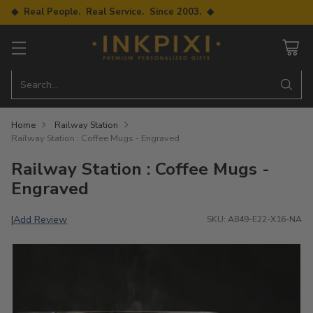
◆ Real People. Real Service. Since 2003. ◆
Search…
Home
Railway Station
Railway Station : Coffee Mugs - Engraved
Railway Station : Coffee Mugs -
Engraved
Add Review
|
SKU: A849-E22-X16-NA