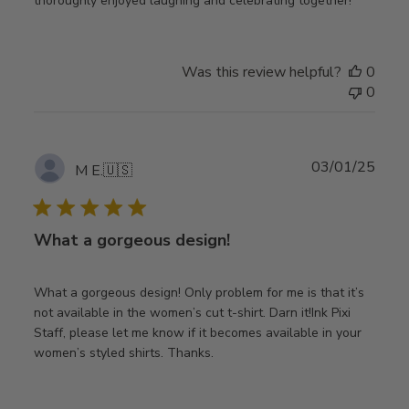
thoroughly enjoyed laughing and celebrating together!
Was this review helpful?
0
0
Publ
03/01/25
M E.
🇺🇸
date
What a gorgeous design!
What a gorgeous design! Only problem for me is that it’s
not available in the women’s cut t-shirt. Darn it!Ink Pixi
Staff, please let me know if it becomes available in your
women’s styled shirts. Thanks.