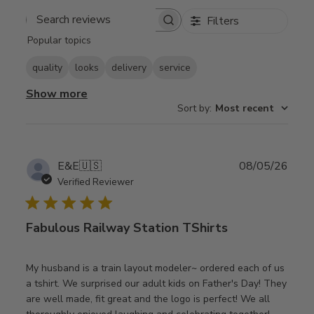
Filters
Search
Popular topics
reviews
quality
looks
delivery
service
Show more
Sort by
:
Most recent
Publ
E&E
🇺🇸
08/05/26
date
Verified Reviewer
Fabulous Railway Station TShirts
My husband is a train layout modeler~ ordered each of us
a tshirt. We surprised our adult kids on Father's Day! They
are well made, fit great and the logo is perfect! We all