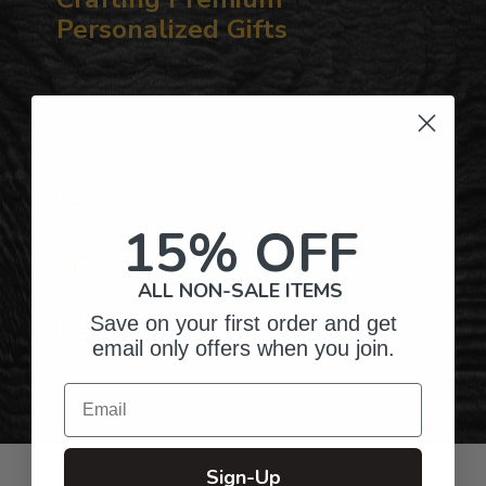
Personalized Gifts
Hundreds of Customizable Designs
Top-Quality Products
15% OFF
Gifts for Anyone & Any Occasion
ALL NON-SALE ITEMS
Save on your first order and get
Personalized Right Here in the USA
email only offers when you join.
Email
Sign-Up