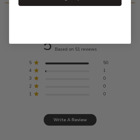
Customer Reviews
5
Based on 51 reviews
5
50
4
1
3
0
2
0
1
0
Write A Review