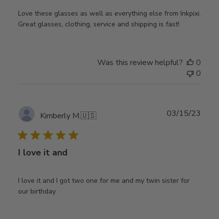
Love these glasses as well as everything else from Inkpixi.
Great glasses, clothing, service and shipping is fast!
Was this review helpful?
0
0
Publ
03/15/23
Kimberly M.
🇺🇸
date
I love it and
I love it and I got two one for me and my twin sister for
our birthday