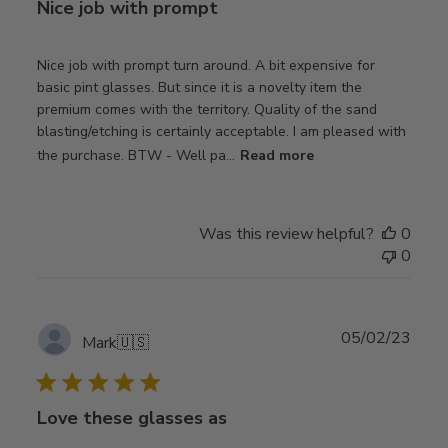
Nice job with prompt
Nice job with prompt turn around. A bit expensive for
basic pint glasses. But since it is a novelty item the
premium comes with the territory. Quality of the sand
blasting/etching is certainly acceptable. I am pleased with
the purchase. BTW - Well pa...
Read more
Was this review helpful?
0
0
Publ
05/02/23
Mark
🇺🇸
date
Love these glasses as