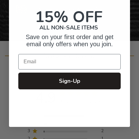
Personalized Right Here in the USA
15% OFF
ALL NON-SALE ITEMS
Save on your first order and get
email only offers when you join.
Customer Reviews
Email
Sign-Up
4.9
Based on 181 reviews
5
166
4
12
3
2
2
1