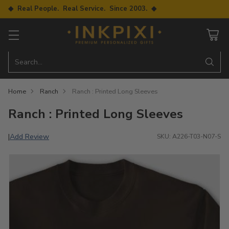
◆ Real People. Real Service. Since 2003. ◆
Search…
Home
Ranch
Ranch : Printed Long Sleeves
Ranch : Printed Long Sleeves
Add Review
|
SKU: A226-T03-N07-S