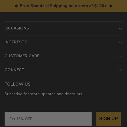
◆ Free Standard Shipping on orders of $100+ ◆
OCCASIONS
INTERESTS
CUSTOMER CARE
CONNECT
FOLLOW US
Subscribe for store updates and discounts.
Email
SIGN UP