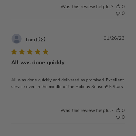
Was this review helpful?
0
0
Publ
01/26/23
Tom
🇺🇸
date
All was done quickly
All was done quickly and delivered as promised. Excellent
service even in the middle of the Holiday Season!! 5 Stars
Was this review helpful?
0
0