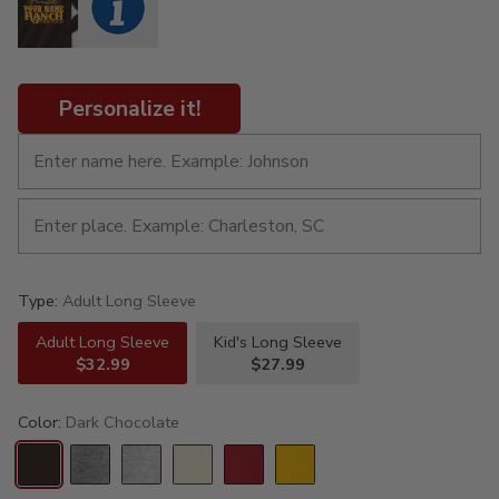
Personalize it!
Type:
Adult Long Sleeve
Adult Long Sleeve
Kid's Long Sleeve
$32.99
$27.99
Color:
Dark Chocolate