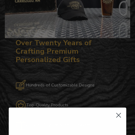
Over Twenty Years of
Crafting Premium
Personalized Gifts
Hundreds of Customizable Designs
Top-Quality Products
Gifts for Anyone & Any Occasion