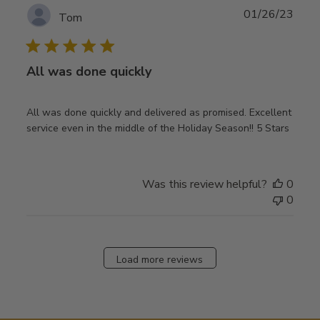
Publ
01/26/23
Tom
date
All was done quickly
All was done quickly and delivered as promised. Excellent
service even in the middle of the Holiday Season!! 5 Stars
Was this review helpful?
0
0
Load more reviews