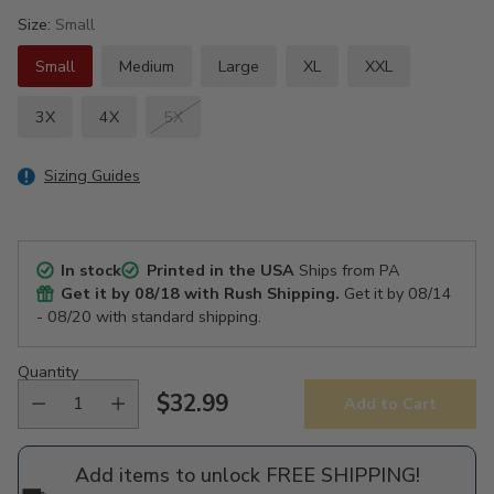
Size:
Small
Small
Medium
Large
XL
XXL
3X
4X
5X
Sizing Guides
In stock
Printed in the USA
Ships from PA
Get it by
08/18
with Rush Shipping.
Get it by
08/14
- 08/20
with standard shipping.
Quantity
$32.99
Add to Cart
Regular
price
Add items to unlock FREE SHIPPING!