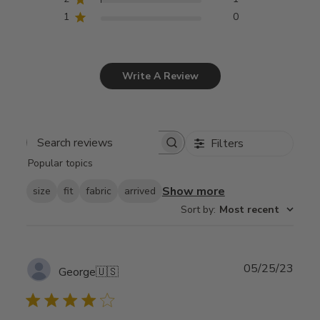
1
0
Write A Review
Filters
Search
Popular topics
reviews
Show more
size
fit
fabric
arrived
Sort by
:
Most recent
Publ
05/25/23
George
🇺🇸
date