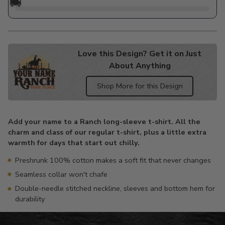
🚚
Love this Design? Get it on Just
About Anything
Shop More for this Design
Adding
product
Add your name to a Ranch long-sleeve t-shirt. All the
to
charm and class of our regular t-shirt, plus a little extra
your
warmth for days that start out chilly.
cart
Preshrunk 100% cotton makes a soft fit that never changes
Seamless collar won't chafe
Double-needle stitched neckline, sleeves and bottom hem for
durability