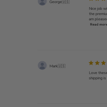
George
🇺🇸
Nice job wi
the premium
am pleased
Read mor
Mark
🇺🇸
Love these
shipping is 