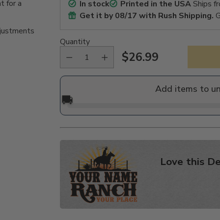
t for a
In stock
Printed in the USA
Ships f
Get it by
08/17
with Rush Shipping.
G
djustments
Quantity
$26.99
Regular
price
Add items to u
🚚
Love this De
Adding