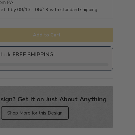
rom PA
et it by
08/13 - 08/19
with standard shipping.
Add to Cart
nlock FREE SHIPPING!
sign? Get it on Just About Anything
Shop More for this Design