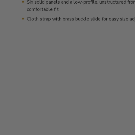
Six solid panels and a low-profile, unstructured fron
comfortable fit
Cloth strap with brass buckle slide for easy size a