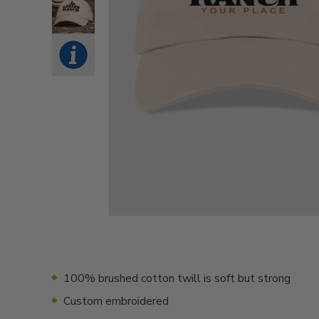
100% brushed cotton twill is soft but strong
Custom embroidered