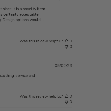
date
 since it is a novelty item
s certainly acceptable. I
 Design options would ...
Was this review helpful?
0
0
Published
05/02/23
date
clothing, service and
Was this review helpful?
0
0