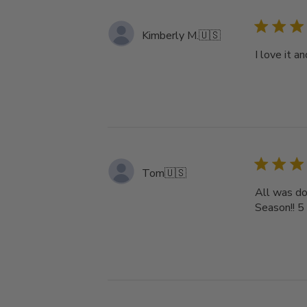
Kimberly M.
🇺🇸
I love it a
Tom
🇺🇸
All was do
Season!! 5