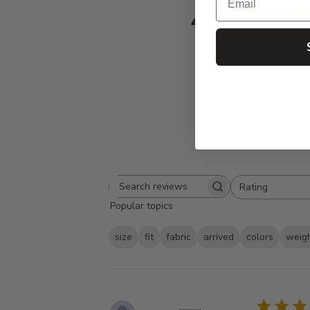
4.9
Based on 181 
Rating
Search
All ratings
Popular topics
reviews
size
fit
fabric
arrived
colors
weig