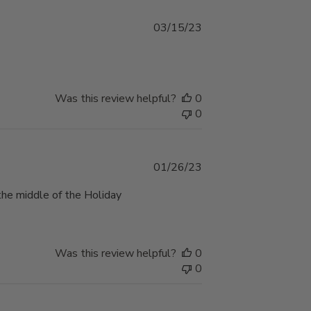
Published
03/15/23
date
Was this review helpful?
0
0
Published
01/26/23
date
the middle of the Holiday
Was this review helpful?
0
0