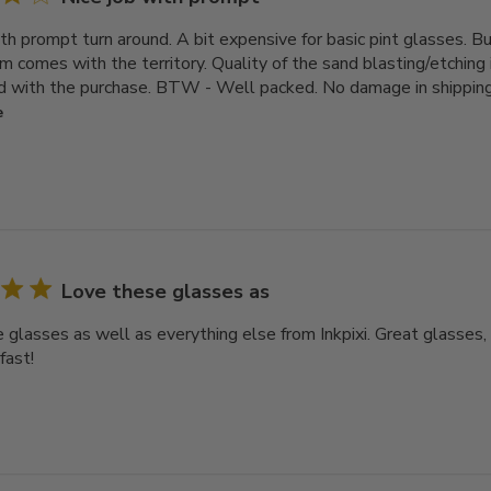
th prompt turn around. A bit expensive for basic pint glasses. But
 comes with the territory. Quality of the sand blasting/etching i
 with the purchase. BTW - Well packed. No damage in shipping.
e
Love these glasses as
 glasses as well as everything else from Inkpixi. Great glasses, 
fast!