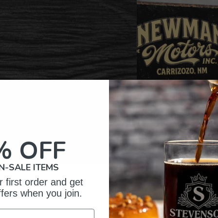
% OFF
N-SALE ITEMS
 first order and get
omer Reviews
ffers when you join.