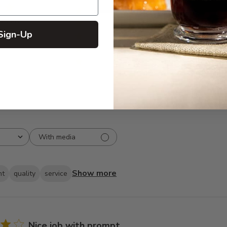
5
166
reviews
4
12
Sign-Up
3
2
2
1
1
0
With media
Show more
ht
quality
service
Nice job with prompt