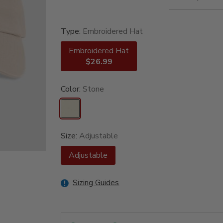
Type:
Embroidered Hat
Embroidered Hat
$26.99
Color:
Stone
Size:
Adjustable
Adjustable
Sizing Guides