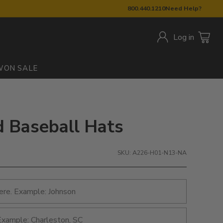
800.440.1210
Need Help?
Log in
W
ON SALE
d Baseball Hats
SKU: A226-H01-N13-NA