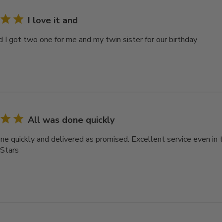
I love it and
nd I got two one for me and my twin sister for our birthday
All was done quickly
ne quickly and delivered as promised. Excellent service even in 
 Stars