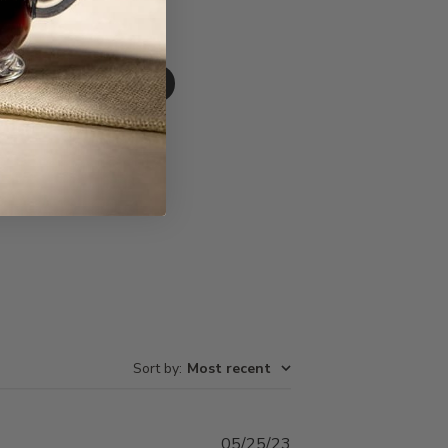
Write A Review
Sort by
:
Most recent
Published
05/25/23