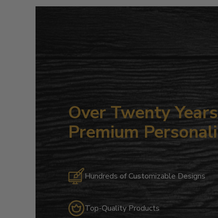
Over Twenty Years 
Premium Personali
Hundreds of Customizable Designs
Top-Quality Products