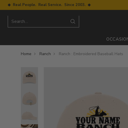
◆ Real People. Real Service. Since 2003. ◆
Search…
OCCASIO
Home
Ranch
Ranch : Embroidered Baseball Hats