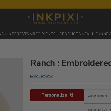
NS
INTERESTS
RECIPIENTS
PRODUCTS
FALL FUN
NE
Ranch : Embroidere
Add Review
|
Personalize it!