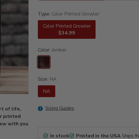
Type:
Color Printed Growler
Color Printed Growler
$34.99
Color:
Amber
Size:
NA
NA
Sizing Guides
 of life,
r printed
rew with you
In stock
Printed in the USA
Ships f