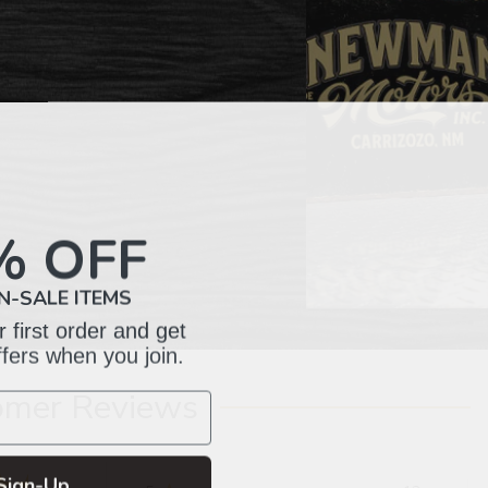
% OFF
N-SALE ITEMS
 first order and get
ffers when you join.
omer Reviews
Sign-Up