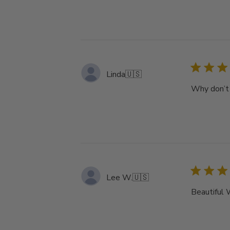
Linda
🇺🇸
Why don’t 
Lee W.
🇺🇸
Beautiful 