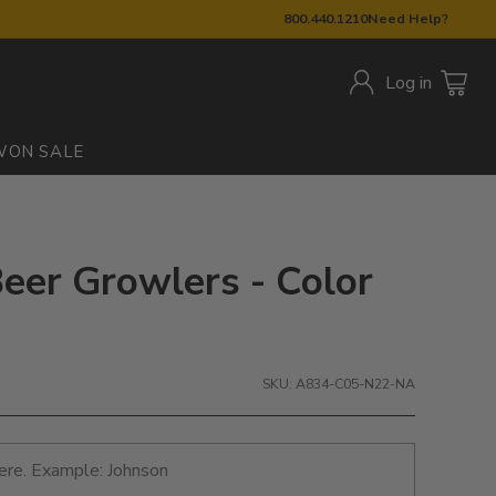
800.440.1210
Need Help?
Log in
W
ON SALE
eer Growlers - Color
SKU: A834-C05-N22-NA