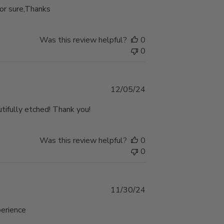
for sure,Thanks
Was this review helpful?
0
0
Published
12/05/24
date
utifully etched! Thank you!
Was this review helpful?
0
0
Published
11/30/24
date
perience