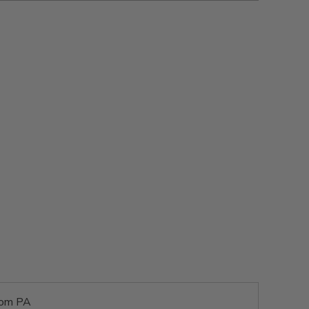
rom PA