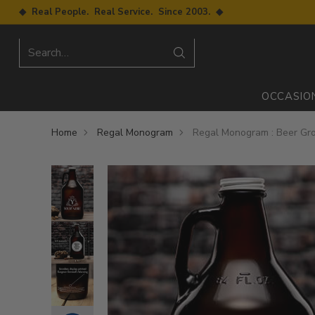
◆ Real People. Real Service. Since 2003. ◆
Search…
OCCASIO
Home
Regal Monogram
Regal Monogram : Beer Gro