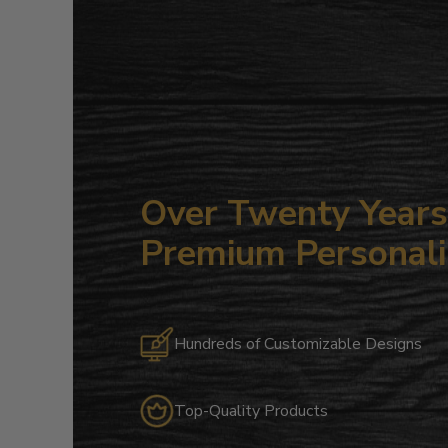
Over Twenty Years 
Premium Personali
Hundreds of Customizable Designs
Top-Quality Products