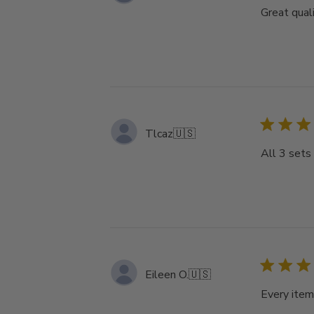
Great qual
Tlcaz
🇺🇸
All 3 sets 
Eileen O.
🇺🇸
Every item