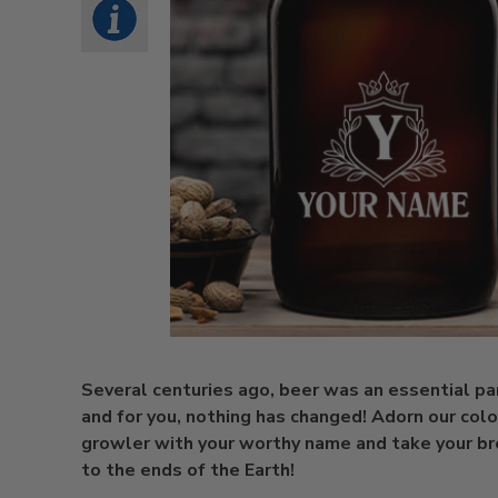
Several centuries ago, beer was an essential part
and for you, nothing has changed! Adorn our colo
growler with your worthy name and take your b
to the ends of the Earth!