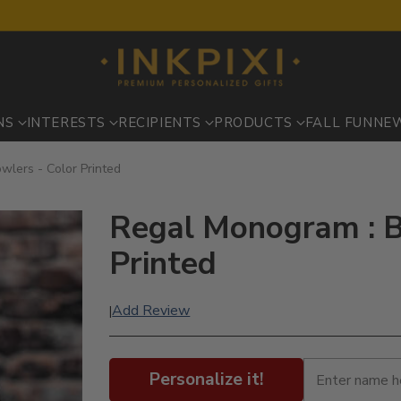
NS
INTERESTS
RECIPIENTS
PRODUCTS
FALL FUN
NE
wlers - Color Printed
Regal Monogram : B
Printed
Add Review
|
Personalize it!