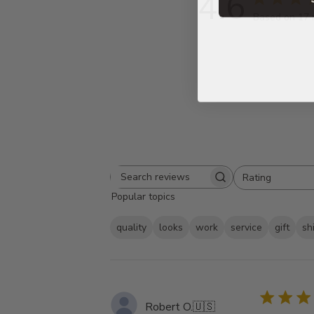
4.6
Based on 17 
Rating
Search
All ratings
Popular topics
reviews
quality
looks
work
service
gift
sh
Robert O.
🇺🇸