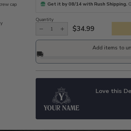
Get it by
08/14
with Rush Shipping.
G
crew cap
Quantity
ly
$34.99
Regular
price
Add items to u
🚚
Love this De
Adding
product