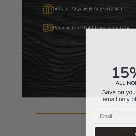
Gifts for Anyone & Any Occasion
Personalized Right Here in the USA
15
ALL NO
Save on your
email only o
Email
Cust