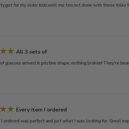
ity,got for my older kids,well me too,not done with these folks 
All 3 sets of
of glasses arrived in pristine shape, nothing broken! They're bea
Every item I ordered
 I ordered was perfect and just what I was looking for. Great ex