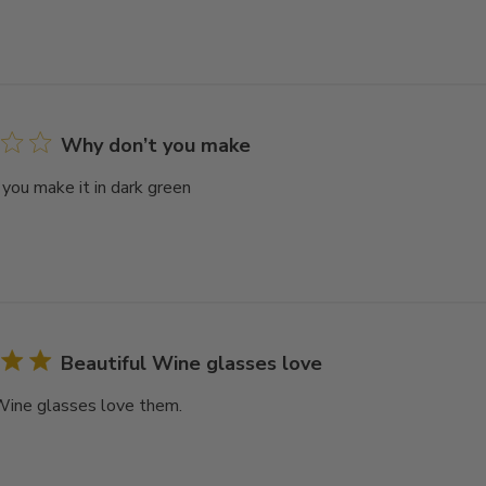
Why don’t you make
you make it in dark green
Beautiful Wine glasses love
Wine glasses love them.