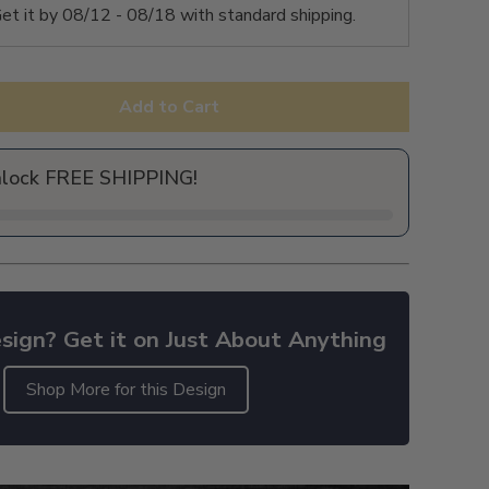
et it by
08/12 - 08/18
with standard shipping.
Add to Cart
nlock FREE SHIPPING!
sign? Get it on Just About Anything
Shop More for this Design