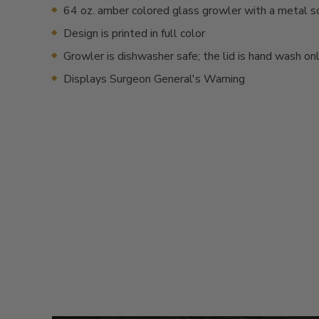
64 oz. amber colored glass growler with a metal s
Design is printed in full color
Growler is dishwasher safe; the lid is hand wash on
Displays Surgeon General's Warning