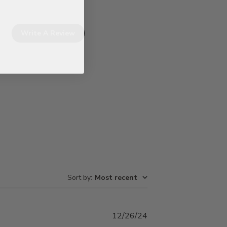
Write A Review
Sort by
:
Most recent
Published
12/26/24
date