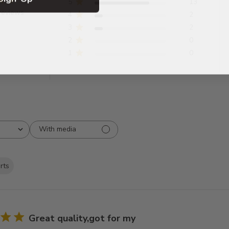
5
13
reviews
4
2
3
2
2
0
1
0
With media
irts
Great quality,got for my