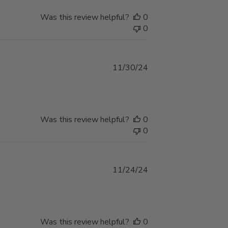
Was this review helpful?
0
0
Published
11/30/24
date
Was this review helpful?
0
0
Published
11/24/24
date
Was this review helpful?
0