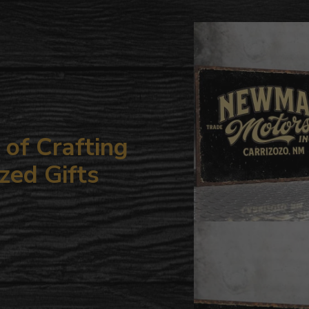
to
your
cart
of Crafting
zed Gifts