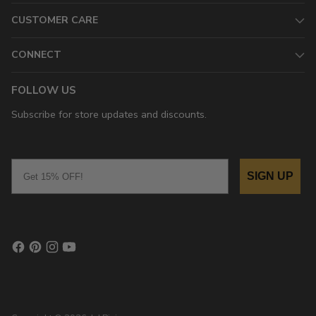
CUSTOMER CARE
CONNECT
FOLLOW US
Subscribe for store updates and discounts.
Email
SIGN UP