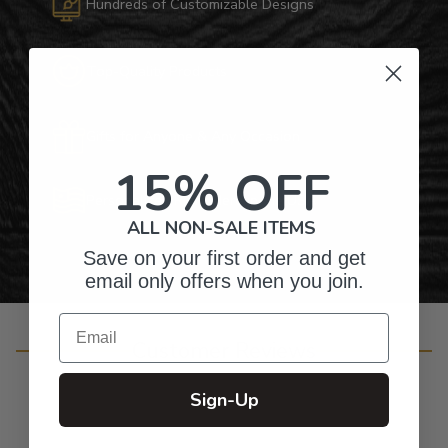
Hundreds of Customizable Designs
Top-Quality Products
Gifts for Anyone & Any Occasion
15% OFF
Personalized Right Here in the USA
ALL NON-SALE ITEMS
Save on your first order and get
email only offers when you join.
Email
Customer Reviews
Sign-Up