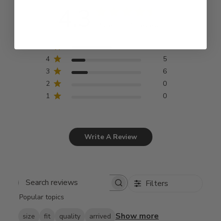
4.3
Based on 26 reviews
5
15
4
5
3
6
2
0
1
0
Write A Review
Filters
Search
Popular topics
reviews
Show more
size
fit
quality
arrived