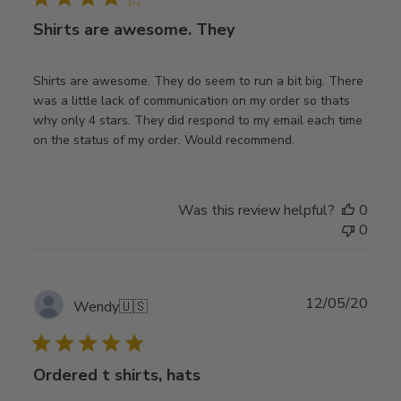
Shirts are awesome. They
Shirts are awesome. They do seem to run a bit big. There
was a little lack of communication on my order so thats
why only 4 stars. They did respond to my email each time
on the status of my order. Would recommend.
Was this review helpful?
0
0
Publ
12/05/20
Wendy
🇺🇸
date
Ordered t shirts, hats