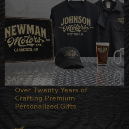
Over Twenty Years of
Crafting Premium
Personalized Gifts