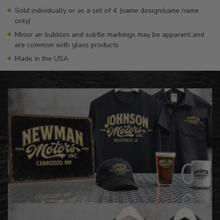
Sold individually or as a set of 4 (same design/same name
only)
Minor air bubbles and subtle markings may be apparent and
are common with glass products
Made in the USA