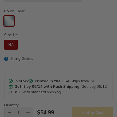
Color:
Clear
Size:
NA
NA
Sizing Guides
In stock
Printed in the USA
Ships from PA
Get it by
08/14
with Rush Shipping.
Get it by
08/12
- 08/18
with standard shipping.
Quantity
$54.99
Add to Cart
Regular