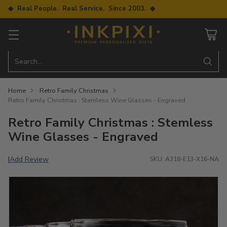
◆ Real People. Real Service. Since 2003. ◆
Search…
Home
Retro Family Christmas
Retro Family Christmas : Stemless Wine Glasses - Engraved
Retro Family Christmas : Stemless
Wine Glasses - Engraved
Add Review
|
SKU: A318-E13-X16-NA