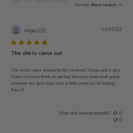
Sort by
:
Most recent
Publ
12/07/22
Angie
🇺🇸
date
The shirts came out
The shirts came out perfectly. I ordered 3 boys and 2 girls.
I have not tried them on yet but the boys sizes look great
however the girls sizes look a little small so I’m hoping
they fit
Was this review helpful?
0
0