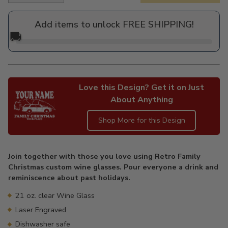
price
Add items to unlock FREE SHIPPING!
🚚
Love this Design? Get it on Just
About Anything
Shop More for this Design
Adding
product
Join together with those you love using Retro Family
to
Christmas custom wine glasses. Pour everyone a drink and
your
reminiscence about past holidays.
cart
21 oz. clear Wine Glass
Laser Engraved
Dishwasher safe