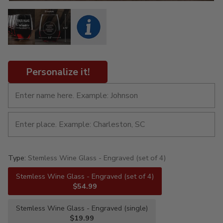
Personalize it!
Type:
Stemless Wine Glass - Engraved (set of 4)
Stemless Wine Glass - Engraved (set of 4)
$54.99
Stemless Wine Glass - Engraved (single)
$19.99