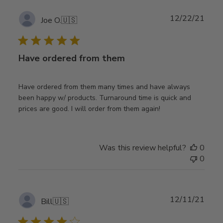
Publ
12/22/21
Joe O.
🇺🇸
date
Have ordered from them
Have ordered from them many times and have always
been happy w/ products. Turnaround time is quick and
prices are good. I will order from them again!
Was this review helpful?
0
0
Publ
12/11/21
Bill
🇺🇸
date