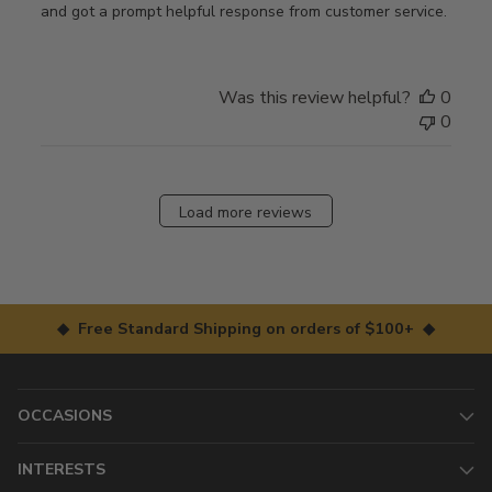
and got a prompt helpful response from customer service.
Was this review helpful?
0
0
Load more reviews
◆ Free Standard Shipping on orders of $100+ ◆
OCCASIONS
INTERESTS