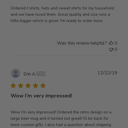
Ordered t shirts, hats and sweat shirts for my household
and we have loved them. Great quality and size runs a
little bigger which is great. I'm ready to order more.
Was this review helpful?
0
0
Publ
12/22/19
Erin A.
🇺🇸
date
Wow I’m very impressed!
Wow I’m very impressed! Ordered the retro design on a
large beer mug and it turned out great! I’ll be back for
more custom gifts. I also had a question about shipping