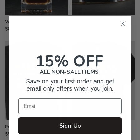
Whiskey Decanter - Engraved
Rocks Glasses - Engraved
$61.99
from $19.99
15% OFF
ALL NON-SALE ITEMS
Save on your first order and get
email only offers when you join.
Email
Sign-Up
Printed Sweatshirts
Premium Printed T-Shirts
$39.99
$30.99