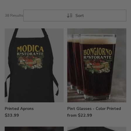
Sort
38 Results
Printed Aprons
Pint Glasses - Color Printed
$33.99
from $22.99