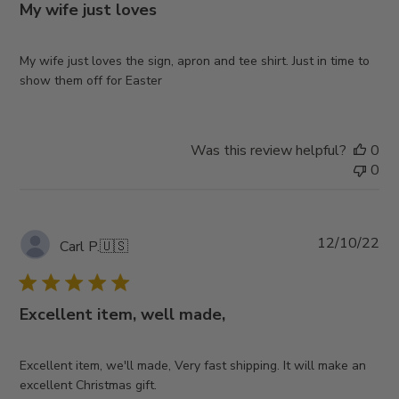
My wife just loves
My wife just loves the sign, apron and tee shirt. Just in time to
show them off for Easter
Was this review helpful?
0
0
Pub
12/10/22
Carl P.
🇺🇸
da
Excellent item, well made,
Excellent item, we'll made, Very fast shipping. It will make an
excellent Christmas gift.