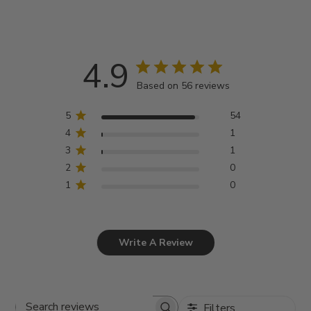
4.9
Based on 56 reviews
5
54
4
1
3
1
2
0
1
0
Write A Review
Filters