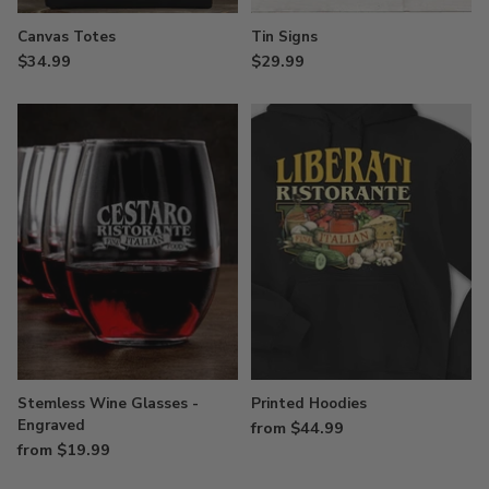
Canvas Totes
Tin Signs
$34.99
$29.99
Stemless Wine Glasses -
Printed Hoodies
Engraved
from $44.99
from $19.99