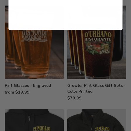
Pint Glasses - Engraved
Growler Pint Glass Gift Sets -
Color Printed
from $19.99
$79.99