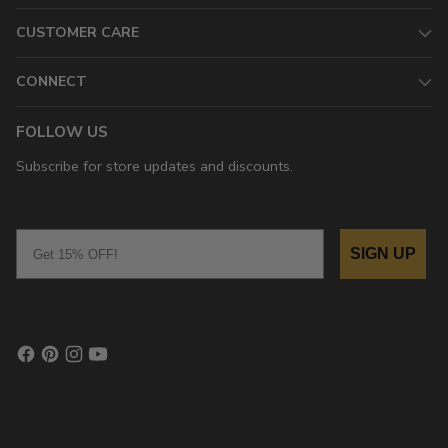
CUSTOMER CARE
CONNECT
FOLLOW US
Subscribe for store updates and discounts.
Email
SIGN UP