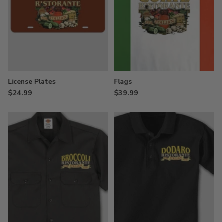
License Plates
Flags
$24.99
$39.99