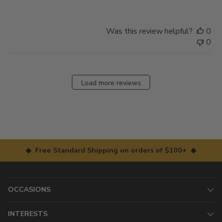
Was this review helpful?
0
0
Load more reviews
◆ Free Standard Shipping on orders of $100+ ◆
OCCASIONS
INTERESTS