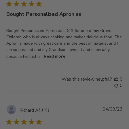
Bought Personalized Apron as
Bought Personalized Apron as a Gift for one of my Grand
Children who is always cooking and makes delicious food. The
Apron is made with great care and the best of material and I
am so pleased and my Grandson Loved it and especially
because his last n...
Read more
Was this review helpful?
0
0
Pub
04/09/23
Richard A.
🇺🇸
da