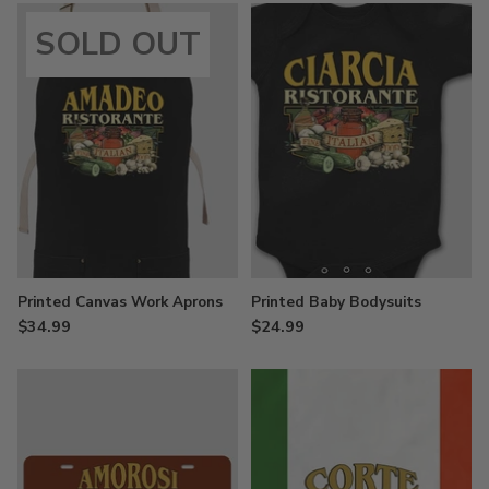
SOLD OUT
Printed Canvas Work Aprons
Printed Baby Bodysuits
$34.99
$24.99