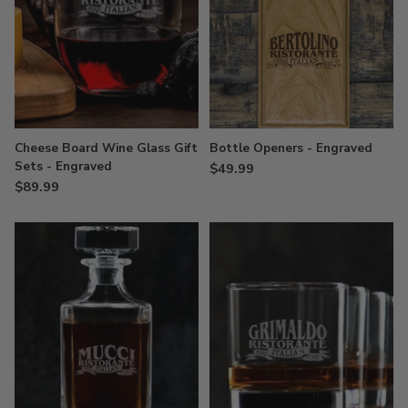
Cheese Board Wine Glass Gift
Bottle Openers - Engraved
Sets - Engraved
$49.99
$89.99