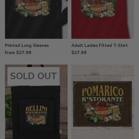
Printed Long Sleeves
Adult Ladies Fitted T-Shirt
from $27.99
$27.99
SOLD OUT