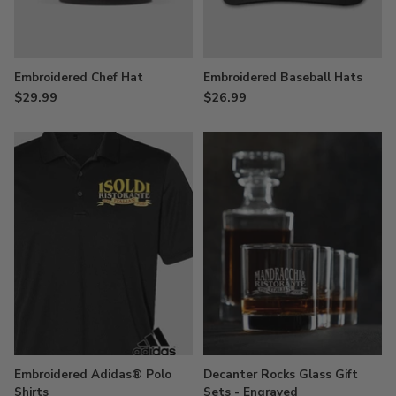
Embroidered Chef Hat
Embroidered Baseball Hats
$29.99
$26.99
Embroidered Adidas® Polo
Decanter Rocks Glass Gift
Shirts
Sets - Engraved