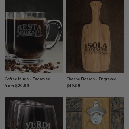
Coffee Mugs - Engraved
Cheese Boards - Engraved
from $20.99
$49.99