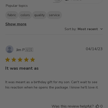
Search
Popular topics
reviews
fabric
colors
quality
service
Show more
Sort by
:
Most recent
Pub
04/14/23
Jim P.
🇺🇸
da
It was meant as
It was meant as a birthday gift for my son. Can't wait to see
his reaction when he opens the package. I know he'll love it.
Was this review helpful?
0