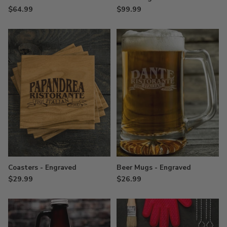
$64.99
$99.99
Coasters - Engraved
Beer Mugs - Engraved
$29.99
$26.99