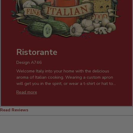
Ristorante
Design A746
Welcome Italy into your home with the delicious
aroma of Italian cooking. Wearing a custom apron
will get you in the spirit, or wear a t-shirt or hat to
show it anytime! Cut your favorite pasta and get
Read more
cooking while you enjoy your favorite wine in one
of our custom wine glasses. Our personalized gifts
will light up the smile of any Italian you know!
Read Reviews