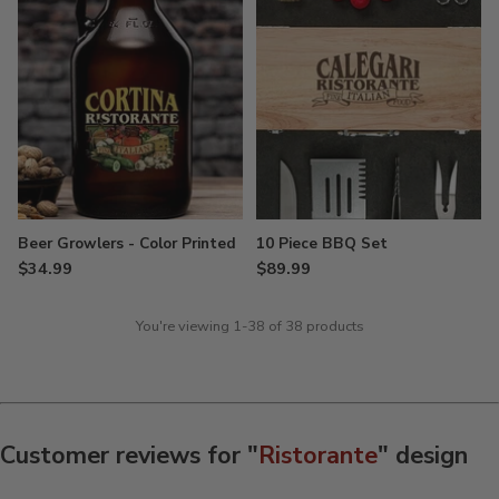
Beer Growlers - Color Printed
10 Piece BBQ Set
$34.99
$89.99
You're viewing 1-38 of 38 products
Customer reviews for "
Ristorante
" design