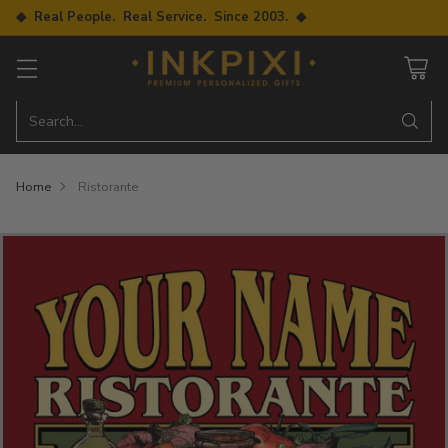
◆ Real People. Real Service. Since 2003. ◆
Search…
Home
Ristorante