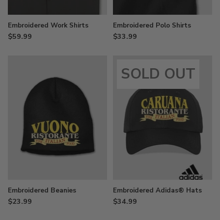
Embroidered Work Shirts
Embroidered Polo Shirts
$59.99
$33.99
SOLD OUT
Embroidered Beanies
Embroidered Adidas® Hats
$23.99
$34.99