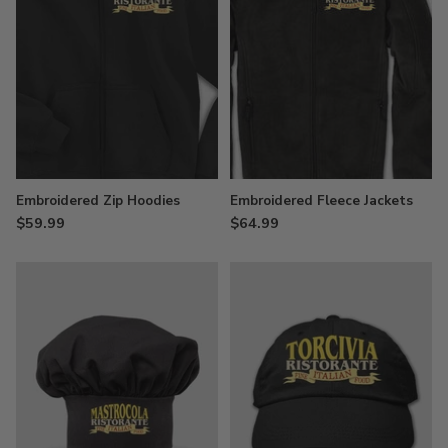
Embroidered Zip Hoodies
Embroidered Fleece Jackets
$59.99
$64.99