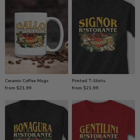
Ceramic Coffee Mugs
Printed T-Shirts
from $21.99
from $21.99