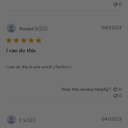
0
Pub
04/12/23
Ronald O.
🇺🇸
da
I can do this
I can do this in one word! ( Perfect )
Was this review helpful?
0
0
Pub
04/10/23
C S.
🇺🇸
da