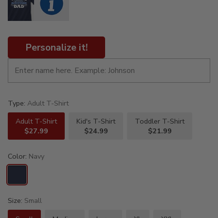
Personalize it!
Type:
Adult T-Shirt
Adult T-Shirt
Kid's T-Shirt
Toddler T-Shirt
$27.99
$24.99
$21.99
Color:
Navy
Size:
Small