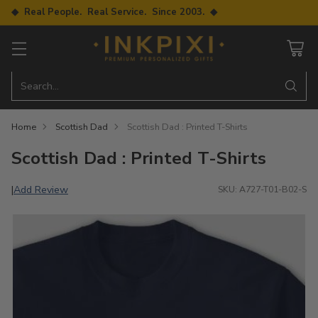
◆ Real People. Real Service. Since 2003. ◆
Search…
Home
Scottish Dad
Scottish Dad : Printed T-Shirts
Scottish Dad : Printed T-Shirts
Add Review
|
SKU: A727-T01-B02-S