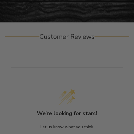
Customer Reviews
We’re looking for stars!
Let us know what you think