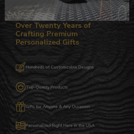
Over Twenty Years of
Crafting Premium
Personalized Gifts
Hundreds of Customizable Designs
Top-Quality Products
Gifts for Anyone & Any Occasion
Personalized Right Here in the USA