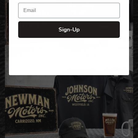
Email
Sign-Up