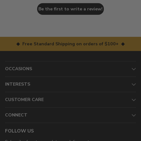
Be the first to write a review!
◆ Free Standard Shipping on orders of $100+ ◆
OCCASIONS
INTERESTS
CUSTOMER CARE
CONNECT
FOLLOW US