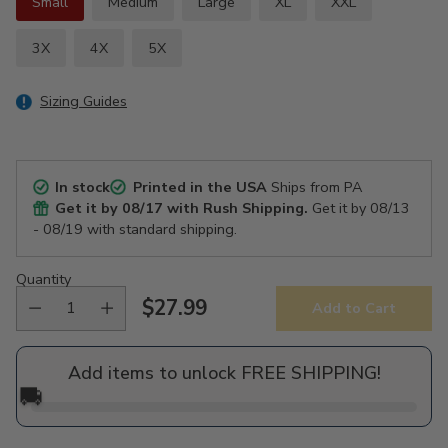
Small
Medium
Large
XL
XXL
3X
4X
5X
Sizing Guides
In stock
Printed in the USA
Ships from PA
Get it by
08/17
with Rush Shipping.
Get it by
08/13
- 08/19
with standard shipping.
Quantity
$27.99
Add to Cart
Regular
price
Add items to unlock FREE SHIPPING!
🚚