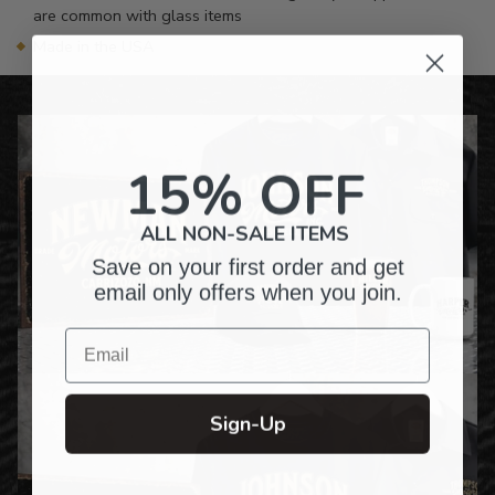
are common with glass items
Made in the USA
15% OFF
ALL NON-SALE ITEMS
Save on your first order and get
email only offers when you join.
Email
Sign-Up