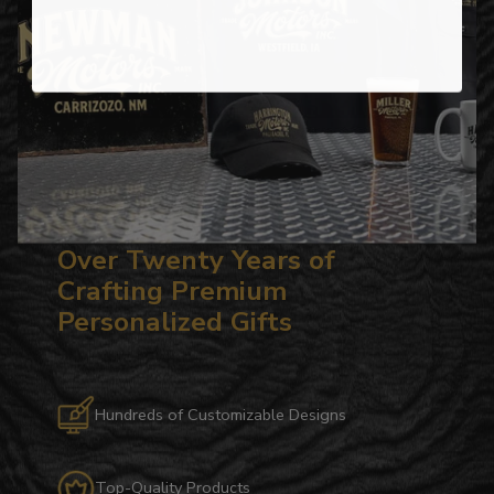
Over Twenty Years of
Crafting Premium
Personalized Gifts
Hundreds of Customizable Designs
Top-Quality Products