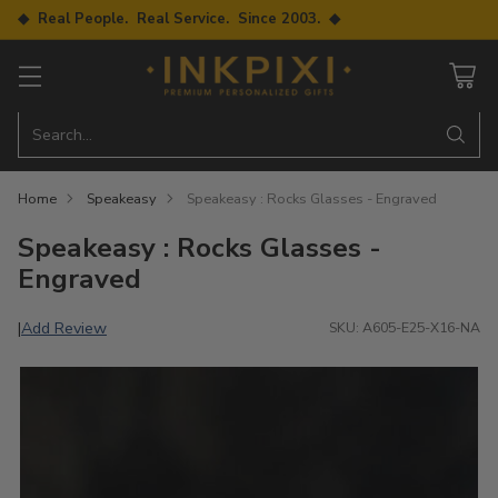
◆ Real People. Real Service. Since 2003. ◆
Search…
Home
Speakeasy
Speakeasy : Rocks Glasses - Engraved
Speakeasy : Rocks Glasses -
Engraved
Add Review
|
SKU: A605-E25-X16-NA