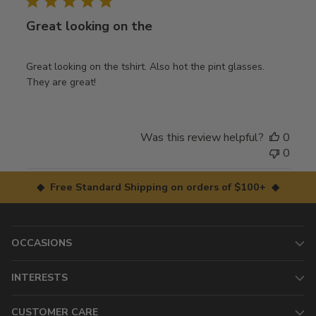
Great looking on the
Great looking on the tshirt. Also hot the pint glasses.
They are great!
Was this review helpful?
0
0
◆ Free Standard Shipping on orders of $100+ ◆
OCCASIONS
INTERESTS
CUSTOMER CARE