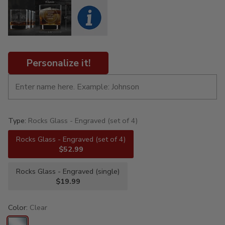
Personalize it!
Type:
Rocks Glass - Engraved (set of 4)
Rocks Glass - Engraved (set of 4)
$52.99
Rocks Glass - Engraved (single)
$19.99
Color:
Clear