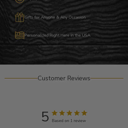
Gifts for Anyone & Any Occasion
Personalized Right Here in the USA
Customer Reviews
5
Based on 1 review