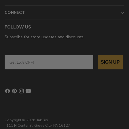
CONNECT
FOLLOW US
Subscribe for store updates and discounts.
Email
SIGN UP
Copyright © 2026,
InkPixi
, 111 N Center St, Grove City, PA 16127