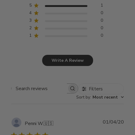
5
1
4
0
3
0
2
0
1
0
Write A Review
Filters
Search
Sort by
:
Most recent
reviews
Publ
01/04/20
Penni W.
🇺🇸
date