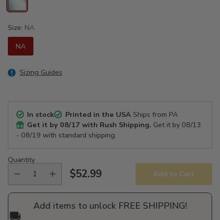
Size:
NA
NA
Sizing Guides
In stock
Printed in the USA
Ships from PA
Get it by
08/17
with Rush Shipping.
Get it by
08/13
- 08/19
with standard shipping.
Quantity
$52.99
Add to Cart
Regular
price
Add items to unlock FREE SHIPPING!
🚚