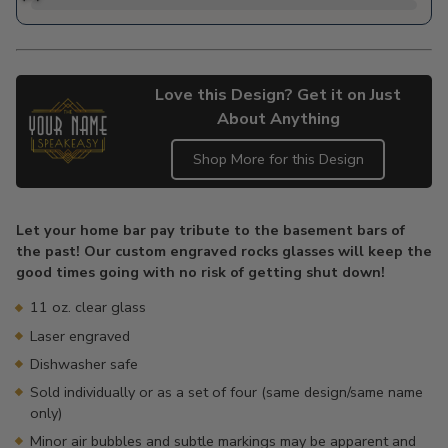
Love this Design? Get it on Just
About Anything
Shop More for this Design
Adding
product
Let your home bar pay tribute to the basement bars of
to
the past! Our custom engraved rocks glasses will keep the
your
good times going with no risk of getting shut down!
cart
11 oz. clear glass
Laser engraved
Dishwasher safe
Sold individually or as a set of four (same design/same name
only)
Minor air bubbles and subtle markings may be apparent and