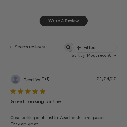
Write A Review
Filters
Search
Sort by
:
Most recent
reviews
Publ
01/04/20
Penni W.
🇺🇸
date
Great looking on the
Great looking on the tshirt. Also hot the pint glasses.
They are great!