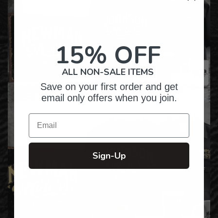
15% OFF
ALL NON-SALE ITEMS
Save on your first order and get
email only offers when you join.
Email
Sign-Up