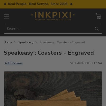
◆ Real People. Real Service. Since 2003. ◆
Search…
Home
Speakeasy
Speakeasy : Coasters - Engraved
Speakeasy : Coasters - Engraved
Add Review
|
SKU: A605-E03-X17-NA