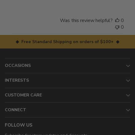
Was this review helpful?
0
0
◆ Free Standard Shipping on orders of $100+ ◆
OCCASIONS
INTERESTS
CUSTOMER CARE
CONNECT
FOLLOW US