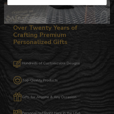
Over Twenty Years of
Crafting Premium
Personalized Gifts
Hundreds of Customizable Designs
Top-Quality Products
Gifts for Anyone & Any Occasion
Personalized Right Here in the USA