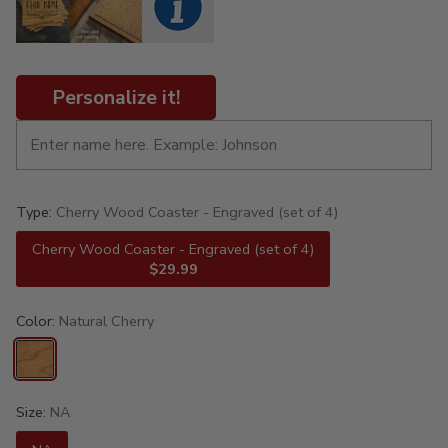
Personalize it!
Type:
Cherry Wood Coaster - Engraved (set of 4)
Cherry Wood Coaster - Engraved (set of 4)
$29.99
Color:
Natural Cherry
Size:
NA