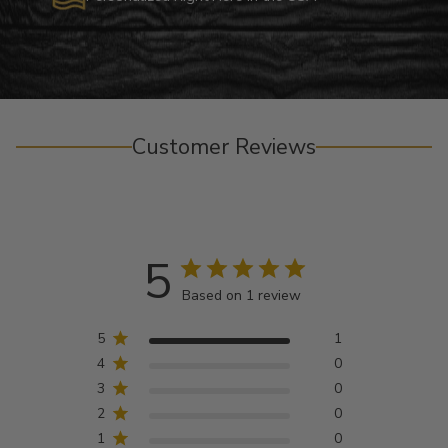
Customer Reviews
5
Based on 1 review
5
1
4
0
3
0
2
0
1
0