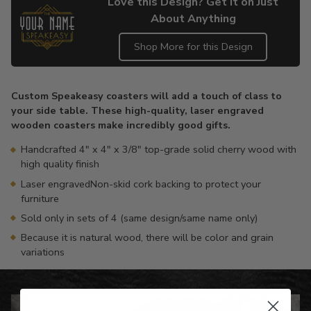
Love this Design? Get it on Just
About Anything
Shop More for this Design
Adding
product
Custom Speakeasy coasters will add a touch of class to
to
your side table. These high-quality, laser engraved
your
wooden coasters make incredibly good gifts.
cart
Handcrafted 4" x 4" x 3/8" top-grade solid cherry wood with
high quality finish
Laser engravedNon-skid cork backing to protect your
furniture
Sold only in sets of 4 (same design/same name only)
Because it is natural wood, there will be color and grain
variations