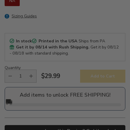
NA
Sizing Guides
In stock
Printed in the USA
Ships from PA
Get it by
08/14
with Rush Shipping.
Get it by
08/12
- 08/18
with standard shipping.
Quantity
$29.99
Add to Cart
Regular
price
Add items to unlock FREE SHIPPING!
🚚