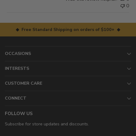
0
◆ Free Standard Shipping on orders of $100+ ◆
OCCASIONS
INTERESTS
CUSTOMER CARE
CONNECT
FOLLOW US
Subscribe for store updates and discounts.