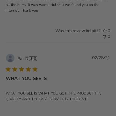
all the items. It was wonderful that we found you on the
internet. Thank you
Was this review helpful?
0
0
Pub
02/28/21
Pat D.
🇺🇸
da
WHAT YOU SEE IS
WHAT YOU SEE IS WHAT YOU GET! THE PRODUCT,THE
QUALITY AND THE FAST SERVICE IS THE BEST!