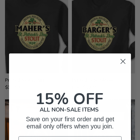
Printed Sweatshirts
Printed Long Sleeves
$39.99
from $27.99
15% OFF
ALL NON-SALE ITEMS
Save on your first order and get
email only offers when you join.
Email