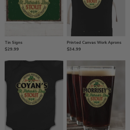
Tin Signs
Printed Canvas Work Aprons
$29.99
$34.99