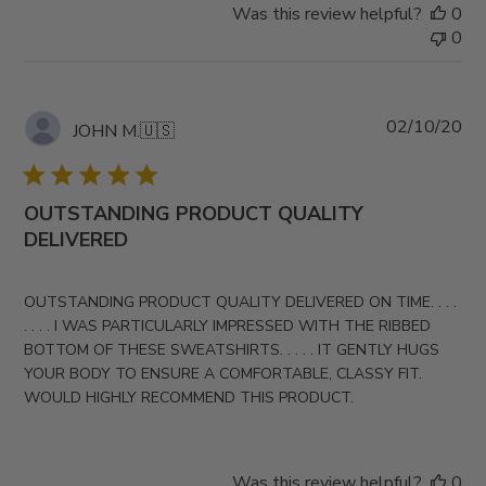
Was this review helpful?
0
0
Pub
02/10/20
JOHN M.
🇺🇸
da
OUTSTANDING PRODUCT QUALITY
DELIVERED
OUTSTANDING PRODUCT QUALITY DELIVERED ON TIME. . . .
. . . . I WAS PARTICULARLY IMPRESSED WITH THE RIBBED
BOTTOM OF THESE SWEATSHIRTS. . . . . IT GENTLY HUGS
YOUR BODY TO ENSURE A COMFORTABLE, CLASSY FIT.
WOULD HIGHLY RECOMMEND THIS PRODUCT.
Was this review helpful?
0