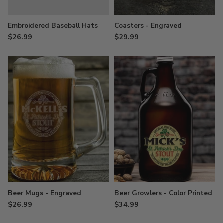
Embroidered Baseball Hats
Coasters - Engraved
$26.99
$29.99
Beer Mugs - Engraved
Beer Growlers - Color Printed
$26.99
$34.99