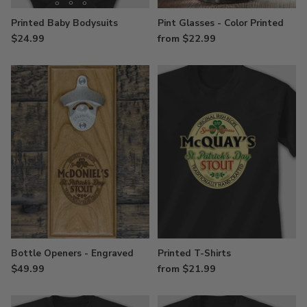
Printed Baby Bodysuits
Pint Glasses - Color Printed
$24.99
from $22.99
Bottle Openers - Engraved
Printed T-Shirts
$49.99
from $21.99