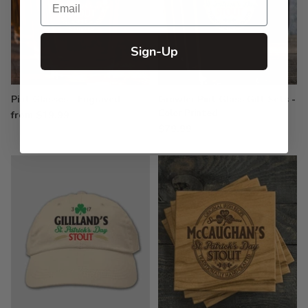
Sign-Up
Pint Glasses - Engraved
Growler Pint Glass Gift Sets -
Color Printed
from $19.99
$79.99