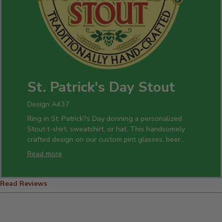
St. Patrick's Day Stout
Design A437
Ring in St. Patrick?s Day donning a personalized
Stout t-shirt, sweatshirt, or hat. This handsomely
crafted design on our custom pint glasses, beer
mugs, and bottle openers is a perfect gift idea for
Read more
all of your celebrations.
Read Reviews