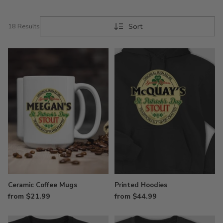
Sort
18 Results
Ceramic Coffee Mugs
Printed Hoodies
from $21.99
from $44.99