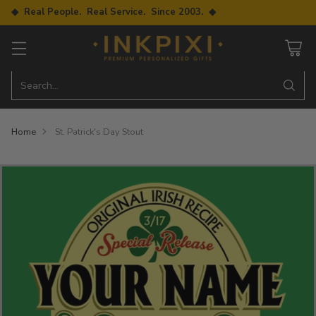
◆ Real People. Real Service. Since 2003. ◆
Search…
Home
St. Patrick's Day Stout