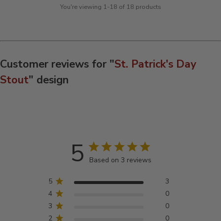
You're viewing 1-18 of 18 products
Customer reviews for "
St. Patrick's Day
Stout
" design
5
Based on 3 reviews
5
3
4
0
3
0
2
0