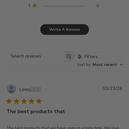
1
0
Write A Review
Filters
Search
Sort by
:
Most recent
reviews
Pub
03/23/26
Lenny
🇺🇸
da
The best products that
The best products that we have seen in a long time. We love