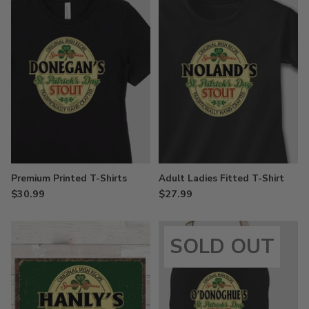
Premium Printed T-Shirts
Adult Ladies Fitted T-Shirt
$30.99
$27.99
SOLD OUT