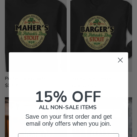
Printed Sweatshirts
Printed Long Sleeves
$39.99
from $27.99
15% OFF
ALL NON-SALE ITEMS
Save on your first order and get
email only offers when you join.
Email