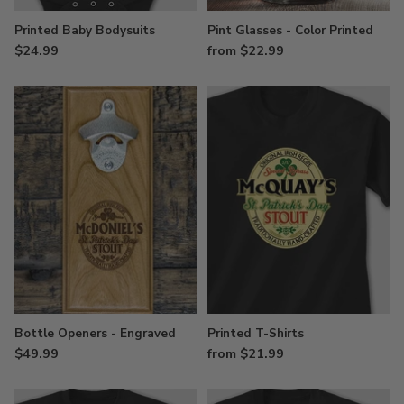
Printed Baby Bodysuits
Pint Glasses - Color Printed
$24.99
from $22.99
Bottle Openers - Engraved
Printed T-Shirts
$49.99
from $21.99