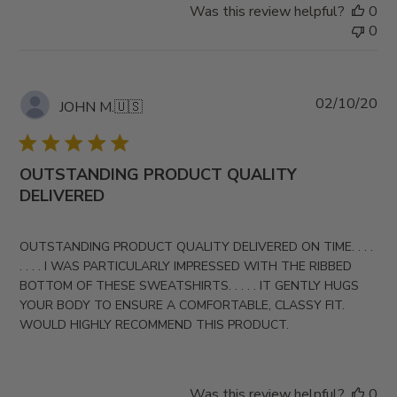
Was this review helpful?
0
0
Pub
02/10/20
JOHN M.
🇺🇸
da
OUTSTANDING PRODUCT QUALITY
DELIVERED
OUTSTANDING PRODUCT QUALITY DELIVERED ON TIME. . . .
. . . . I WAS PARTICULARLY IMPRESSED WITH THE RIBBED
BOTTOM OF THESE SWEATSHIRTS. . . . . IT GENTLY HUGS
YOUR BODY TO ENSURE A COMFORTABLE, CLASSY FIT.
WOULD HIGHLY RECOMMEND THIS PRODUCT.
Was this review helpful?
0