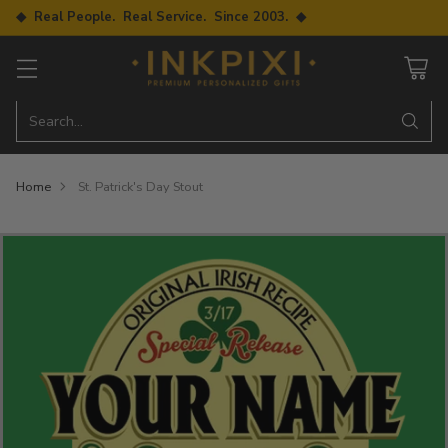
◆ Real People. Real Service. Since 2003. ◆
Search…
Home
St. Patrick's Day Stout