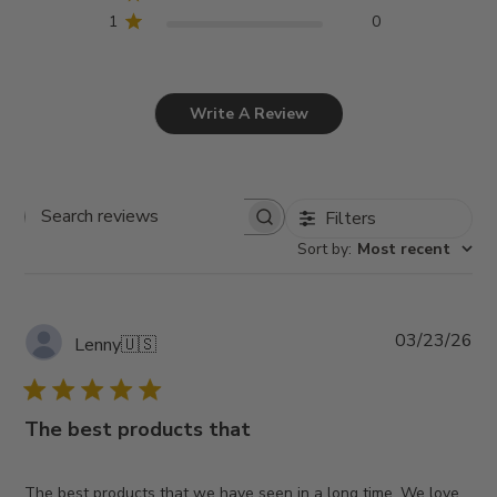
1
0
Write A Review
Filters
Search
Sort by
:
Most recent
reviews
Pub
03/23/26
Lenny
🇺🇸
da
The best products that
The best products that we have seen in a long time. We love