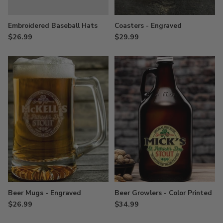
Embroidered Baseball Hats
Coasters - Engraved
$26.99
$29.99
Beer Mugs - Engraved
Beer Growlers - Color Printed
$26.99
$34.99