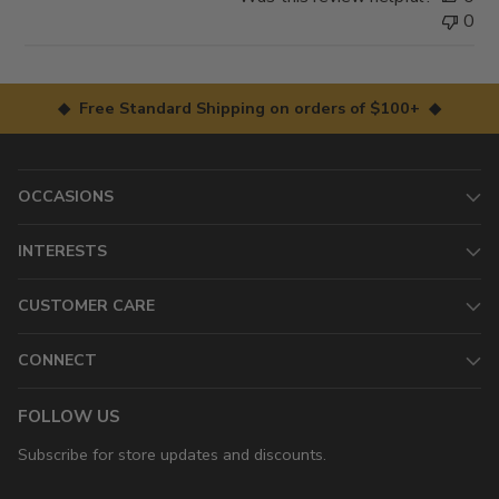
0
◆ Free Standard Shipping on orders of $100+ ◆
OCCASIONS
INTERESTS
CUSTOMER CARE
CONNECT
FOLLOW US
Subscribe for store updates and discounts.