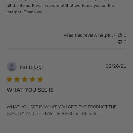
all the items. It was wonderful that we found you on the
internet. Thank you
Was this review helpful?
0
0
Pub
02/28/21
Pat D.
🇺🇸
da
WHAT YOU SEE IS
WHAT YOU SEE IS WHAT YOU GET! THE PRODUCT,THE
QUALITY AND THE FAST SERVICE IS THE BEST!