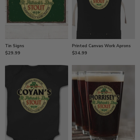
Tin Signs
Printed Canvas Work Aprons
$29.99
$34.99