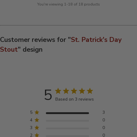
You're viewing 1-18 of 18 products
Customer reviews for "
St. Patrick's Day
Stout
" design
5
Based on 3 reviews
5
3
4
0
3
0
2
0