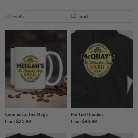
Sort
18 Results
Ceramic Coffee Mugs
Printed Hoodies
from $21.99
from $44.99