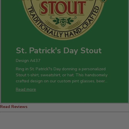
St. Patrick's Day Stout
Design A437
Ring in St. Patrick?s Day donning a personalized
Stout t-shirt, sweatshirt, or hat. This handsomely
crafted design on our custom pint glasses, beer
mugs, and bottle openers is a perfect gift idea for
Read more
all of your celebrations.
Read Reviews