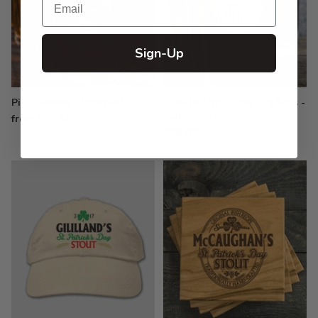
Sign-Up
Pint Glasses - Engraved
Growler Pint Glass Gift Sets -
Color Printed
from $19.99
$79.99