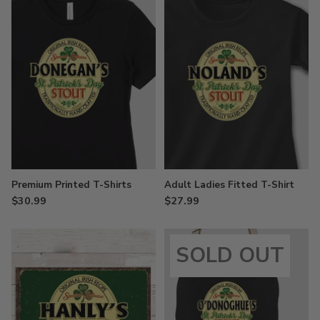
Premium Printed T-Shirts
Adult Ladies Fitted T-Shirt
$30.99
$27.99
SOLD OUT