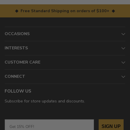
◆ Free Standard Shipping on orders of $100+ ◆
OCCASIONS
INTERESTS
CUSTOMER CARE
CONNECT
FOLLOW US
Subscribe for store updates and discounts.
Email
SIGN UP