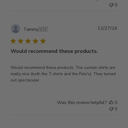
0
Publ
12/27/16
Tammy
🇺🇸
date
Would recommend these products.
Would recommend these products. The custom shirts are
really nice (both the T-shirts and the Polo's). They turned
out spectacular.
Was this review helpful?
0
0