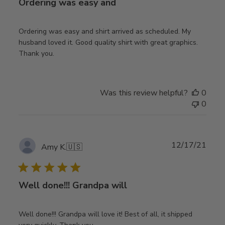
Ordering was easy and
Ordering was easy and shirt arrived as scheduled. My
husband loved it. Good quality shirt with great graphics.
Thank you.
Was this review helpful?
0
0
Publ
12/17/21
Amy K.
🇺🇸
date
Well done!!! Grandpa will
Well done!!! Grandpa will love it! Best of all, it shipped