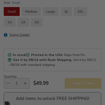
Size:
Small
Small
Medium
Large
XL
XXL
3X
4X
5X
Sizing Guides
In stock
Printed in the USA
Ships from PA
Get it by
08/14
with Rush Shipping.
Get it by
08/12
- 08/18
with standard shipping.
Quantity
$49.99
Add to Cart
Regular
price
Add items to unlock FREE SHIPPING!
🚚