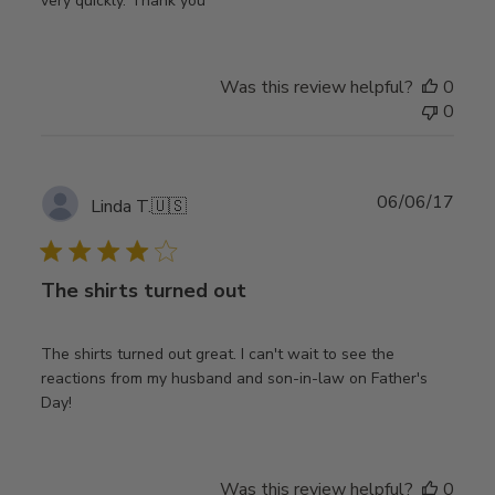
very quickly. Thank you
Was this review helpful?
0
0
Publ
06/06/17
Linda T.
🇺🇸
date
The shirts turned out
The shirts turned out great. I can't wait to see the
reactions from my husband and son-in-law on Father's
Day!
Was this review helpful?
0