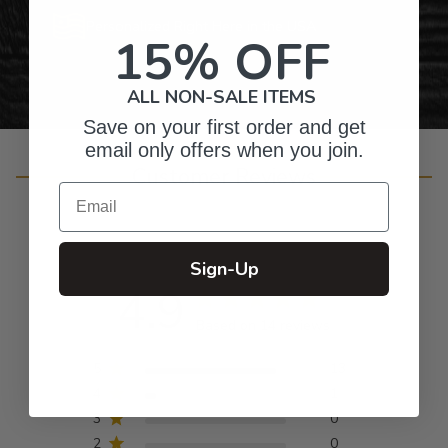
Personalized Right Here in the USA
15% OFF
ALL NON-SALE ITEMS
Save on your first order and get
email only offers when you join.
Customer Reviews
Email
Sign-Up
4.9
Based on 14 reviews
5
13
4
1
3
0
2
0