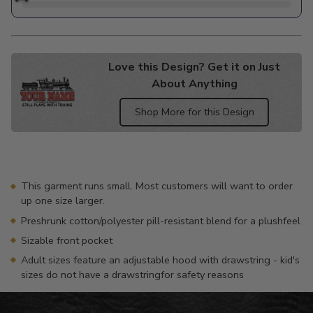
Love this Design? Get it on Just
About Anything
Shop More for this Design
Adding
product
to
your
This garment runs small. Most customers will want to order
cart
up one size larger.
Preshrunk cotton/polyester pill-resistant blend for a plushfeel
Sizable front pocket
Adult sizes feature an adjustable hood with drawstring - kid's
sizes do not have a drawstringfor safety reasons