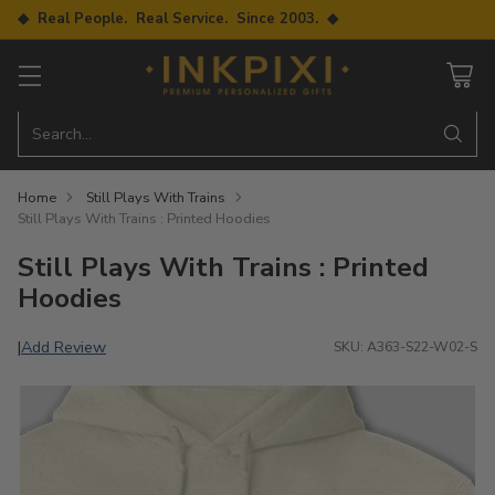
◆ Real People. Real Service. Since 2003. ◆
Search…
Home
Still Plays With Trains
Still Plays With Trains : Printed Hoodies
Still Plays With Trains : Printed
Hoodies
Add Review
|
SKU: A363-S22-W02-S