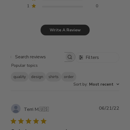
1
0
Write A Review
Filters
Search
Popular topics
reviews
quality
design
shirts
order
Sort by
:
Most recent
Publ
06/21/22
Terri M.
🇺🇸
date