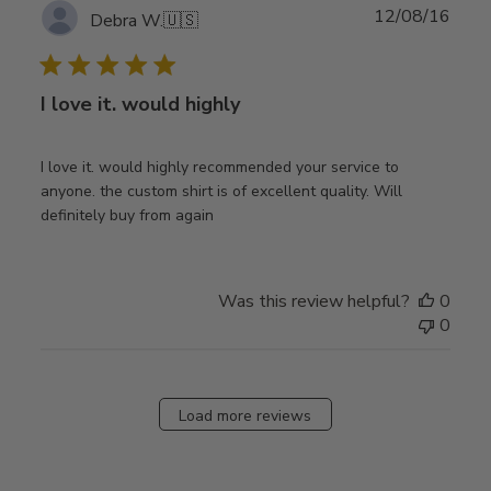
Publ
12/08/16
Debra W.
🇺🇸
date
I love it. would highly
I love it. would highly recommended your service to
anyone. the custom shirt is of excellent quality. Will
definitely buy from again
Was this review helpful?
0
0
Load more reviews