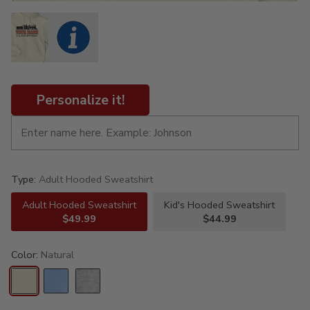
Personalize it!
Type:
Adult Hooded Sweatshirt
Adult Hooded Sweatshirt
Kid's Hooded Sweatshirt
$49.99
$44.99
Color:
Natural