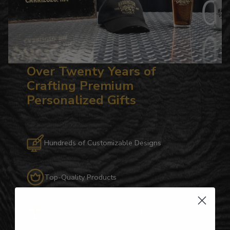
Over Twenty Years of
Crafting Premium
Personalized Gifts
Hundreds of Customizable Designs
Top-Quality Products
Gifts for Anyone & Any Occasion