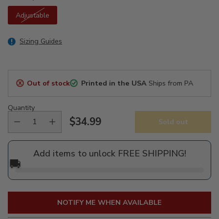
Adjustable
Sizing Guides
Out of stock
Printed in the USA
Ships from PA
Quantity
$34.99
Sold out
Regular
price
Add items to unlock FREE SHIPPING!
🚚
NOTIFY ME WHEN AVAILABLE