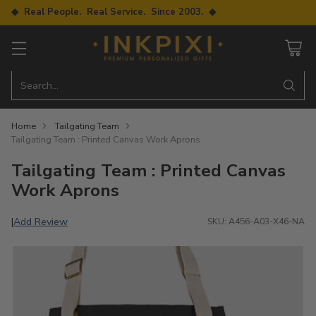
◆ Real People. Real Service. Since 2003. ◆
Search…
Home
Tailgating Team
Tailgating Team : Printed Canvas Work Aprons
Tailgating Team : Printed Canvas
Work Aprons
Add Review
|
SKU: A456-A03-X46-NA