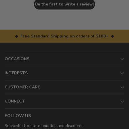
Be the first to write a review!
◆ Free Standard Shipping on orders of $100+ ◆
OCCASIONS
INTERESTS
CUSTOMER CARE
CONNECT
FOLLOW US
Subscribe for store updates and discounts.