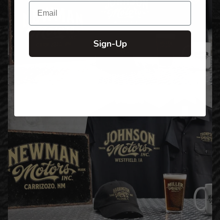
Email
Sign-Up