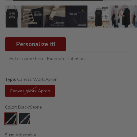
Personalize it!
Type:
Canvas Work Apron
Canvas Work Apron
Color:
Black/Stone
Size:
Adjustable