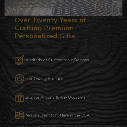
Over Twenty Years of
Crafting Premium
Personalized Gifts
Hundreds of Customizable Designs
Top-Quality Products
Gifts for Anyone & Any Occasion
Personalized Right Here in the USA