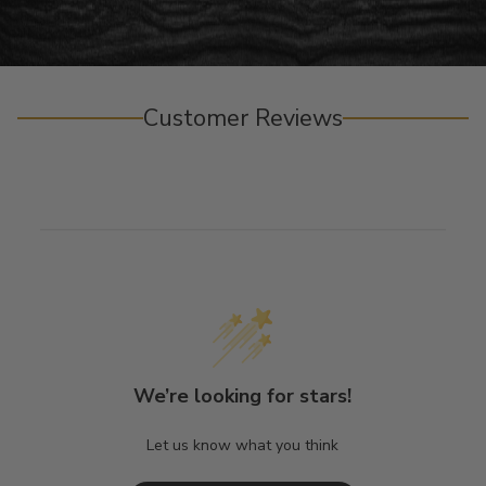
Customer Reviews
We’re looking for stars!
Let us know what you think