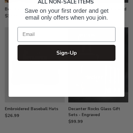
ALL NON-SALE ITEMS
Beer Growlers - Color Printed
Whiskey Decanter - Engraved
Save on your first order and get
$34.99
$61.99
email only offers when you join.
Email
Sign-Up
Embroidered Baseball Hats
Decanter Rocks Glass Gift
Sets - Engraved
$26.99
$99.99