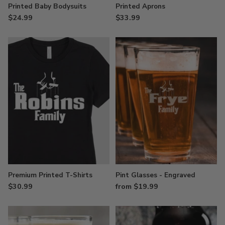
Printed Baby Bodysuits
Printed Aprons
$24.99
$33.99
Premium Printed T-Shirts
Pint Glasses - Engraved
$30.99
from $19.99