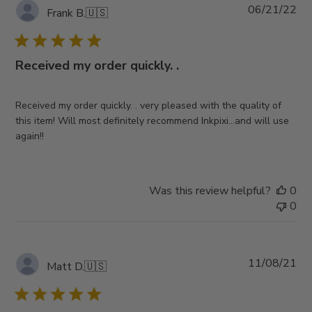
Pub
06/21/22
Frank B.
🇺🇸
da
Received my order quickly. .
Received my order quickly. . very pleased with the quality of
this item! Will most definitely recommend Inkpixi…and will use
again!!
Was this review helpful?
0
0
Pub
11/08/21
Matt D.
🇺🇸
da