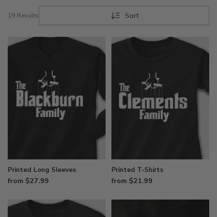
Sort
19 Results
Printed Long Sleeves
Printed T-Shirts
from $27.99
from $21.99