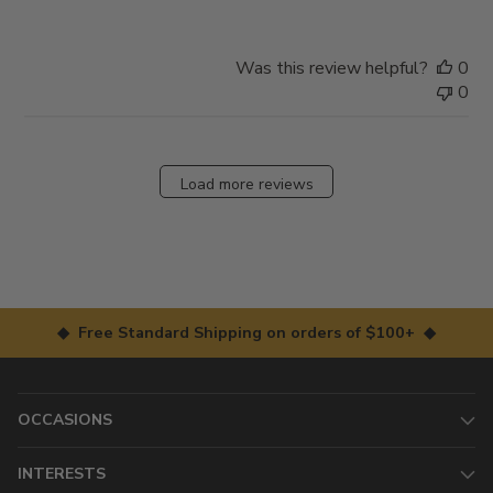
Was this review helpful?
0
0
Load more reviews
◆ Free Standard Shipping on orders of $100+ ◆
OCCASIONS
INTERESTS