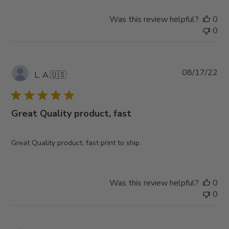
Was this review helpful?
0
0
Pub
08/17/22
L. A.
🇺🇸
da
Great Quality product, fast
Great Quality product, fast print to ship.
Was this review helpful?
0
0