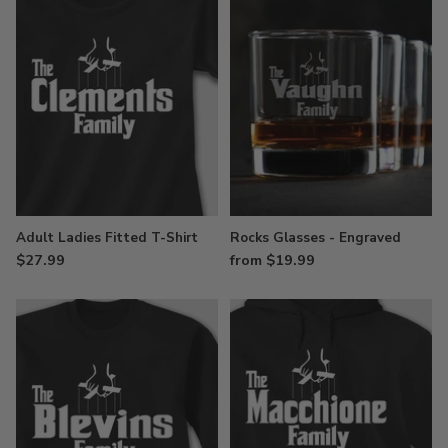
Adult Ladies Fitted T-Shirt
Rocks Glasses - Engraved
$27.99
from $19.99