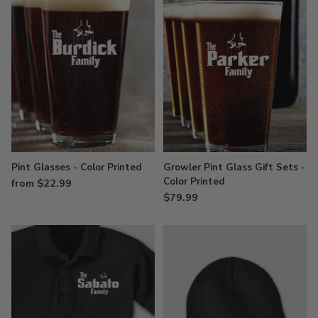
Pint Glasses - Color Printed
Growler Pint Glass Gift Sets -
Color Printed
from $22.99
$79.99