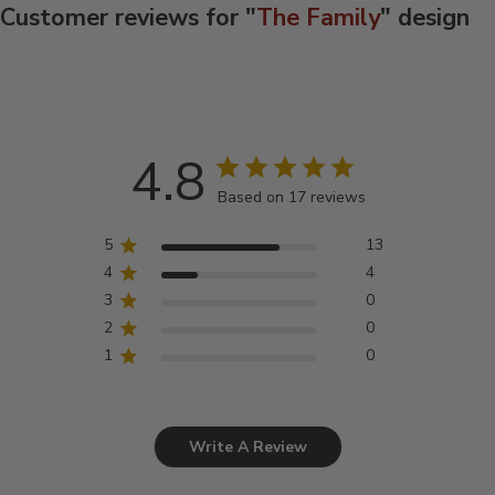
Customer reviews for "
The Family
" design
4.8
Based on 17 reviews
5
13
4
4
3
0
2
0
1
0
Write A Review