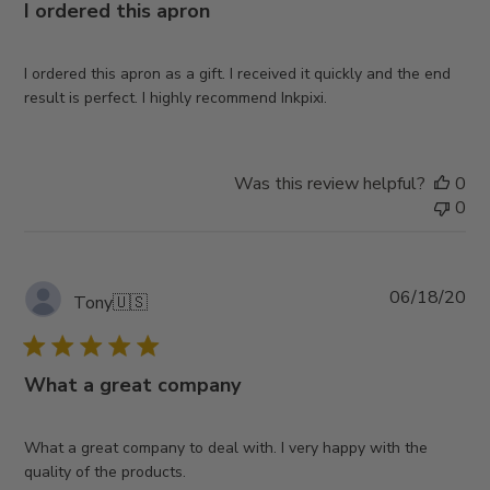
I ordered this apron
I ordered this apron as a gift. I received it quickly and the end
result is perfect. I highly recommend Inkpixi.
Was this review helpful?
0
0
Pub
06/18/20
Tony
🇺🇸
da
What a great company
What a great company to deal with. I very happy with the
quality of the products.