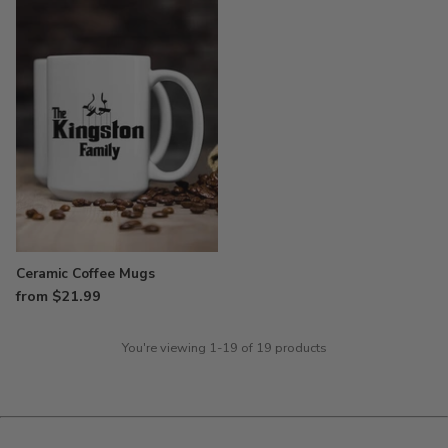
Ceramic Coffee Mugs
from $21.99
You're viewing 1-19 of 19 products