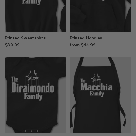
Printed Sweatshirts
Printed Hoodies
$39.99
from $44.99