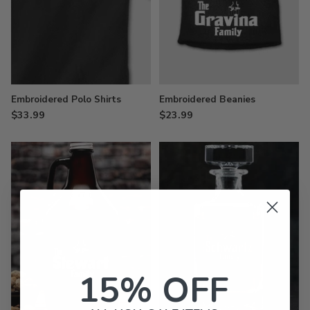
Embroidered Polo Shirts
Embroidered Beanies
$33.99
$23.99
15% OFF