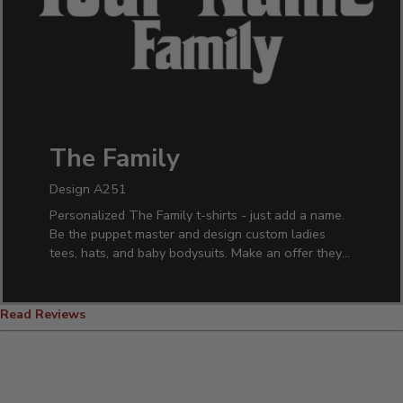
The Family
Design A251
Personalized The Family t-shirts - just add a name.
Be the puppet master and design custom ladies
tees, hats, and baby bodysuits. Make an offer they
can't refuse and order for the whole family.
Read Reviews