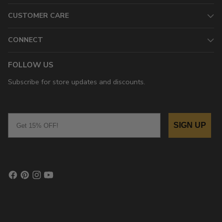
CUSTOMER CARE
CONNECT
FOLLOW US
Subscribe for store updates and discounts.
Email
SIGN UP