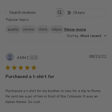
Filters
Search
Popular topics
reviews
Show more
quality
service
shirts
inkpixi
Sort by
:
Most recent
Pub
08/21/22
ANN C.
🇺🇸
da
Purchased a t-shirt for
Purchased a t-shirt for my brother-in-law for a trip to Rome.
He sent me a pic of him in front of the Coliseum. It was an
Italian theme. So cool.