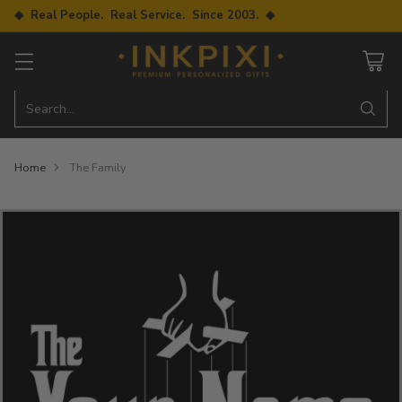
◆ Real People. Real Service. Since 2003. ◆
Search…
Home
The Family