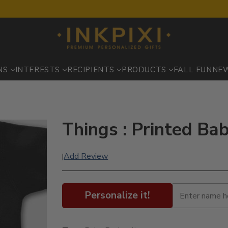
NS
INTERESTS
RECIPIENTS
PRODUCTS
FALL FUN
NE
Things : Printed Ba
Add Review
|
Personalize it!