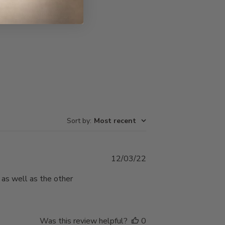
Write A Review
Sort by
:
Most recent
Published
12/03/22
date
, as well as the other
Was this review helpful?
0