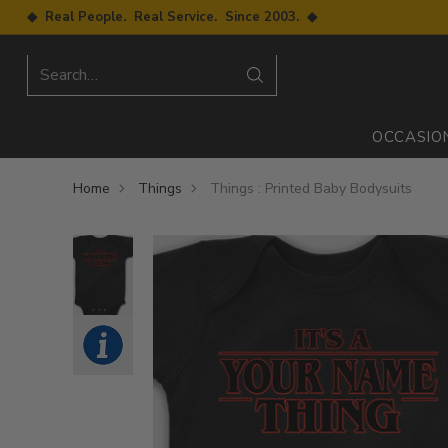
◆ Real People. Real Service. Since 2003. ◆
Search…
OCCASIO
Home
Things
Things : Printed Baby Bodysuits