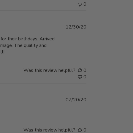
0
Published
12/30/20
date
or their birthdays. Arrived
amage. The quality and
ll!
Was this review helpful?
0
0
Published
07/20/20
date
Was this review helpful?
0