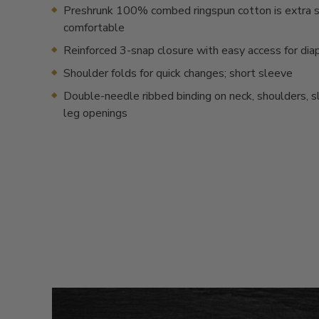
Preshrunk 100% combed ringspun cotton is extra s
comfortable
Reinforced 3-snap closure with easy access for dia
Shoulder folds for quick changes; short sleeve
Double-needle ribbed binding on neck, shoulders, 
leg openings