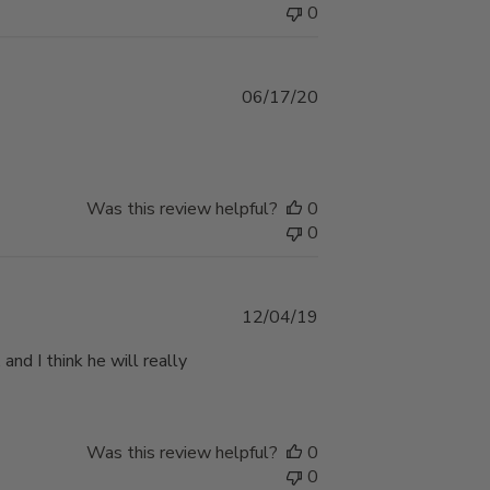
0
Published
06/17/20
date
Was this review helpful?
0
0
Published
12/04/19
date
 and I think he will really
Was this review helpful?
0
0