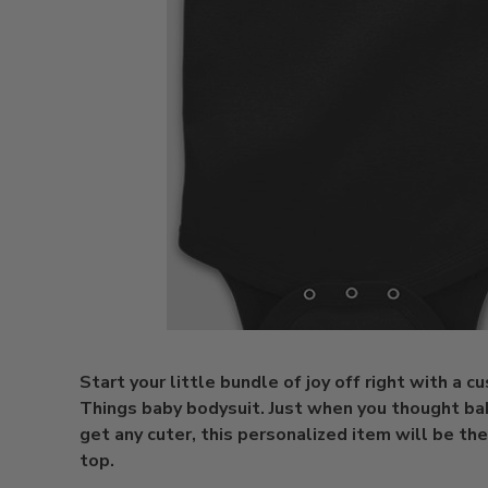
Start your little bundle of joy off right with a 
Things baby bodysuit. Just when you thought ba
get any cuter, this personalized item will be the
top.