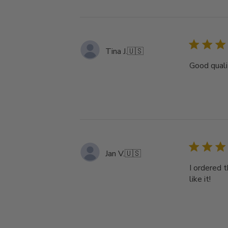
Tina J.
🇺🇸
Good qualit
Jan V.
🇺🇸
I ordered t
like it!