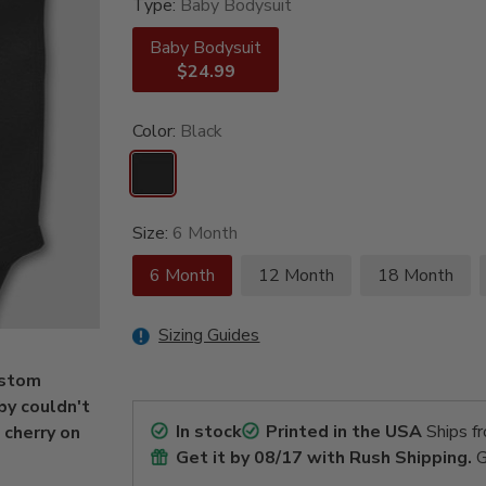
Type:
Baby Bodysuit
Baby Bodysuit
$24.99
Color:
Black
Size:
6 Month
6 Month
12 Month
18 Month
Sizing Guides
custom
by couldn't
In stock
Printed in the USA
Ships f
 cherry on
Get it by
08/17
with Rush Shipping.
G