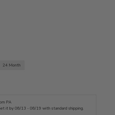
24 Month
rom PA
et it by
08/13 - 08/19
with standard shipping.