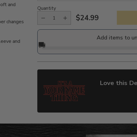
oft and
Quantity
$24.99
Regular
per changes
price
Add items to u
sleeve and
🚚
Love this De
Adding
product
to