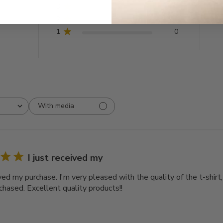
3
0
2
0
1
0
With media
I just received my
ived my purchase. I'm very pleased with the quality of the t-shirt
chased. Excellent quality products!!