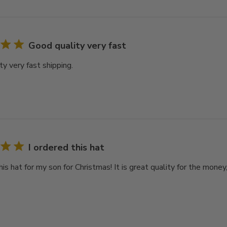
Good quality very fast
y very fast shipping.
I ordered this hat
his hat for my son for Christmas! It is great quality for the money,