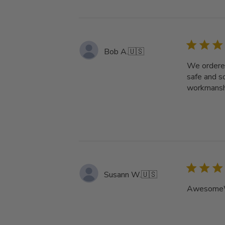
Bob A.
🇺🇸
We ordered
safe and s
workmanshi
Susann W.
🇺🇸
AwesomeW