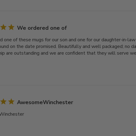
We ordered one of
 one of these mugs for our son and one for our daughter-in-law f
ound on the date promised. Beautifully and well packaged; no d
p are outstanding and we are confident that they will serve we
AwesomeWinchester
inchester