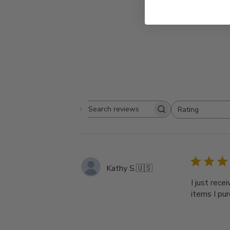
Rating
Search
All ratings
reviews
Kathy S.
🇺🇸
I just rece
items I pur