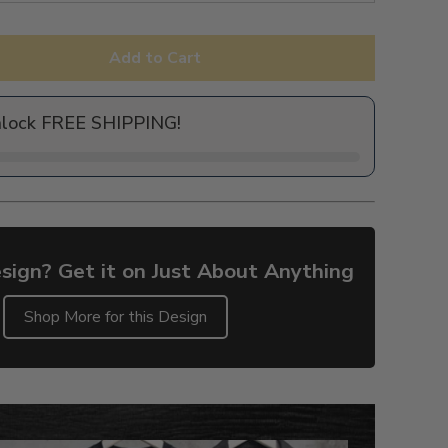
Add to Cart
nlock FREE SHIPPING!
sign? Get it on Just About Anything
Shop More for this Design