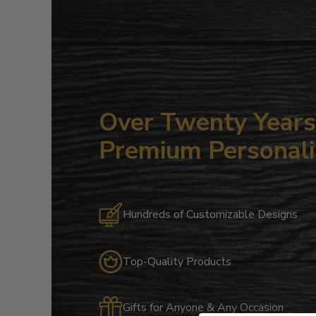
Over Twenty Years 
Premium Personali
Hundreds of Customizable Designs
Top-Quality Products
Gifts for Anyone & Any Occasion