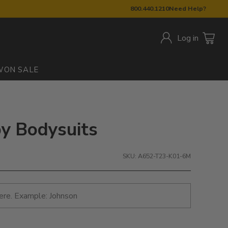
800.440.1210
Need Help?
Log in
W
ON SALE
by Bodysuits
SKU: A652-T23-K01-6M