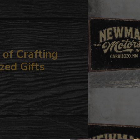
your
cart
of Crafting
zed Gifts