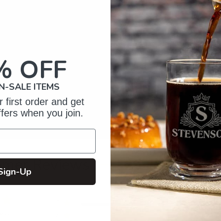
% OFF
N-SALE ITEMS
 first order and get
ffers when you join.
omer Reviews
Sign-Up
5
5
iews
4
0