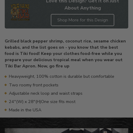
Love this Design? Get it on Just
About Anything
Shop More for this Design
Adding
product
Grilled black pepper shrimp, coconut rice, sesame chicken
to
kebabs, and the list goes on - you know that the best
your
food is Tiki food! Keep your clothes food-free while you
cart
prepare your delicious tropical meal when you wear out
Tiki Bar Apron. Now, go fire up
Heavyweight, 100% cotton is durable but comfortable
Two roomy front pockets
Adjustable neck loop and waist straps
24"(W) x 28"(H)One size fits most
Made in the USA