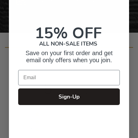
Personalized Right Here in the USA
15% OFF
ALL NON-SALE ITEMS
Customer Reviews
Save on your first order and get
email only offers when you join.
Email
5
Based on 8 reviews
Sign-Up
5
8
4
0
3
0
2
0
1
0