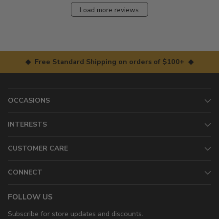
Load more reviews
◆ Free Standard Shipping on orders of $100+ ◆
OCCASIONS
INTERESTS
CUSTOMER CARE
CONNECT
FOLLOW US
Subscribe for store updates and discounts.