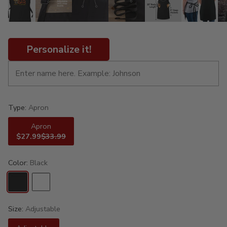
Personalize it!
Type:
Apron
Apron
$27.99
$33.99
Color:
Black
Size:
Adjustable