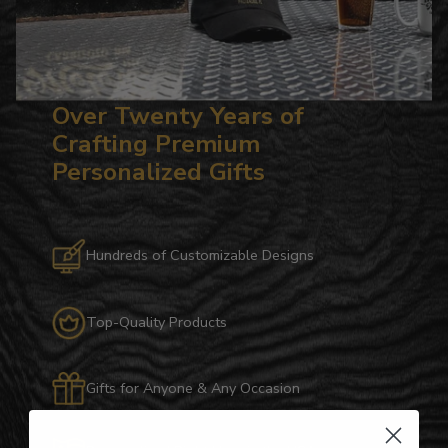
Over Twenty Years of
Crafting Premium
Personalized Gifts
Hundreds of Customizable Designs
Top-Quality Products
Gifts for Anyone & Any Occasion