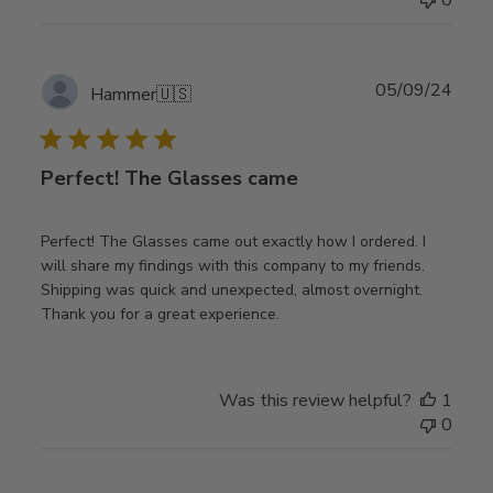
Publ
05/09/24
Hammer
🇺🇸
date
Perfect! The Glasses came
Perfect! The Glasses came out exactly how I ordered. I
will share my findings with this company to my friends.
Shipping was quick and unexpected, almost overnight.
Thank you for a great experience.
Was this review helpful?
1
0