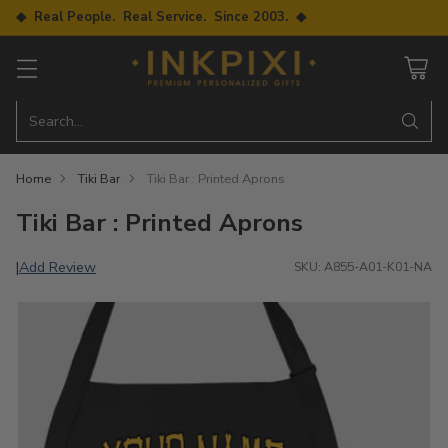
◆ Real People. Real Service. Since 2003. ◆
Search…
Home
Tiki Bar
Tiki Bar : Printed Aprons
Tiki Bar : Printed Aprons
Add Review
|
SKU: A855-A01-K01-NA