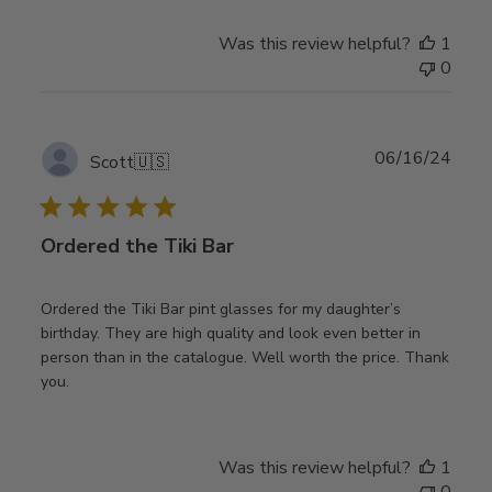
Was this review helpful?
1
0
Publ
06/16/24
Scott
🇺🇸
date
Ordered the Tiki Bar
Ordered the Tiki Bar pint glasses for my daughter’s
birthday. They are high quality and look even better in
person than in the catalogue. Well worth the price. Thank
you.
Was this review helpful?
1
0