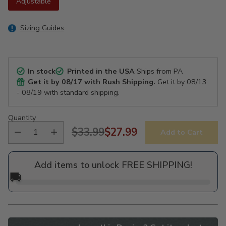
Adjustable
Sizing Guides
In stock
Printed in the USA
Ships from PA
Get it by
08/17
with Rush Shipping.
Get it by
08/13
- 08/19
with standard shipping.
Quantity
$33.99
$27.99
Add to Cart
Regular
price
Add items to unlock FREE SHIPPING!
🚚