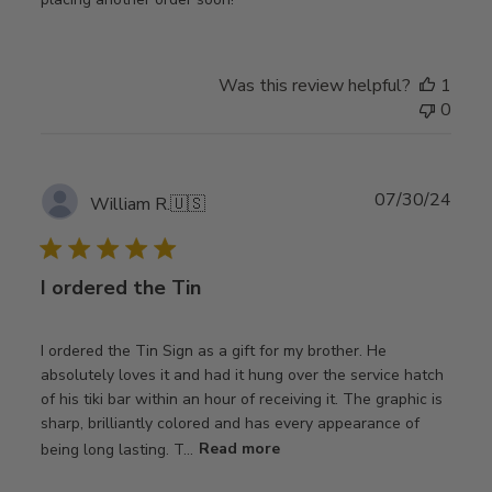
Was this review helpful?
1
0
Publ
07/30/24
William R.
🇺🇸
date
I ordered the Tin
I ordered the Tin Sign as a gift for my brother. He
absolutely loves it and had it hung over the service hatch
of his tiki bar within an hour of receiving it. The graphic is
sharp, brilliantly colored and has every appearance of
being long lasting. T...
Read more