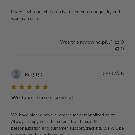
i liked it vibrant colors really stasnd outgreat quality and
workman ship
Was this review helpful?
0
0
Publ
04/02/25
Red
🇺🇸
date
We have placed several
We have placed several orders for personalized shirts.
Always happy with the colors, true to size fit,
personalization and customer support/tracking. We will be
placing another order soon!