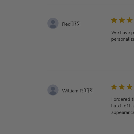
Red
🇺🇸
We have pl
personaliz
William R.
🇺🇸
I ordered t
hatch of hi
appearance 