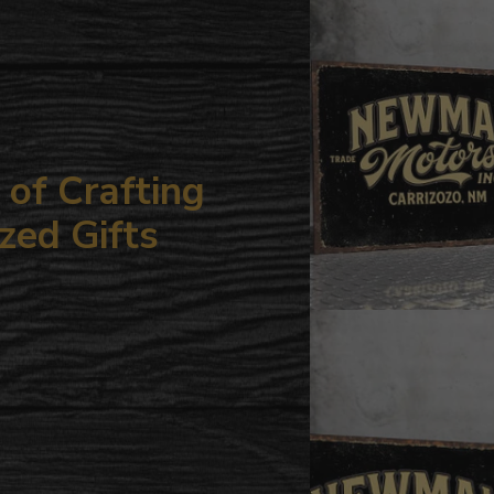
your
cart
of Crafting
zed Gifts