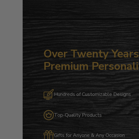
Over Twenty Years 
Premium Personali
Hundreds of Customizable Designs
Top-Quality Products
Gifts for Anyone & Any Occasion