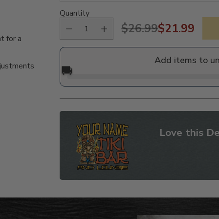
Quantity
$26.99
$21.99
Regular
t for a
price
Add items to u
djustments
🚚
Love this De
Adding
product
to