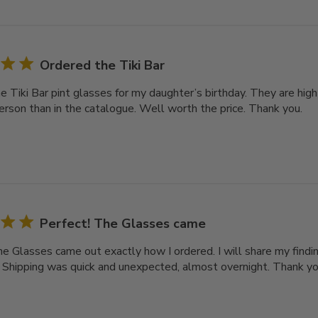
Ordered the Tiki Bar
e Tiki Bar pint glasses for my daughter’s birthday. They are high
person than in the catalogue. Well worth the price. Thank you.
Perfect! The Glasses came
he Glasses came out exactly how I ordered. I will share my findi
. Shipping was quick and unexpected, almost overnight. Thank you