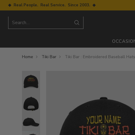
◆ Real People. Real Service. Since 2003. ◆
Search…
OCCASIO
Home
Tiki Bar
Tiki Bar : Embroidered Baseball Hat