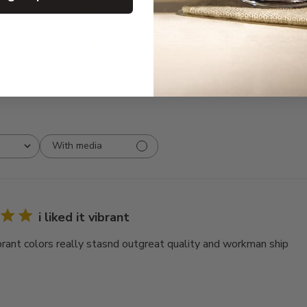
3
0
2
0
1
0
With media
i liked it vibrant
vibrant colors really stasnd outgreat quality and workman ship