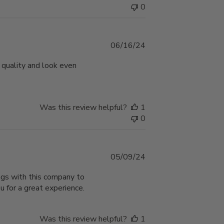
0
Published
06/16/24
date
 quality and look even
Was this review helpful?
1
0
Published
05/09/24
date
ngs with this company to
 for a great experience.
Was this review helpful?
1