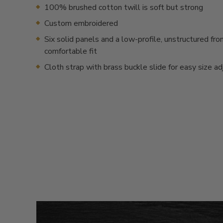
100% brushed cotton twill is soft but strong
Custom embroidered
Six solid panels and a low-profile, unstructured fron
comfortable fit
Cloth strap with brass buckle slide for easy size a