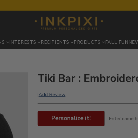
NS
INTERESTS
RECIPIENTS
PRODUCTS
FALL FUN
NE
s
Tiki Bar : Embroide
Add Review
|
Personalize it!