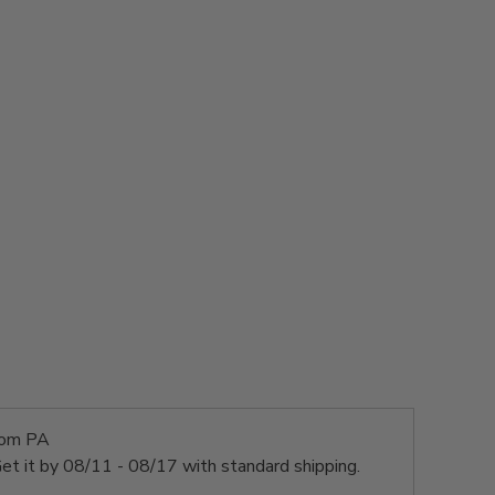
rom PA
et it by
08/11 - 08/17
with standard shipping.