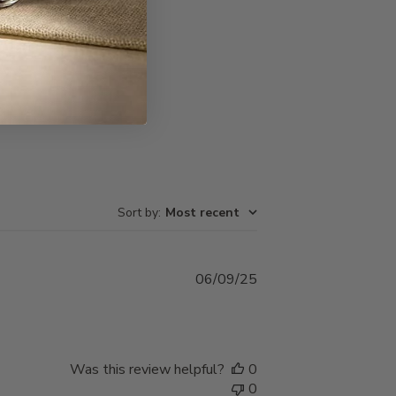
Write A Review
Sort by
:
Most recent
Published
06/09/25
date
Was this review helpful?
0
0