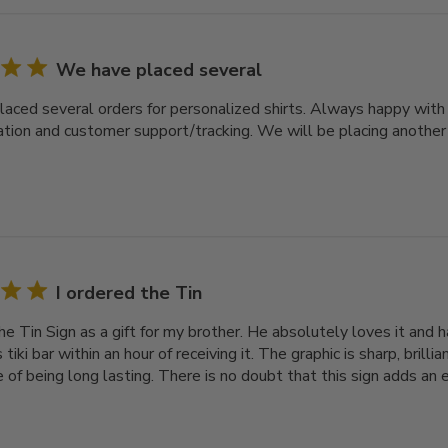
We have placed several
aced several orders for personalized shirts. Always happy with th
ation and customer support/tracking. We will be placing another
I ordered the Tin
he Tin Sign as a gift for my brother. He absolutely loves it and h
s tiki bar within an hour of receiving it. The graphic is sharp, brill
of being long lasting. There is no doubt that this sign adds an e