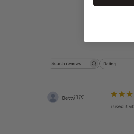
Rating
Search
All ratings
reviews
Betty
🇺🇸
i liked it 