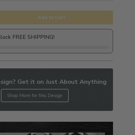
Add to Cart
nlock FREE SHIPPING!
sign? Get it on Just About Anything
Shop More for this Design