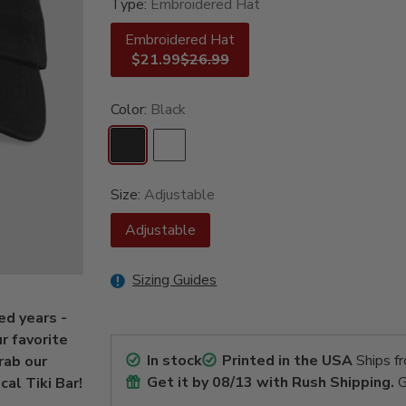
Type:
Embroidered Hat
Embroidered Hat
$21.99
$26.99
Color:
Black
Size:
Adjustable
Adjustable
Sizing Guides
ed years -
ur favorite
In stock
Printed in the USA
Ships f
rab our
Get it by
08/13
with Rush Shipping.
G
al Tiki Bar!