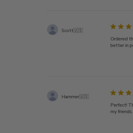
Scott
🇺🇸
Ordered th
better in 
Hammer
🇺🇸
Perfect! T
my friends