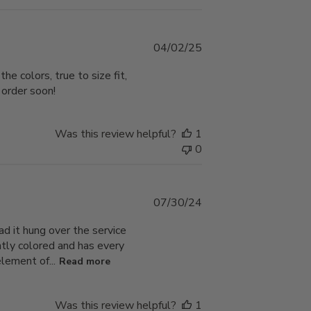
Published
04/02/25
date
e colors, true to size fit,
 order soon!
Was this review helpful?
1
0
Published
07/30/24
date
ad it hung over the service
iantly colored and has every
lement of...
Read more
Was this review helpful?
1