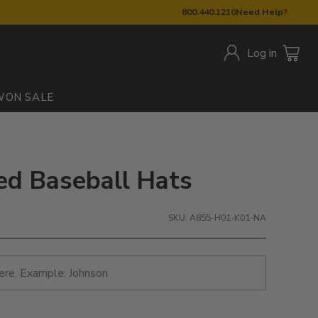
800.440.1210
Need Help?
Log in
W
ON SALE
red Baseball Hats
SKU: A855-H01-K01-NA