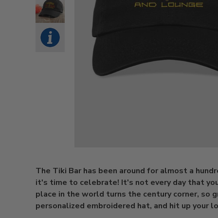
The Tiki Bar has been around for almost a hundr
it's time to celebrate! It's not every day that yo
place in the world turns the century corner, so g
personalized embroidered hat, and hit up your loc