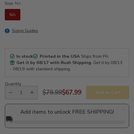
Size:
NA
NA
Sizing Guides
In stock
Printed in the USA
Ships from PA
Get it by
08/17
with Rush Shipping.
Get it by
08/13
- 08/19
with standard shipping.
Quantity
$79.99
$67.99
Add to Cart
Regular
price
Add items to unlock FREE SHIPPING!
🚚