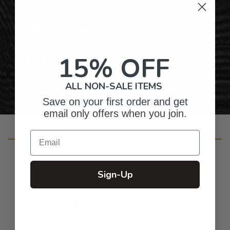
Gifts for Anyone & Any Occasion
15% OFF
Personalized Right Here in the USA
ALL NON-SALE ITEMS
Save on your first order and get
email only offers when you join.
Email
Customer Reviews
Sign-Up
5
Based on 8 reviews