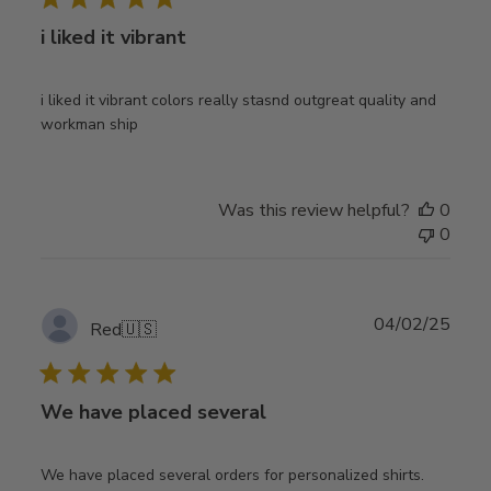
i liked it vibrant
i liked it vibrant colors really stasnd outgreat quality and
workman ship
Was this review helpful?
0
0
Publ
04/02/25
Red
🇺🇸
date
We have placed several
We have placed several orders for personalized shirts.