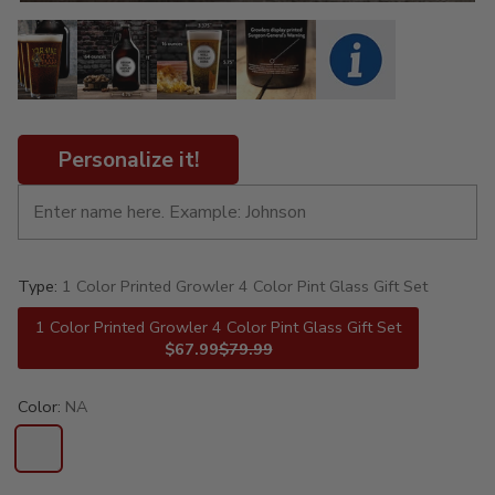
Personalize it!
Type:
1 Color Printed Growler 4 Color Pint Glass Gift Set
1 Color Printed Growler 4 Color Pint Glass Gift Set
$67.99
$79.99
Color:
NA