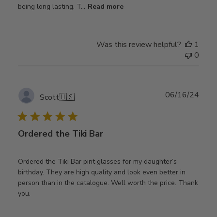
being long lasting. T...
Read more
Was this review helpful?
1
0
Publ
06/16/24
Scott
🇺🇸
date
Ordered the Tiki Bar
Ordered the Tiki Bar pint glasses for my daughter’s
birthday. They are high quality and look even better in
person than in the catalogue. Well worth the price. Thank
you.