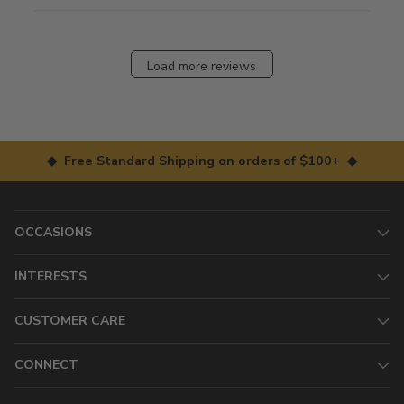
Load more reviews
◆ Free Standard Shipping on orders of $100+ ◆
OCCASIONS
INTERESTS
CUSTOMER CARE
CONNECT