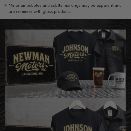
Minor air bubbles and subtle markings may be apparent and
are common with glass products