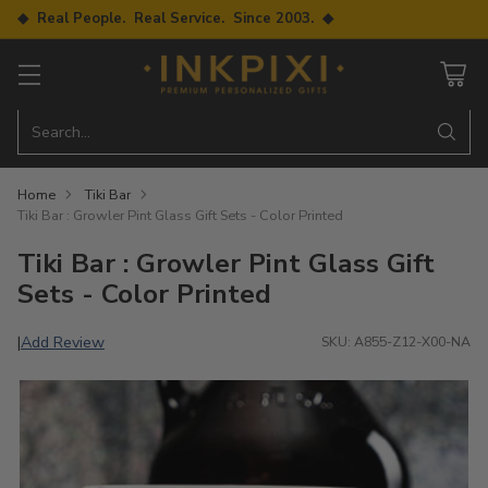
◆ Real People. Real Service. Since 2003. ◆
Search…
Home
Tiki Bar
Tiki Bar : Growler Pint Glass Gift Sets - Color Printed
Tiki Bar : Growler Pint Glass Gift
Sets - Color Printed
Add Review
|
SKU: A855-Z12-X00-NA