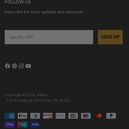
FOLLOW US
Subscribe for store updates and discounts.
Email
SIGN UP
Copyright © 2026,
InkPixi
, 111 N Center St, Grove City, PA 16127