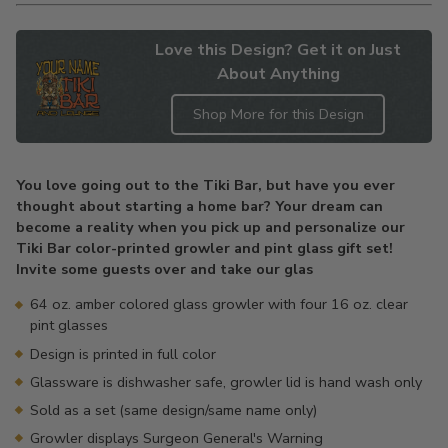
Love this Design? Get it on Just
About Anything
Shop More for this Design
Adding
product
You love going out to the Tiki Bar, but have you ever
to
thought about starting a home bar? Your dream can
your
become a reality when you pick up and personalize our
cart
Tiki Bar color-printed growler and pint glass gift set!
Invite some guests over and take our glas
64 oz. amber colored glass growler with four 16 oz. clear
pint glasses
Design is printed in full color
Glassware is dishwasher safe, growler lid is hand wash only
Sold as a set (same design/same name only)
Growler displays Surgeon General's Warning