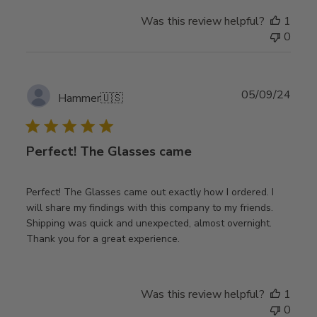
Was this review helpful?
1
0
Publ
05/09/24
Hammer
🇺🇸
date
Perfect! The Glasses came
Perfect! The Glasses came out exactly how I ordered. I
will share my findings with this company to my friends.
Shipping was quick and unexpected, almost overnight.
Thank you for a great experience.
Was this review helpful?
1
0