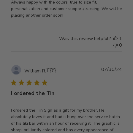
Always happy with the colors, true to size fit,
personalization and customer support/tracking. We will be
placing another order soon!
Was this review helpful?
1
0
Publ
07/30/24
William R.
🇺🇸
date
I ordered the Tin
I ordered the Tin Sign as a gift for my brother. He
absolutely loves it and had it hung over the service hatch
of his tiki bar within an hour of receiving it. The graphic is
sharp, brilliantly colored and has every appearance of