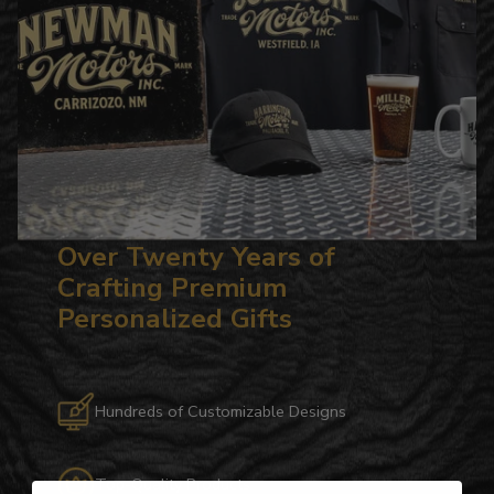
Over Twenty Years of
Crafting Premium
Personalized Gifts
Hundreds of Customizable Designs
Top-Quality Products