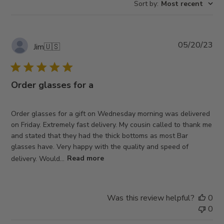
Sort by
:
Most recent
reviews
Pub
05/20/23
Jim
🇺🇸
da
Order glasses for a
Order glasses for a gift on Wednesday morning was delivered
on Friday. Extremely fast delivery. My cousin called to thank me
and stated that they had the thick bottoms as most Bar
glasses have. Very happy with the quality and speed of
delivery. Would...
Read more
Was this review helpful?
0
0