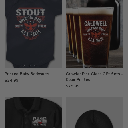
Printed Baby Bodysuits
Growler Pint Glass Gift Sets -
Color Printed
$24.99
$79.99