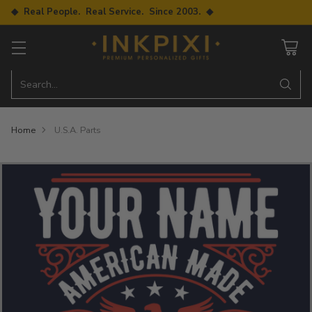
◆ Real People. Real Service. Since 2003. ◆
Search…
Home
U.S.A. Parts