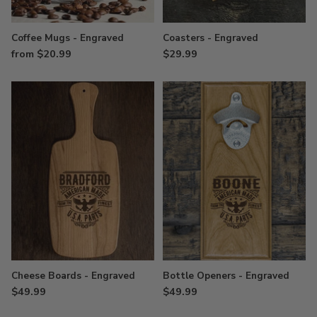
Coffee Mugs - Engraved
Coasters - Engraved
from $20.99
$29.99
Cheese Boards - Engraved
Bottle Openers - Engraved
$49.99
$49.99