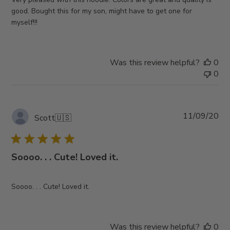
good. Bought this for my son, might have to get one for
myself!!!
Was this review helpful?
0
0
Pub
11/09/20
Scott
🇺🇸
da
Soooo. . . Cute! Loved it.
Soooo. . . Cute! Loved it.
Was this review helpful?
0