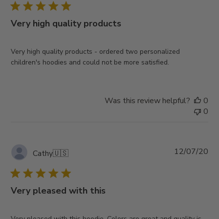
Very high quality products
Very high quality products - ordered two personalized
children's hoodies and could not be more satisfied.
Was this review helpful?
0
0
Pub
12/07/20
Cathy
🇺🇸
da
Very pleased with this
Very pleased with this hoodie. Colors are great and quality is