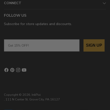
CONNECT
FOLLOW US
Subscribe for store updates and discounts.
Email
SIGN UP
Copyright © 2026,
InkPixi
, 111 N Center St, Grove City, PA 16127