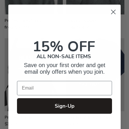
Printed Sweatshirts
Printed Hoodies
from $33.99
from $44.99
15% OFF
ALL NON-SALE ITEMS
Save on your first order and get
email only offers when you join.
Email
Sign-Up
Printed Aprons
Premium Printed T-Shirts
$33.99
$30.99