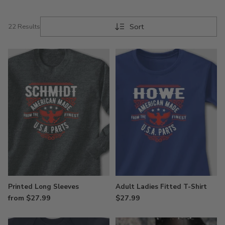
Sort
22 Results
Printed Long Sleeves
Adult Ladies Fitted T-Shirt
from $27.99
$27.99