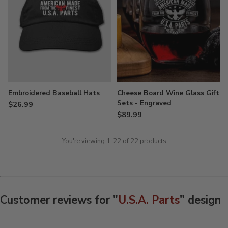
Embroidered Baseball Hats
Cheese Board Wine Glass Gift
Sets - Engraved
$26.99
$89.99
You're viewing 1-22 of 22 products
Customer reviews for "
U.S.A. Parts
" design