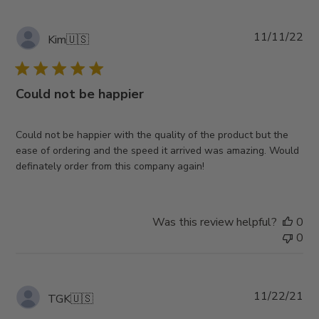
Pub
11/11/22
Kim
🇺🇸
da
Could not be happier
Could not be happier with the quality of the product but the
ease of ordering and the speed it arrived was amazing. Would
definately order from this company again!
Was this review helpful?
0
0
Pub
11/22/21
TGK
🇺🇸
da