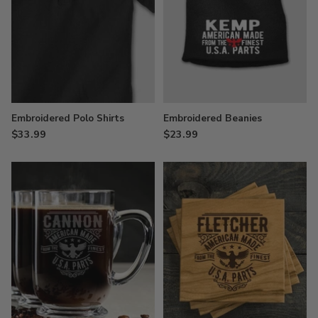
Embroidered Polo Shirts
Embroidered Beanies
$33.99
$23.99