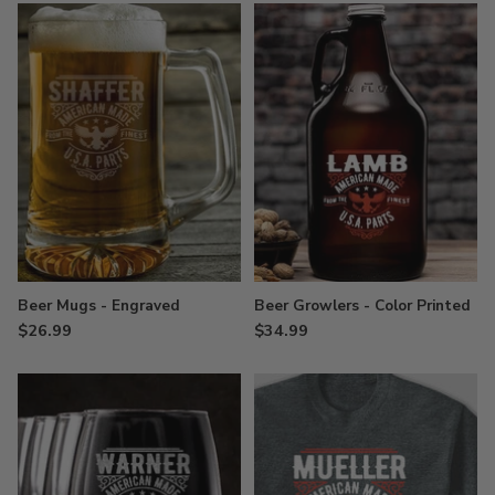
Beer Mugs - Engraved
Beer Growlers - Color Printed
$26.99
$34.99