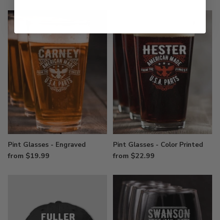
Pint Glasses - Engraved
Pint Glasses - Color Printed
from $19.99
from $22.99