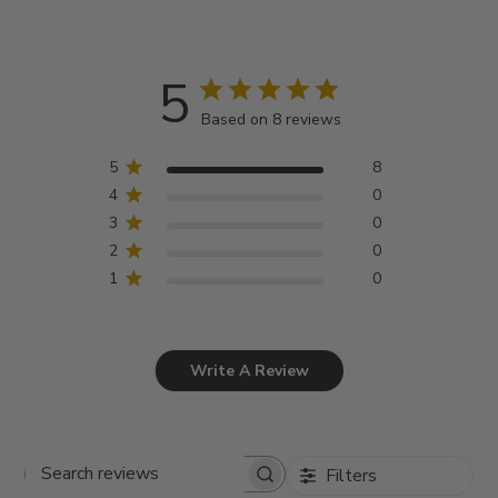
5
Based on 8 reviews
5
8
4
0
3
0
2
0
1
0
Write A Review
Filters
Search