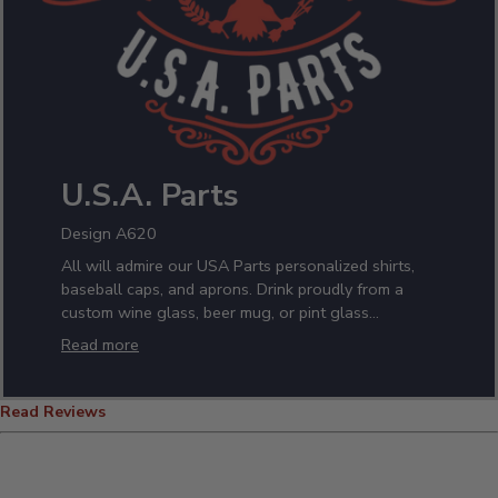
U.S.A. Parts
Design A620
All will admire our USA Parts personalized shirts,
baseball caps, and aprons. Drink proudly from a
custom wine glass, beer mug, or pint glass
featuring your name. Nothing says the whole is
Read more
equal to the sum of its parts, like this patriotic
design!
Read Reviews