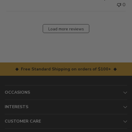
0
Load more reviews
◆ Free Standard Shipping on orders of $100+ ◆
OCCASIONS
INTERESTS
CUSTOMER CARE