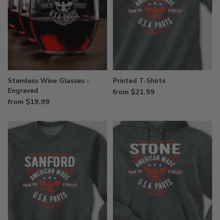
Stemless Wine Glasses -
Printed T-Shirts
Engraved
from $21.99
from $19.99