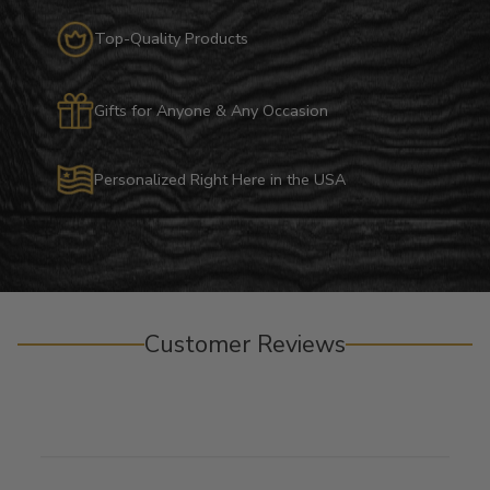
Top-Quality Products
Gifts for Anyone & Any Occasion
Personalized Right Here in the USA
Customer Reviews