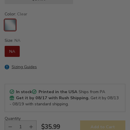
Color:
Clear
Size:
NA
NA
Sizing Guides
In stock
Printed in the USA
Ships from PA
Get it by
08/17
with Rush Shipping.
Get it by
08/13
- 08/19
with standard shipping.
Quantity
$35.99
Add to Cart