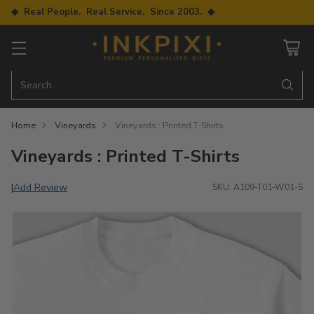
◆ Real People. Real Service. Since 2003. ◆
Search…
Home
Vineyards
Vineyards : Printed T-Shirts
Vineyards : Printed T-Shirts
Add Review
|
SKU: A109-T01-W01-S