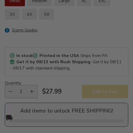
Small
Medium
Large
XL
XXL
3X
4X
5X
Sizing Guides
In stock
Printed in the USA
Ships from PA
Get it by
08/13
with Rush Shipping.
Get it by
08/11
- 08/17
with standard shipping.
Quantity
$27.99
Add to Cart
Regular
price
Add items to unlock FREE SHIPPING!
🚚