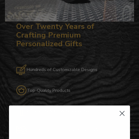
Over Twenty Years of
Crafting Premium
Personalized Gifts
Hundreds of Customizable Designs
Top-Quality Products
Gifts for Anyone & Any Occasion
Personalized Right Here in the USA