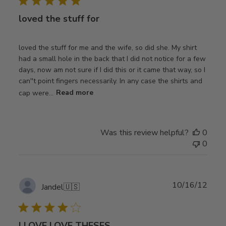
loved the stuff for
loved the stuff for me and the wife, so did she. My shirt
had a small hole in the back that I did not notice for a few
days, now am not sure if I did this or it came that way, so I
can''t point fingers necessarily. In any case the shirts and
cap were...
Read more
Was this review helpful?
0
0
Publ
10/16/12
Jandel
🇺🇸
date
I LOVE LOVE THESES