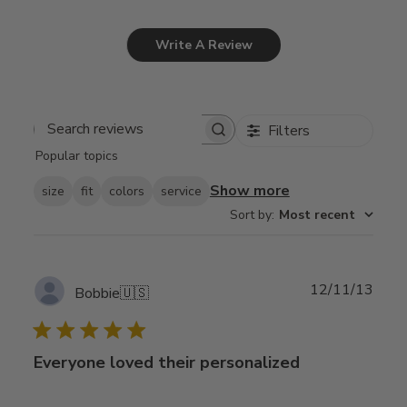
Write A Review
Filters
Search
Popular topics
reviews
Show more
size
fit
colors
service
Sort by
:
Most recent
Publ
12/11/13
Bobbie
🇺🇸
date
Everyone loved their personalized