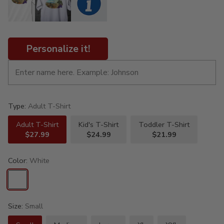
Personalize it!
Type:
Adult T-Shirt
Adult T-Shirt
Kid's T-Shirt
Toddler T-Shirt
$27.99
$24.99
$21.99
Color:
White
Size:
Small