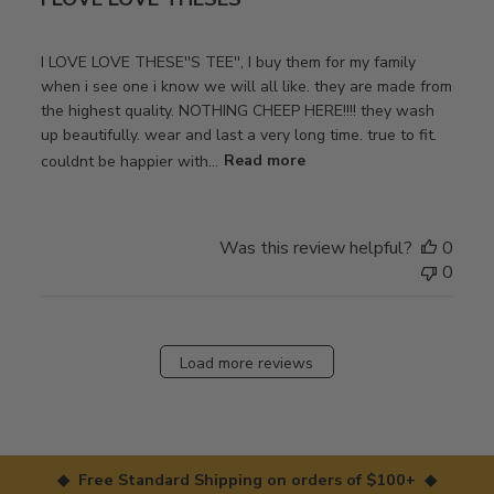
I LOVE LOVE THESE''S TEE'', I buy them for my family
when i see one i know we will all like. they are made from
the highest quality. NOTHING CHEEP HERE!!!! they wash
up beautifully. wear and last a very long time. true to fit.
couldnt be happier with...
Read more
Was this review helpful?
0
0
Load more reviews
◆ Free Standard Shipping on orders of $100+ ◆