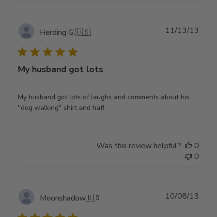
Publ
11/13/13
Herding G.
🇺🇸
date
My husband got lots
My husband got lots of laughs and comments about his
''dog walking'' shirt and hat!
Was this review helpful?
0
0
Publ
10/08/13
Moonshadow
🇺🇸
date