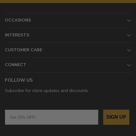
OCCASIONS
INTERESTS
CUSTOMER CARE
CONNECT
FOLLOW US
Subscribe for store updates and discounts.
Email
SIGN UP