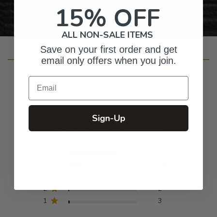
15% OFF
ALL NON-SALE ITEMS
Save on your first order and get
Customer Reviews
email only offers when you join.
Email
4.6
Sign-Up
Based on 205 reviews
5
148
4
44
3
8
2
2
1
3