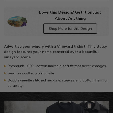
Love this Design? Get it on Just
About Anything
Shop More for this Design
Adding
product
Advertise your winery with a Vineyard t-shirt. This classy
to
design features your name centered over a beautiful
your
vineyard scene.
cart
Preshrunk 100% cotton makes a soft fit that never changes
Seamless collar won't chafe
Double-needle stitched neckline, sleeves and bottom hem for
durability