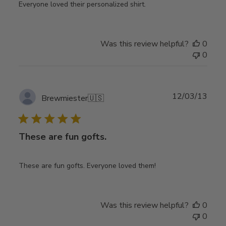
Everyone loved their personalized shirt.
Was this review helpful?
0
0
Publ
12/03/13
Brewmiester
🇺🇸
date
These are fun gofts.
These are fun gofts. Everyone loved them!
Was this review helpful?
0
0