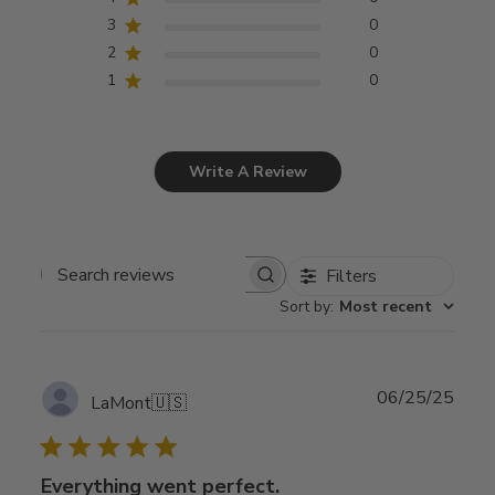
3
0
2
0
1
0
Write A Review
Filters
Search
Sort by
:
Most recent
reviews
Publ
06/25/25
LaMont
🇺🇸
date
Everything went perfect.