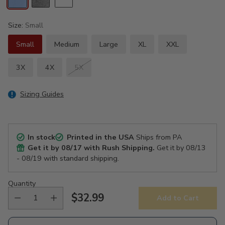
Size:
Small
Small
Medium
Large
XL
XXL
3X
4X
5X
Sizing Guides
In stock
Printed in the USA
Ships from PA
Get it by
08/17
with Rush Shipping.
Get it by
08/13
- 08/19
with standard shipping.
Quantity
$32.99
Add to Cart
Regular
price