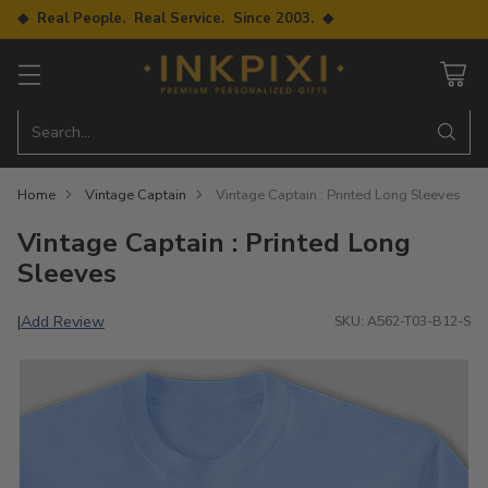
◆ Real People. Real Service. Since 2003. ◆
Search…
Home
Vintage Captain
Vintage Captain : Printed Long Sleeves
Vintage Captain : Printed Long
Sleeves
Add Review
|
SKU: A562-T03-B12-S