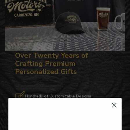
Over Twenty Years of
Crafting Premium
Personalized Gifts
Hundreds of Customizable Designs
Top-Quality Products