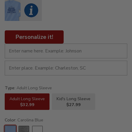
Personalize it!
Type:
Adult Long Sleeve
Adult Long Sleeve
Kid's Long Sleeve
$32.99
$27.99
Color:
Carolina Blue