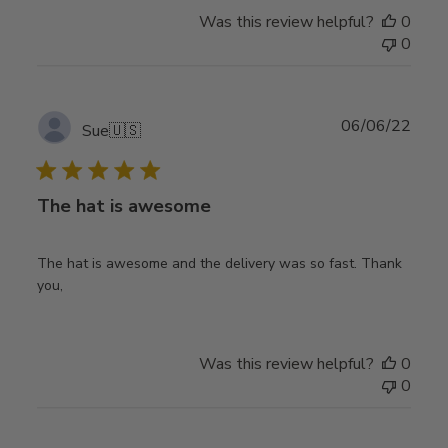
Was this review helpful?
0
0
Publ
06/06/22
Sue
🇺🇸
date
The hat is awesome
The hat is awesome and the delivery was so fast. Thank
you,
Was this review helpful?
0
0