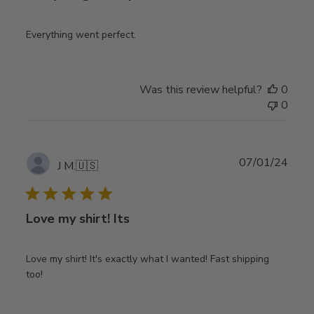
Everything went perfect.
Was this review helpful?
0
0
Publ
07/01/24
J M.
🇺🇸
date
Love my shirt! Its
Love my shirt! It's exactly what I wanted! Fast shipping
too!