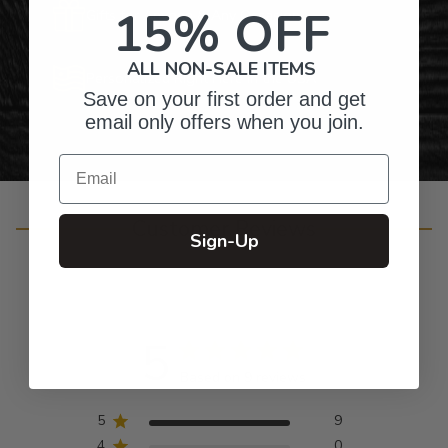
15% OFF
Gifts for Anyone & Any Occasion
ALL NON-SALE ITEMS
Personalized Right Here in the USA
Save on your first order and get
email only offers when you join.
Email
Customer Reviews
Sign-Up
5
Based on 9 reviews
5
9
4
0