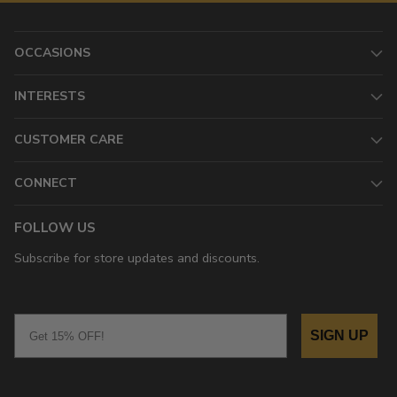
OCCASIONS
INTERESTS
CUSTOMER CARE
CONNECT
FOLLOW US
Subscribe for store updates and discounts.
Email
SIGN UP