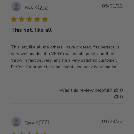
Publ
05/01/22
Rick K.
🇺🇸
date
This hat, like all
This hat, like all the others I have ordered, fits perfect, is
very well made, at a VERY reasonable price, and then
throw in fast delivery, and I'm a very satisfied customer.
Perfect for product, brand, event, and activity promotion.
Was this review helpful?
0
0
Publ
01/29/22
Gary K.
🇺🇸
date