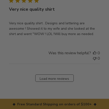
Very nice quality shirt
Very nice quality shirt . Designs and lettering are
awesome ! Showed it to my wife and she looked at the
shirt and went ''WOW ! LOL !Will buy more as needed.
Was this review helpful?
0
0
Load more reviews
◆ Free Standard Shipping on orders of $100+ ◆