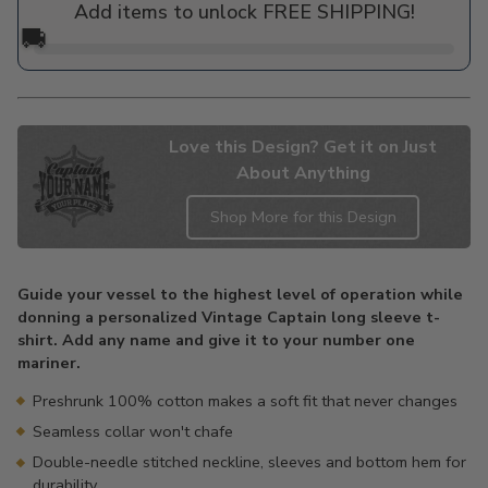
Add items to unlock FREE SHIPPING!
🚚
Love this Design? Get it on Just
About Anything
Shop More for this Design
Adding
product
Guide your vessel to the highest level of operation while
to
donning a personalized Vintage Captain long sleeve t-
your
shirt. Add any name and give it to your number one
cart
mariner.
Preshrunk 100% cotton makes a soft fit that never changes
Seamless collar won't chafe
Double-needle stitched neckline, sleeves and bottom hem for
durability