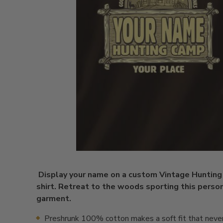
Display your name on a custom Vintage Huntin
shirt. Retreat to the woods sporting this perso
garment.
Preshrunk 100% cotton makes a soft fit that neve