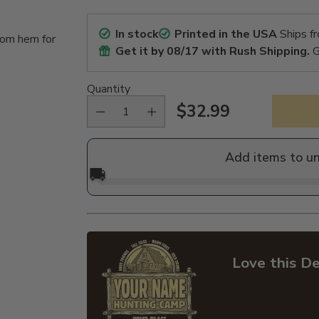
In stock
Printed in the USA
Ships f
tom hem for
Get it by
08/17
with Rush Shipping.
G
Quantity
$32.99
Regular
price
Add items to u
🚚
Love this De