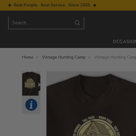
◆ Real People. Real Service. Since 2003. ◆
Search…
OCCASIO
Home
Vintage Hunting Camp
Vintage Hunting Camp