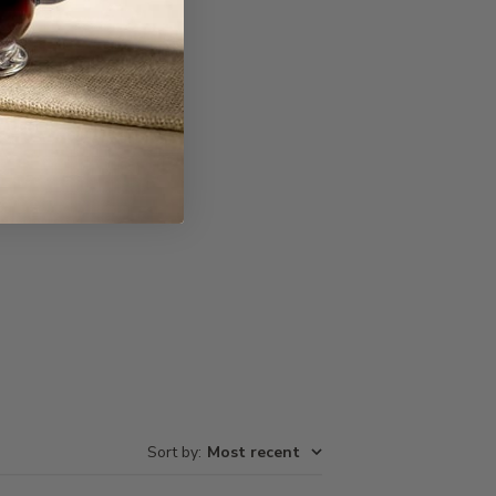
Write A Review
Sort by
:
Most recent