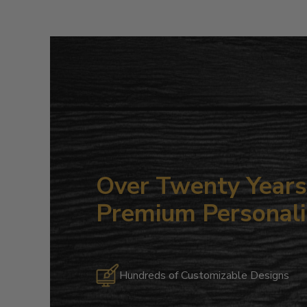
Over Twenty Years 
Premium Personali
Hundreds of Customizable Designs