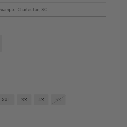
XXL
3X
4X
5X