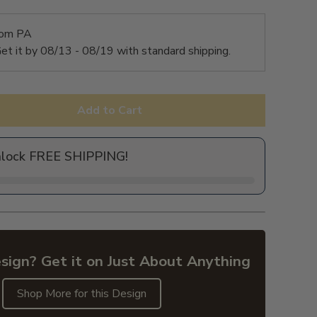
rom PA
et it by
08/13 - 08/19
with standard shipping.
Add to Cart
nlock FREE SHIPPING!
sign? Get it on Just About Anything
Shop More for this Design