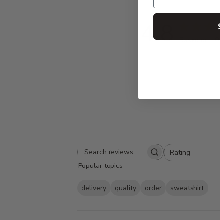
4.8
Based on 10
Rating
Search
All ratings
Popular topics
reviews
delivery
quality
order
sweatshirt