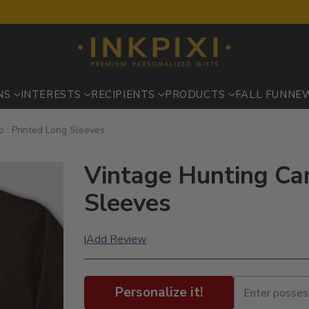
NS
INTERESTS
RECIPIENTS
PRODUCTS
FALL FUN
NE
 : Printed Long Sleeves
Vintage Hunting Ca
Sleeves
Add Review
|
Personalize it!