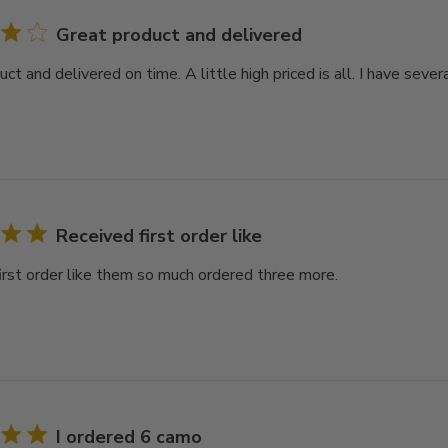
Great product and delivered
ct and delivered on time. A little high priced is all. I have seve
Received first order like
irst order like them so much ordered three more.
I ordered 6 camo