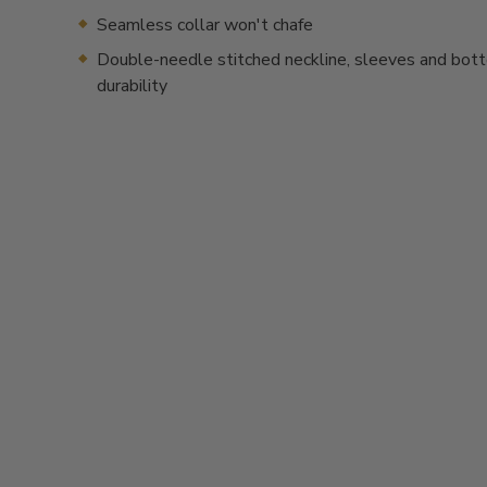
Seamless collar won't chafe
Double-needle stitched neckline, sleeves and bot
durability