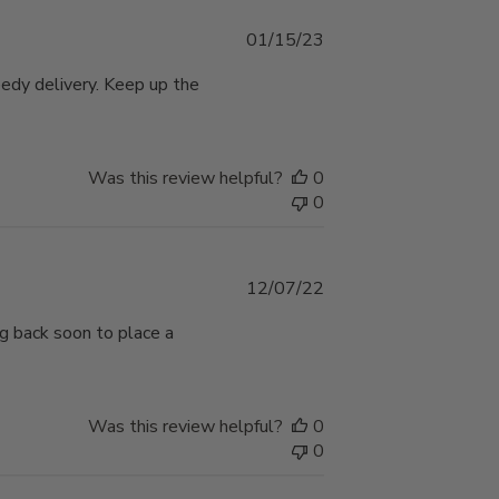
Published
01/15/23
date
eedy delivery. Keep up the
Was this review helpful?
0
0
Published
12/07/22
date
ng back soon to place a
Was this review helpful?
0
0