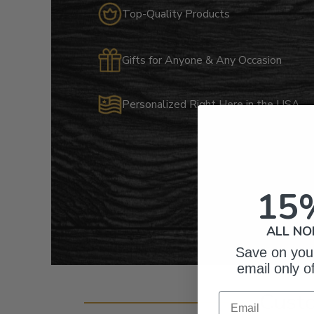
Top-Quality Products
Gifts for Anyone & Any Occasion
Personalized Right Here in the USA
15
ALL NO
Save on your
email only o
Cust
Email