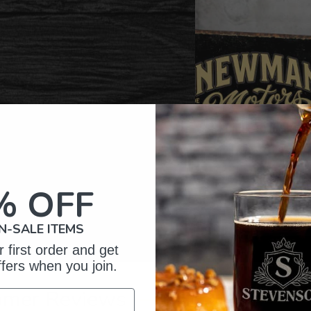
% OFF
N-SALE ITEMS
 first order and get
ffers when you join.
omer Reviews