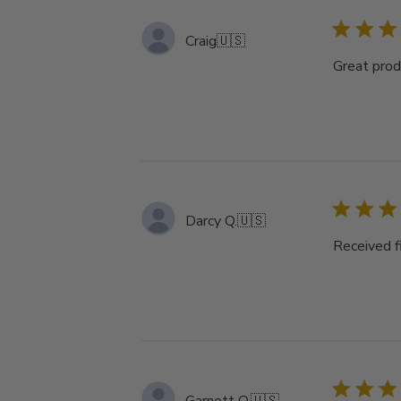
Craig
🇺🇸
Great produ
Darcy Q.
🇺🇸
Received f
Garnett O.
🇺🇸