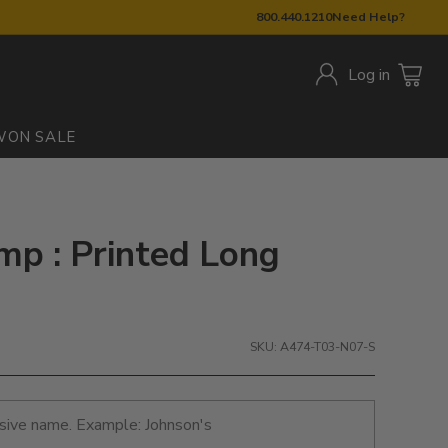
800.440.1210
Need Help?
Log in
W
ON SALE
mp : Printed Long
SKU: A474-T03-N07-S