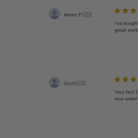
James P.
🇺🇸
I've bough
great work
Scott
🇺🇸
Very fast D
new order!