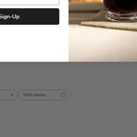
Sign-Up
5
8
 reviews
4
2
3
0
2
0
1
0
With media