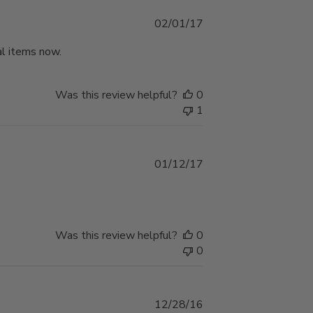
Published
02/01/17
date
ral items now.
Was this review helpful?
0
1
Published
01/12/17
date
Was this review helpful?
0
0
Published
12/28/16