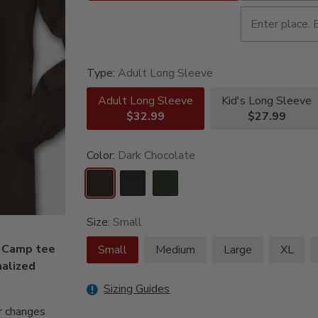
Type:
Adult Long Sleeve
Adult Long Sleeve
Kid's Long Sleeve
$32.99
$27.99
Color:
Dark Chocolate
Size:
Small
g Camp tee
Small
Medium
Large
XL
nalized
Sizing Guides
r changes