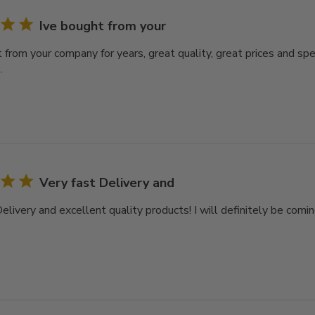
Ive bought from your
t from your company for years, great quality, great prices and sp
.
Very fast Delivery and
elivery and excellent quality products! I will definitely be comi