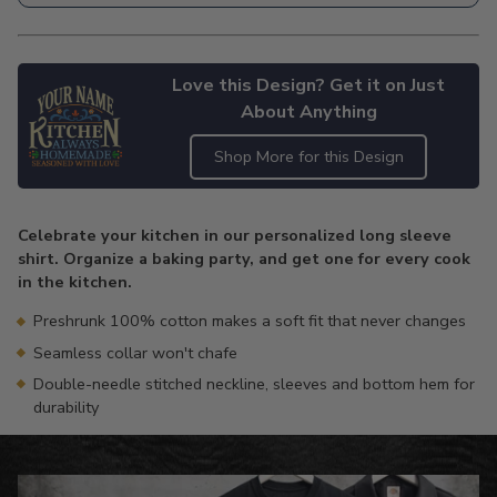
Love this Design? Get it on Just
About Anything
Shop More for this Design
Adding
product
Celebrate your kitchen in our personalized long sleeve
to
shirt. Organize a baking party, and get one for every cook
your
in the kitchen.
cart
Preshrunk 100% cotton makes a soft fit that never changes
Seamless collar won't chafe
Double-needle stitched neckline, sleeves and bottom hem for
durability