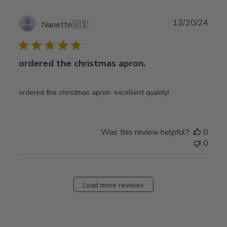
Publ
12/20/24
Nanette
🇺🇸
date
ordered the christmas apron.
ordered the christmas apron. excellent quality!
Was this review helpful?
0
0
Load more reviews