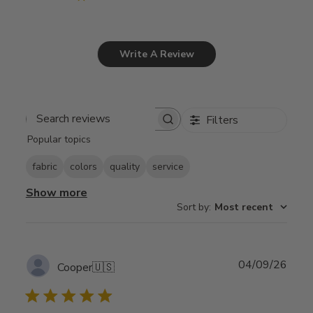
Write A Review
Filters
Search
Popular topics
reviews
fabric
colors
quality
service
Show more
Sort by
:
Most recent
Publ
04/09/26
Cooper
🇺🇸
date