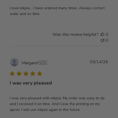
I love inkpixi , i have ordered many times. Always correct
order and on time
Was this review helpful?
0
0
Publ
03/14/26
Margaret
🇺🇸
date
I was very pleased
I was very pleased with inkpixi. My order was easy to do
and I received it on time. And I love the printing on my
apron. I will use inkpixi again in the future.