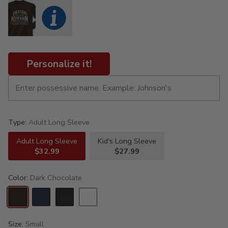
Personalize it!
Type:
Adult Long Sleeve
Adult Long Sleeve
Kid's Long Sleeve
$32.99
$27.99
Color:
Dark Chocolate
Size:
Small