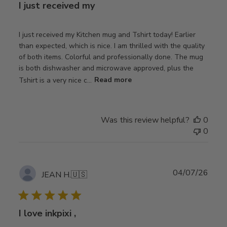
I just received my
I just received my Kitchen mug and Tshirt today! Earlier
than expected, which is nice. I am thrilled with the quality
of both items. Colorful and professionally done. The mug
is both dishwasher and microwave approved, plus the
Tshirt is a very nice c...
Read more
Was this review helpful?
0
0
Publ
04/07/26
JEAN H.
🇺🇸
date
I love inkpixi ,