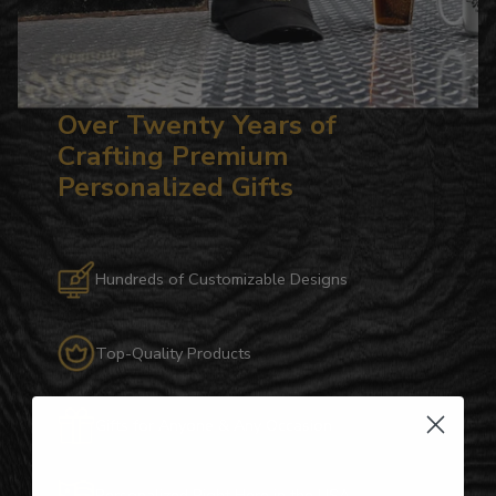
Over Twenty Years of
Crafting Premium
Personalized Gifts
Hundreds of Customizable Designs
Top-Quality Products
Gifts for Anyone & Any Occasion
Personalized Right Here in the USA