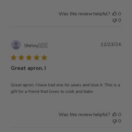
Was this review helpful?
0
0
Publ
12/23/24
Shirley
🇺🇸
date
Great apron. I
Great apron. I have had one for years and love it. This is a
gift for a friend that loves to cook and bake.
Was this review helpful?
0
0