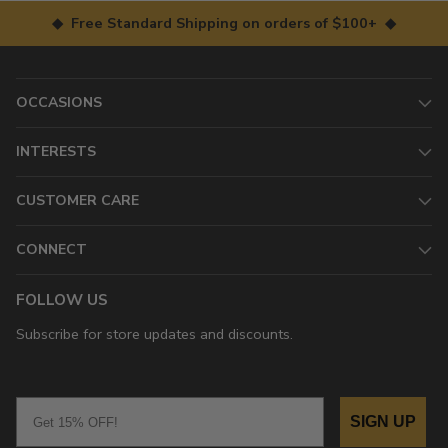
◆ Free Standard Shipping on orders of $100+ ◆
OCCASIONS
INTERESTS
CUSTOMER CARE
CONNECT
FOLLOW US
Subscribe for store updates and discounts.
Email
SIGN UP