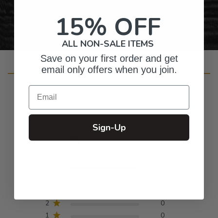
15% OFF
ALL NON-SALE ITEMS
Save on your first order and get
email only offers when you join.
Customer Reviews
Email
Sign-Up
5
Based on 53 reviews
5
52
4
1
3
0
2
0
1
0