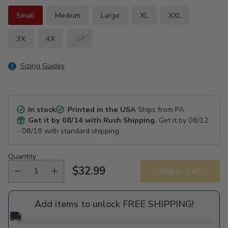
Small
Medium
Large
XL
XXL
3X
4X
5X
Sizing Guides
In stock
Printed in the USA
Ships from PA
Get it by
08/14
with Rush Shipping.
Get it by
08/12
- 08/18
with standard shipping.
Quantity
$32.99
Add to Cart
Regular
price
Add items to unlock FREE SHIPPING!
🚚