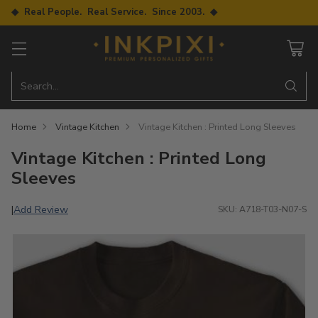
◆ Real People. Real Service. Since 2003. ◆
Search…
Home
Vintage Kitchen
Vintage Kitchen : Printed Long Sleeves
Vintage Kitchen : Printed Long
Sleeves
Add Review
|
SKU: A718-T03-N07-S