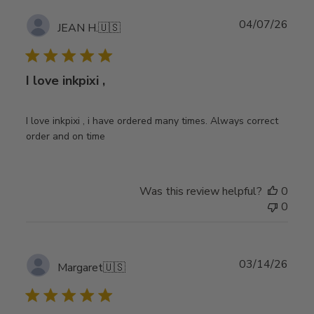
Publ
04/07/26
JEAN H.
🇺🇸
date
I love inkpixi ,
I love inkpixi , i have ordered many times. Always correct
order and on time
Was this review helpful?
0
0
Publ
03/14/26
Margaret
🇺🇸
date