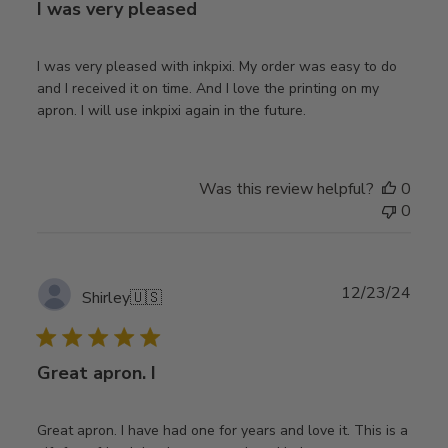
I was very pleased
I was very pleased with inkpixi. My order was easy to do
and I received it on time. And I love the printing on my
apron. I will use inkpixi again in the future.
Was this review helpful?
0
0
Publ
12/23/24
Shirley
🇺🇸
date
Great apron. I
Great apron. I have had one for years and love it. This is a