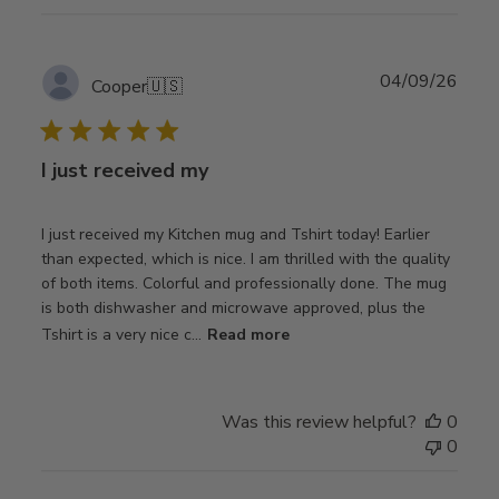
Publ
04/09/26
Cooper
🇺🇸
date
I just received my
I just received my Kitchen mug and Tshirt today! Earlier
than expected, which is nice. I am thrilled with the quality
of both items. Colorful and professionally done. The mug
is both dishwasher and microwave approved, plus the
Tshirt is a very nice c...
Read more
Was this review helpful?
0
0