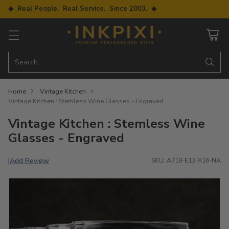
◆ Real People. Real Service. Since 2003. ◆
Search…
Home
Vintage Kitchen
Vintage Kitchen : Stemless Wine Glasses - Engraved
Vintage Kitchen : Stemless Wine
Glasses - Engraved
Add Review
|
SKU: A718-E13-X16-NA