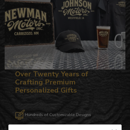
Over Twenty Years of
Crafting Premium
Personalized Gifts
Hundreds of Customizable Designs