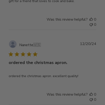
gift for a friend that loves to cook and bake.
Was this review helpful?
0
0
Publ
12/20/24
Nanette
🇺🇸
date
ordered the christmas apron.
ordered the christmas apron. excellent quality!
Was this review helpful?
0
0