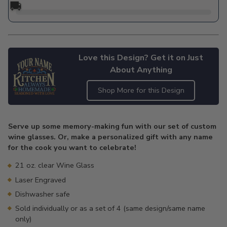
🚚
Love this Design? Get it on Just
About Anything
Shop More for this Design
Adding
product
Serve up some memory-making fun with our set of custom
to
wine glasses. Or, make a personalized gift with any name
your
for the cook you want to celebrate!
cart
21 oz. clear Wine Glass
Laser Engraved
Dishwasher safe
Sold individually or as a set of 4 (same design/same name
only)