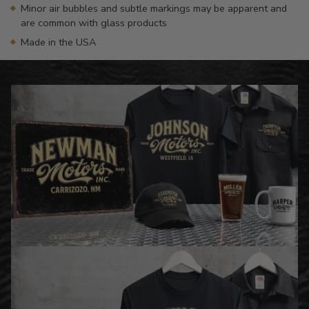
Minor air bubbles and subtle markings may be apparent and
are common with glass products
Made in the USA