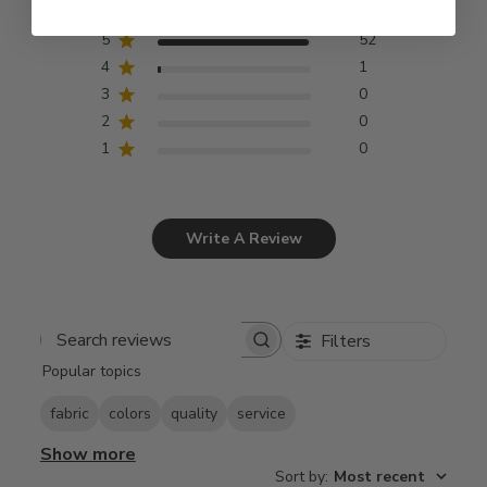
5
52
4
1
3
0
2
0
1
0
Write A Review
Filters
Search
Popular topics
reviews
fabric
colors
quality
service
Show more
Sort by
:
Most recent