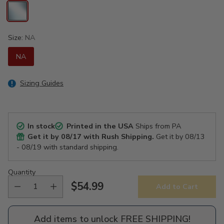
Size:
NA
NA
Sizing Guides
In stock
Printed in the USA
Ships from PA
Get it by
08/17
with Rush Shipping.
Get it by
08/13
- 08/19
with standard shipping.
Quantity
$54.99
Add to Cart
Regular
price
Add items to unlock FREE SHIPPING!