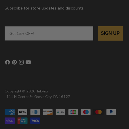
Subscribe for store updates and discounts.
Email
SIGN UP
Copyright © 2026,
InkPixi
, 111 N Center St, Grove City, PA 16127