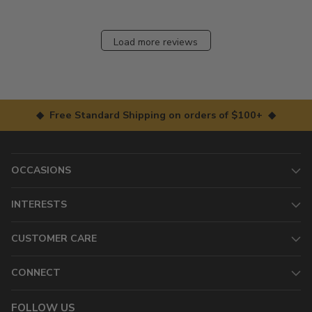
Load more reviews
◆ Free Standard Shipping on orders of $100+ ◆
OCCASIONS
INTERESTS
CUSTOMER CARE
CONNECT
FOLLOW US