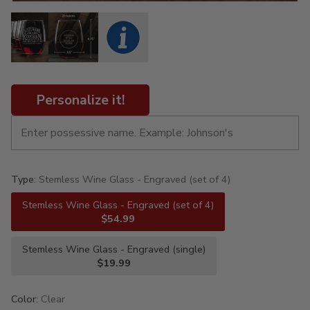
Personalize it!
Type:
Stemless Wine Glass - Engraved (set of 4)
Stemless Wine Glass - Engraved (set of 4)
$54.99
Stemless Wine Glass - Engraved (single)
$19.99
Color:
Clear