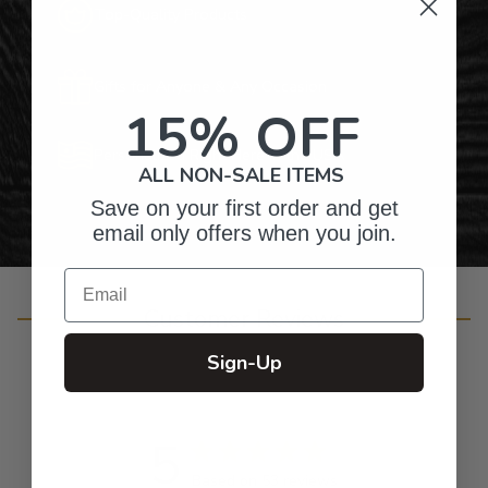
Top-Quality Products
Gifts for Anyone & Any Occasion
15% OFF
Personalized Right Here in the USA
ALL NON-SALE ITEMS
Save on your first order and get
email only offers when you join.
Email
Customer Reviews
Sign-Up
5
Based on 53 reviews