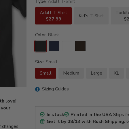
Type:
Adult T-Shirt
Adult T-Shirt
Toddle
Kid's T-Shirt
$27.99
$2
Color:
Black
Size:
Small
Small
Medium
Large
XL
Sizing Guides
th love!
 your
In stock
Printed in the USA
Ships f
Get it by
08/13
with Rush Shipping.
G
r changes