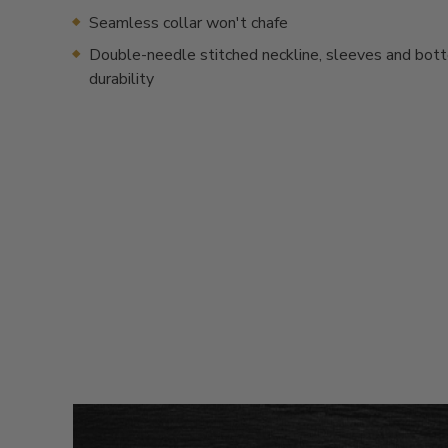
Seamless collar won't chafe
Double-needle stitched neckline, sleeves and bot
durability