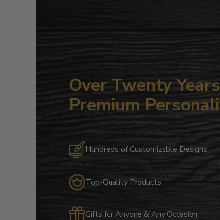
Over Twenty Years 
Premium Personali
Hundreds of Customizable Designs
Top-Quality Products
Gifts for Anyone & Any Occasion