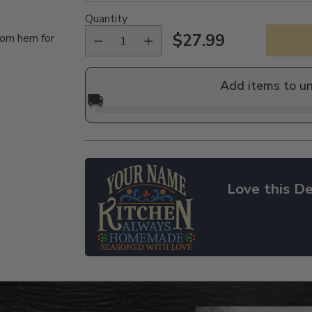
Quantity
$27.99
tom hem for
Regular
price
Add items to u
🚚
Love this De
Adding
product
to