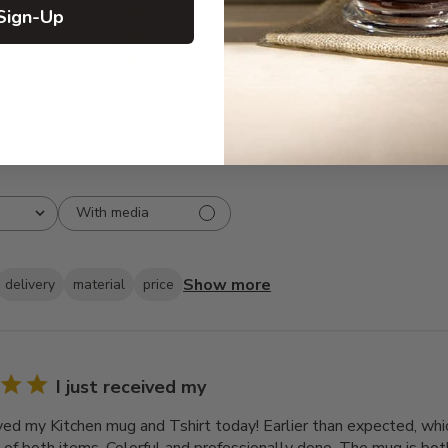
3
0
Sign-Up
2
0
1
0
With media
Show more
delivery
material
price
I just received my
ived my Kitchen mug and Tshirt today! Earlier than expected, which