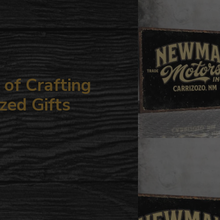
your
cart
of Crafting
zed Gifts