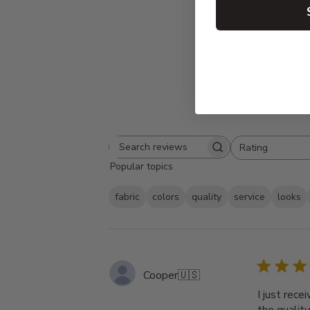
Rating
Search
All ratings
Popular topics
reviews
fabric
colors
quality
service
looks
Cooper
🇺🇸
I just rece