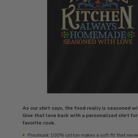
As our shirt says, the food really is seasoned wi
Give that love back with a personalized shirt for
favorite cook.
Preshrunk 100% cotton makes a soft fit that neve