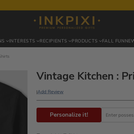
NS
INTERESTS
RECIPIENTS
PRODUCTS
FALL FUN
NE
Shirts
Vintage Kitchen : Pr
Add Review
|
Personalize it!