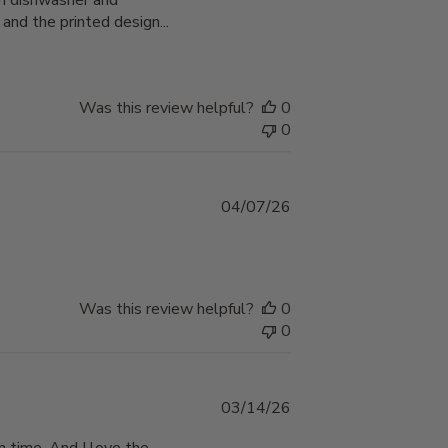
th dishwasher and
 and the printed design...
Was this review helpful?
0
0
Published
04/07/26
date
Was this review helpful?
0
0
Published
03/14/26
date