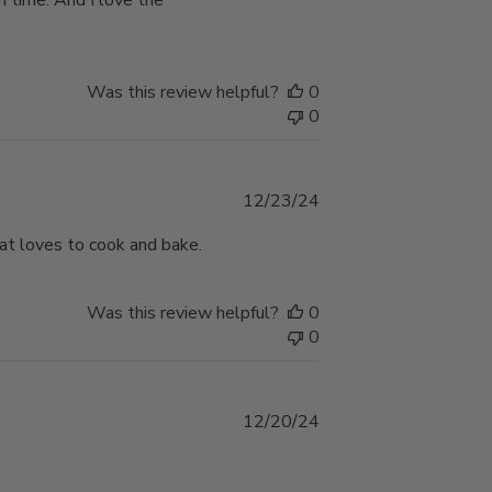
n time. And I love the
Was this review helpful?
0
0
Published
12/23/24
date
that loves to cook and bake.
Was this review helpful?
0
0
Published
12/20/24
date