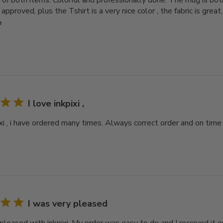
y of both items. Colorful and professionally done. The mug is bo
pproved, plus the Tshirt is a very nice color , the fabric is great,
e
I love inkpixi ,
ixi , i have ordered many times. Always correct order and on time
I was very pleased