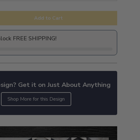
Add to Cart
nlock FREE SHIPPING!
sign? Get it on Just About Anything
Shop More for this Design