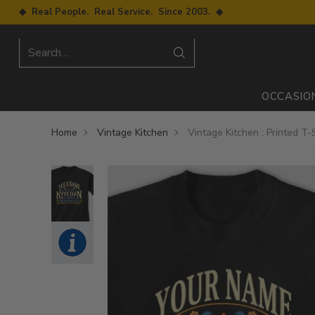
◆ Real People. Real Service. Since 2003. ◆
Search…
OCCASIO
Home
Vintage Kitchen
Vintage Kitchen : Printed T-