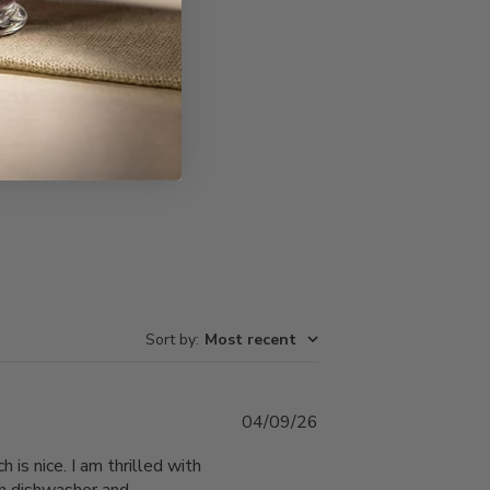
Write A Review
Sort by
:
Most recent
Published
04/09/26
date
 is nice. I am thrilled with