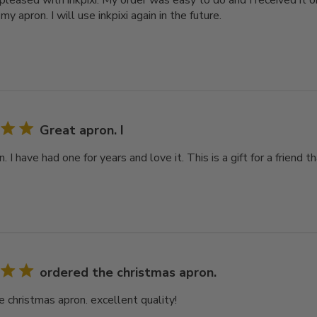
pleased with inkpixi. My order was easy to do and I received it o
 my apron. I will use inkpixi again in the future.
Great apron. I
. I have had one for years and love it. This is a gift for a friend 
ordered the christmas apron.
e christmas apron. excellent quality!