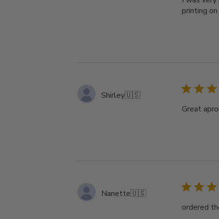
I was very 
printing on
Shirley
🇺🇸
Great apron
Nanette
🇺🇸
ordered th