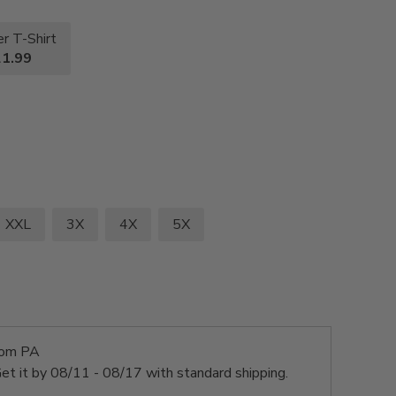
r T-Shirt
1.99
XXL
3X
4X
5X
rom PA
et it by
08/11 - 08/17
with standard shipping.