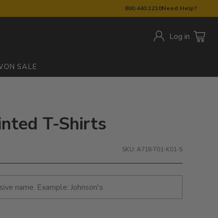
800.440.1210
Need Help?
Log in
W
ON SALE
inted T-Shirts
SKU: A718-T01-K01-S