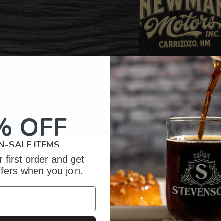
% OFF
N-SALE ITEMS
 first order and get
omer Reviews
ffers when you join.
5
52
iews
4
1