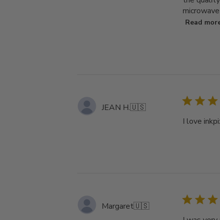
the qualit
microwave a
Read mor
JEAN H.
🇺🇸
I love inkp
Margaret
🇺🇸