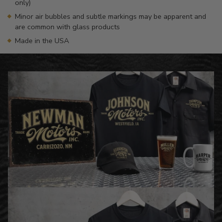
only)
Minor air bubbles and subtle markings may be apparent and
are common with glass products
Made in the USA