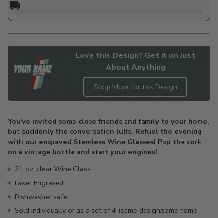
🚚
Love this Design? Get it on Just
About Anything
Shop More for this Design
Adding
product
You've invited some close friends and family to your home,
to
but suddenly the conversation lulls. Refuel the evening
your
with our engraved Stemless Wine Glasses! Pop the cork
cart
on a vintage bottle and start your engines!
21 oz. clear Wine Glass
Laser Engraved
Dishwasher safe
Sold individually or as a set of 4 (same design/same name