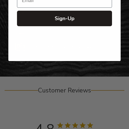
Top-Quality Products
Sign-Up
Gifts for Anyone & Any Occasion
Personalized Right Here in the USA
Customer Reviews