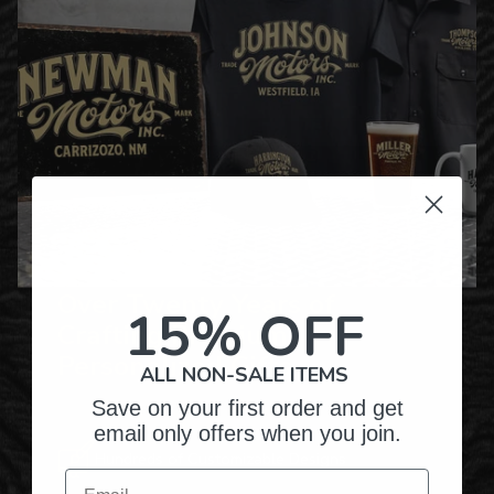
Over Twenty Years of
15% OFF
Crafting Premium
Personalized Gifts
ALL NON-SALE ITEMS
Save on your first order and get
email only offers when you join.
Hundreds of Customizable Designs
Email