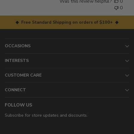
Was this review helpful?
0
0
◆ Free Standard Shipping on orders of $100+ ◆
OCCASIONS
INTERESTS
CUSTOMER CARE
CONNECT
FOLLOW US
Subscribe for store updates and discounts.