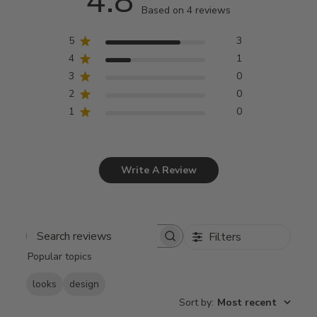
4.8
Based on 4 reviews
5
3
4
1
3
0
2
0
1
0
Write A Review
Filters
Search
Popular topics
reviews
looks
design
Sort by
:
Most recent