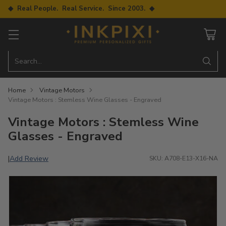
◆ Real People. Real Service. Since 2003. ◆
Search…
Home
Vintage Motors
Vintage Motors : Stemless Wine Glasses - Engraved
Vintage Motors : Stemless Wine
Glasses - Engraved
Add Review
|
SKU: A708-E13-X16-NA