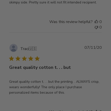
skimpy side. Pretty sure it will not fit intended recipient.
Was this review helpful?
0
0
Publ
07/11/20
Traci
🇺🇸
date
Great quality cotton t. . . but
Great quality cotton t. . . but the printing. . ALWAYS crisp,
wears wonderfully! The only place I purchase
personalized items because of this.