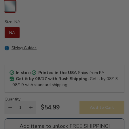
Size:
NA
NA
Sizing Guides
In stock
Printed in the USA
Ships from PA
Get it by
08/17
with Rush Shipping.
Get it by
08/13
- 08/19
with standard shipping.
Quantity
$54.99
Add to Cart
Regular
price
Add items to unlock FREE SHIPPING!