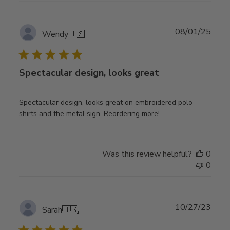
Publ
08/01/25
Wendy
🇺🇸
date
Spectacular design, looks great
Spectacular design, looks great on embroidered polo
shirts and the metal sign. Reordering more!
Was this review helpful?
0
0
Publ
10/27/23
Sarah
🇺🇸
date