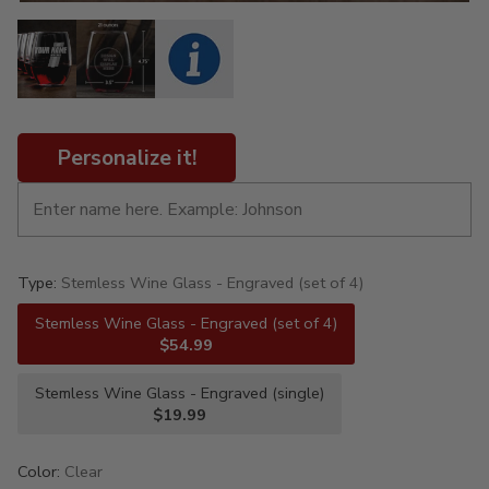
Personalize it!
Type:
Stemless Wine Glass - Engraved (set of 4)
Stemless Wine Glass - Engraved (set of 4)
$54.99
Stemless Wine Glass - Engraved (single)
$19.99
Color:
Clear