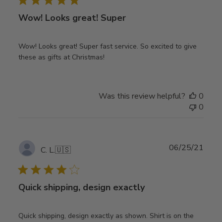
Wow! Looks great! Super
Wow! Looks great! Super fast service. So excited to give
these as gifts at Christmas!
Was this review helpful?
0
0
Publ
06/25/21
C. L.
🇺🇸
date
Quick shipping, design exactly
Quick shipping, design exactly as shown. Shirt is on the