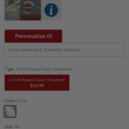
Personalize it!
Type:
4 Inch Round Glass Ornament
4 Inch Round Glass Ornament
$24.99
Color:
Clear
Size:
NA