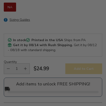
NA
Sizing Guides
In stock
Printed in the USA
Ships from PA
Get it by
08/14
with Rush Shipping.
Get it by
08/12
- 08/18
with standard shipping.
Quantity
$24.99
Add to Cart
Regular
price
Add items to unlock FREE SHIPPING!
🚚