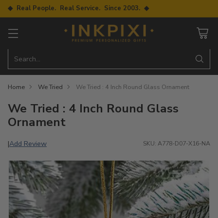
◆ Real People. Real Service. Since 2003. ◆
Search…
Home
We Tried
We Tried : 4 Inch Round Glass Ornament
We Tried : 4 Inch Round Glass
Ornament
Add Review
|
SKU: A778-D07-X16-NA