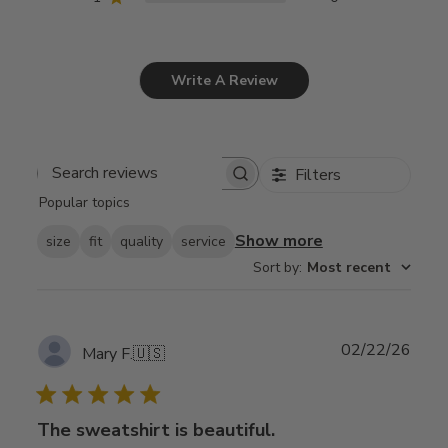
Write A Review
Filters
Search
Popular topics
reviews
Show more
size
fit
quality
service
Sort by
:
Most recent
Publ
02/22/26
Mary F.
🇺🇸
date
The sweatshirt is beautiful.