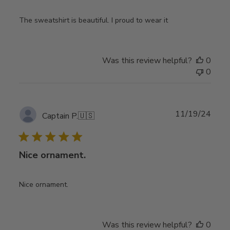
The sweatshirt is beautiful. I proud to wear it
Was this review helpful?
0
0
Publ
11/19/24
Captain P.
🇺🇸
date
Nice ornament.
Nice ornament.
Was this review helpful?
0