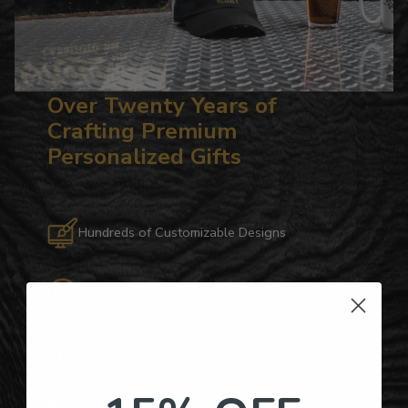
Over Twenty Years of
Crafting Premium
Personalized Gifts
Hundreds of Customizable Designs
Top-Quality Products
Gifts for Anyone & Any Occasion