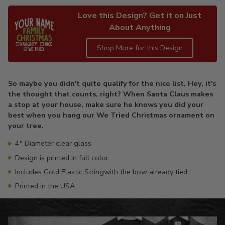
Love this Design? Get it on Just
About Anything
Shop More for this Design
Adding
product
So maybe you didn't quite qualify for the nice list. Hey, it's
to
the thought that counts, right? When Santa Claus makes
your
a stop at your house, make sure he knows you did your
cart
best when you hang our We Tried Christmas ornament on
your tree.
4" Diameter clear glass
Design is printed in full color
Includes Gold Elastic Stringwith the bow already tied
Printed in the USA