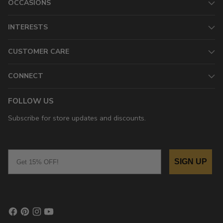
OCCASIONS
INTERESTS
CUSTOMER CARE
CONNECT
FOLLOW US
Subscribe for store updates and discounts.
Email
SIGN UP