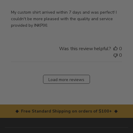
My custom shirt arrived within 7 days and was perfect! I
couldn't be more pleased with the quality and service
provided by INKPIXI.
Was this review helpful?
0
0
Load more reviews
◆ Free Standard Shipping on orders of $100+ ◆