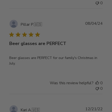
0
Publ
08/04/24
Pillar P.
🇺🇸
date
Beer glasses are PERFECT
Beer glasses are PERFECT for our family's Christmas in
July.
Was this review helpful?
0
0
Publ
12/21/22
Kari A.
🇺🇸