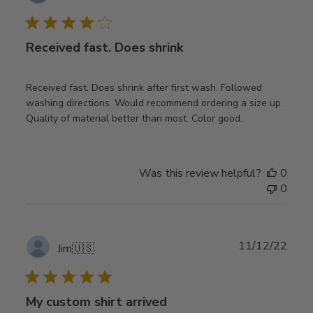
date
Received fast. Does shrink
Received fast. Does shrink after first wash. Followed
washing directions. Would recommend ordering a size up.
Quality of material better than most. Color good.
Was this review helpful?
0
0
Publ
11/12/22
Jim
🇺🇸
date
My custom shirt arrived