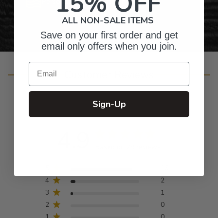
15% OFF
Personalized Right Here in the USA
ALL NON-SALE ITEMS
Save on your first order and get
email only offers when you join.
Email
Customer Reviews
Sign-Up
4.9
Based on 29 reviews
5
26
4
2
3
1
2
0
1
0