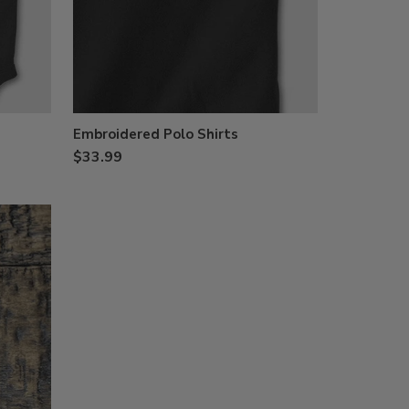
Embroidered Polo Shirts
$33.99