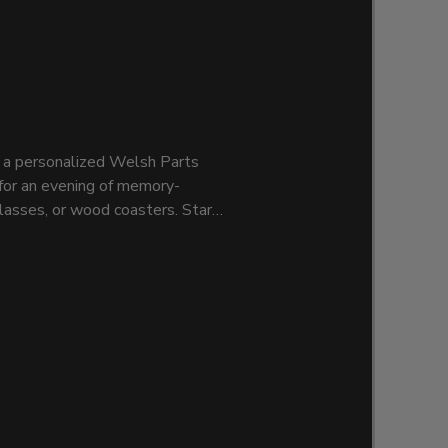
t a personalized Welsh Parts
n for an evening of memory-
lasses, or wood coasters. Start