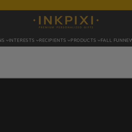
NS
INTERESTS
RECIPIENTS
PRODUCTS
FALL FUN
NE