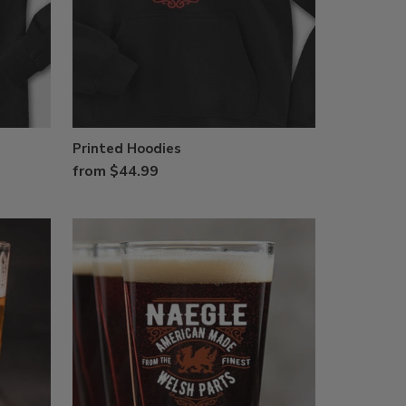
Printed Hoodies
from $44.99