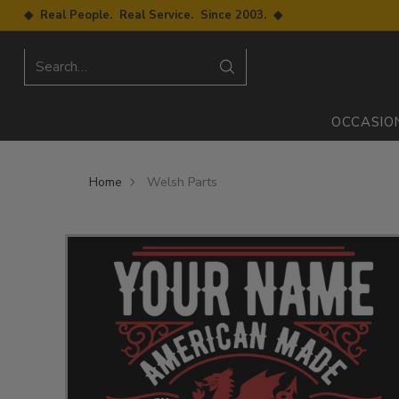
◆ Real People. Real Service. Since 2003. ◆
Search…
OCCASIO
Home
Welsh Parts