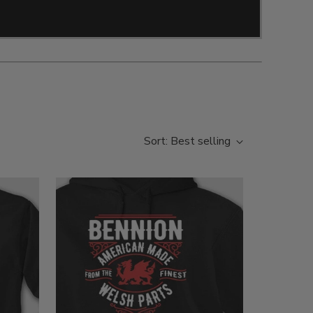
Sort: Best selling