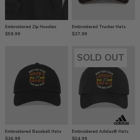
Embroidered Zip Hoodies
Embroidered Trucker Hats
$59.99
$27.99
SOLD OUT
Embroidered Baseball Hats
Embroidered Adidas® Hats
$26.99
$34.99