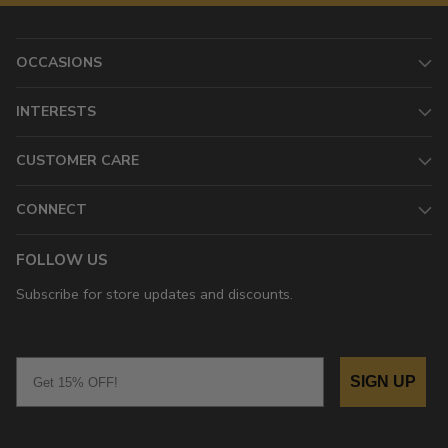
OCCASIONS
INTERESTS
CUSTOMER CARE
CONNECT
FOLLOW US
Subscribe for store updates and discounts.
Email
SIGN UP