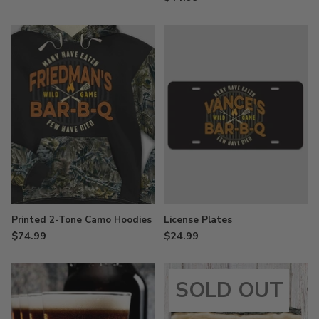
Printed 2-Tone Camo Hoodies
License Plates
$74.99
$24.99
SOLD OUT