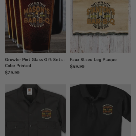
Growler Pint Glass Gift Sets -
Faux Sliced Log Plaque
Color Printed
$59.99
$79.99