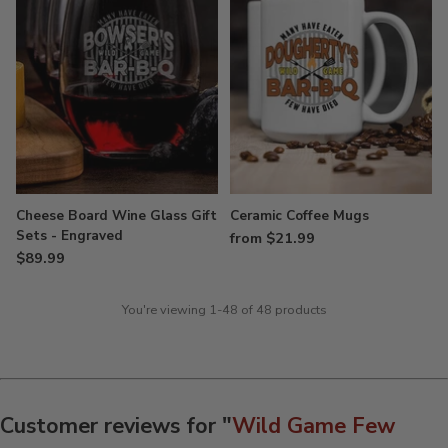
Cheese Board Wine Glass Gift
Ceramic Coffee Mugs
Sets - Engraved
from $21.99
$89.99
You're viewing 1-48 of 48 products
Customer reviews for "
Wild Game Few