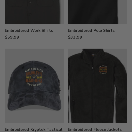
Embroidered Work Shirts
Embroidered Polo Shirts
$59.99
$33.99
Embroidered Kryptek Tactical
Embroidered Fleece Jackets