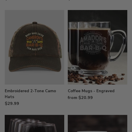
Embroidered 2-Tone Camo
Coffee Mugs - Engraved
Hats
from $20.99
$29.99