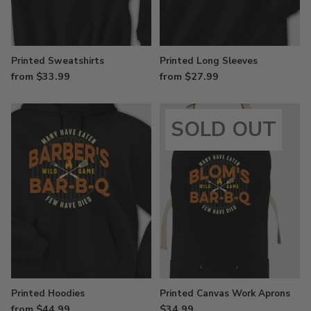
Printed Sweatshirts
Printed Long Sleeves
from $33.99
from $27.99
SOLD OUT
Printed Hoodies
Printed Canvas Work Aprons
from $44.99
$34.99