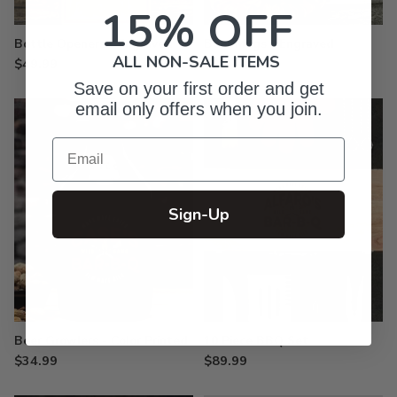
15% OFF
Bottle Openers - Engraved
Beer Mugs - Engraved
ALL NON-SALE ITEMS
$49.99
$26.99
Save on your first order and get
email only offers when you join.
Email
Sign-Up
Beer Growlers - Color Printed
10 Piece BBQ Set
$34.99
$89.99