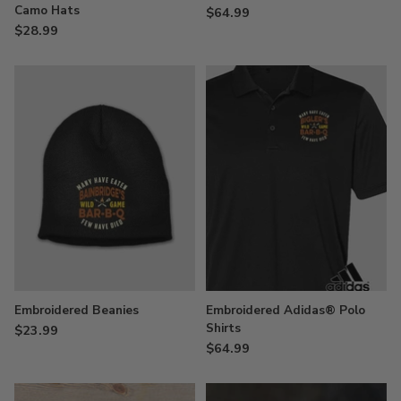
Camo Hats
$64.99
$28.99
Embroidered Beanies
Embroidered Adidas® Polo
Shirts
$23.99
$64.99