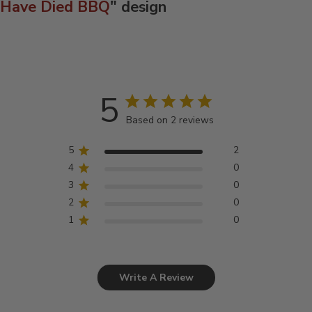
Have Died BBQ
" design
5
Based on 2 reviews
5
2
4
0
3
0
2
0
1
0
Write A Review