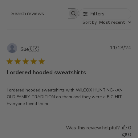
Filters
Search
Sort by
:
Most recent
reviews
Pub
11/18/24
Sue
🇺🇸
da
I ordered hooded sweatshirts
I ordered hooded sweatshirts with WILCOX HUNTING--AN
OLD FAMILY TRADITION on them and they were a BIG HIT.
Everyone loved them.
Was this review helpful?
0
0