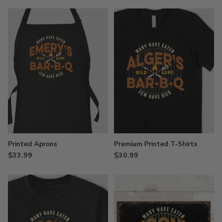
Printed Aprons
Premium Printed T-Shirts
$33.99
$30.99