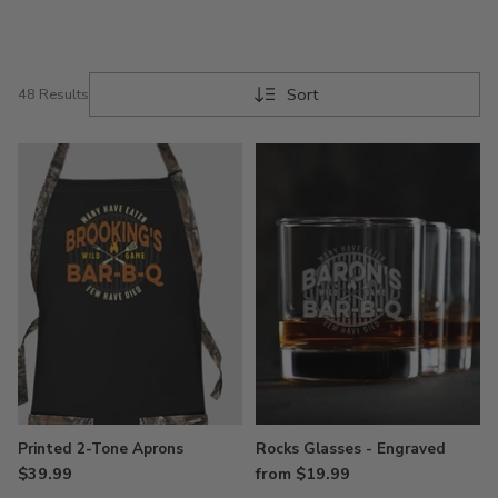
Few Have Died BBQ tees, hats, sweatshirts,
hoodies, chef hats, aprons, and more.
Elevate your grilling game with our ten-piece BBQ
Sort
48 Results
set, meticulously crafted with stainless steel
utensils designed to withstand the test of time.
Then savor your perfectly cooked cut of meat with
a drink in our customized pint, wine, or rocks
glasses, that showcases our commitment to quality
and your unique style.
Each piece of premium apparel is not just about
style – it's about comfort, too. Personalized with
your name and designed to show off your wild-
style barbequing skills, these items are a testament
to your quality taste and need for comfort while
you grill. Once you get your new items, call up the
neighbors, and add a wild game twist to your next
summer BBQ party.
Printed 2-Tone Aprons
Rocks Glasses - Engraved
$39.99
from $19.99