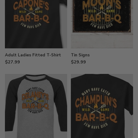
Adult Ladies Fitted T-Shirt
Tin Signs
$27.99
$29.99