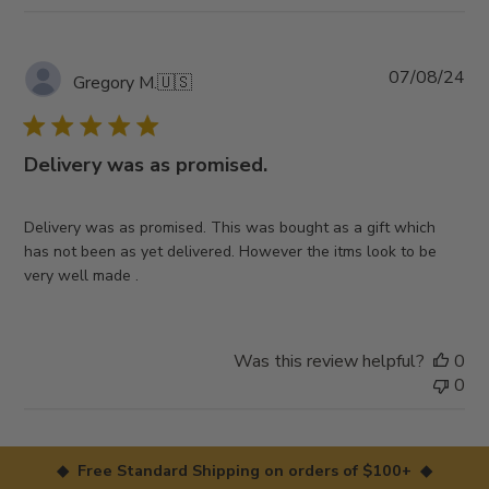
Pub
07/08/24
Gregory M.
🇺🇸
da
Delivery was as promised.
Delivery was as promised. This was bought as a gift which
has not been as yet delivered. However the itms look to be
very well made .
Was this review helpful?
0
0
◆ Free Standard Shipping on orders of $100+ ◆