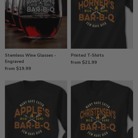
Stemless Wine Glasses -
Printed T-Shirts
Engraved
from $21.99
from $19.99