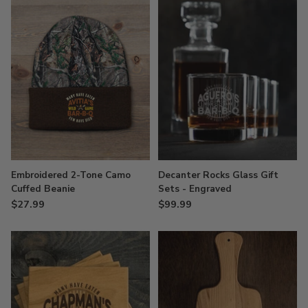
Embroidered 2-Tone Camo
Decanter Rocks Glass Gift
Cuffed Beanie
Sets - Engraved
$27.99
$99.99