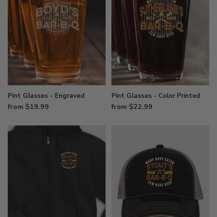
Pint Glasses - Engraved
Pint Glasses - Color Printed
from $19.99
from $22.99