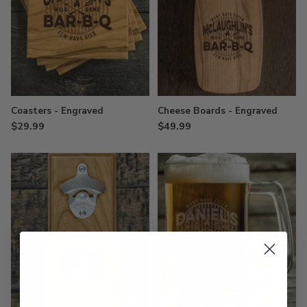
Coasters - Engraved
Cheese Boards - Engraved
$29.99
$49.99