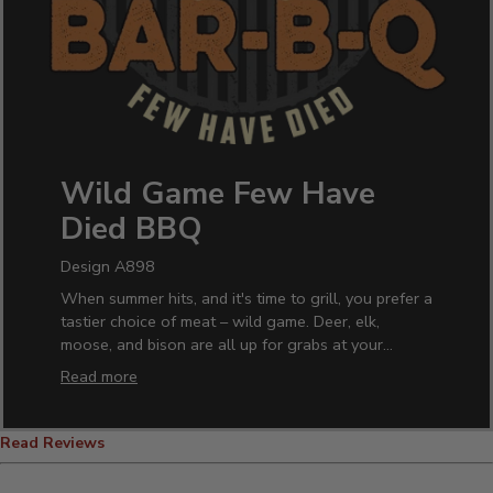
Wild Game Few Have
Died BBQ
Design A898
When summer hits, and it's time to grill, you prefer a
tastier choice of meat – wild game. Deer, elk,
moose, and bison are all up for grabs at your
backyard BBQ.
Read more
With our unique Wild Game design, you can look at
the part in style with our personalized BBQ apparel.
Read Reviews
Show them what to expect at the next cookout or
family reunion with our personalized Wild Game