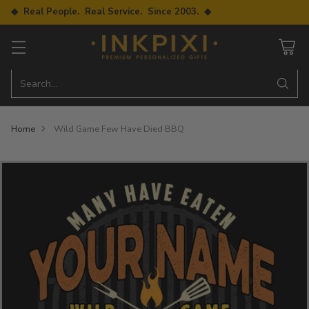
◆ Real People. Real Service. Since 2003. ◆
Search…
Home
Wild Game Few Have Died BBQ