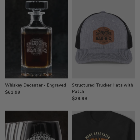
Whiskey Decanter - Engraved
Structured Trucker Hats with
Patch
$61.99
$29.99