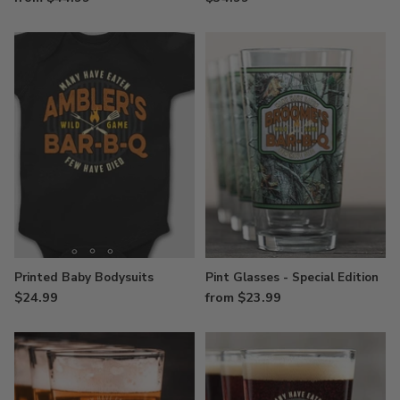
Printed Baby Bodysuits
Pint Glasses - Special Edition
$24.99
from $23.99