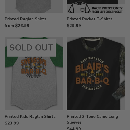
Printed Raglan Shirts
Printed Pocket T-Shirts
from $26.99
$29.99
SOLD OUT
Printed Kids Raglan Shirts
Printed 2-Tone Camo Long
Sleeves
$23.99
$44.99