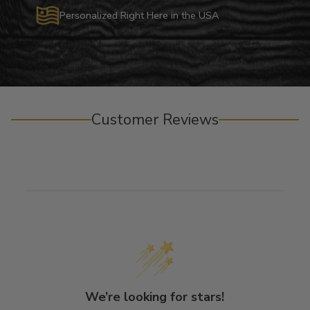
Personalized Right Here in the USA
Customer Reviews
We’re looking for stars!