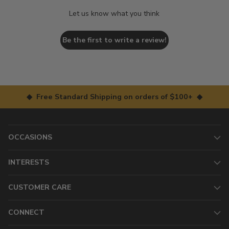
Let us know what you think
Be the first to write a review!
◆ Free Standard Shipping on orders of $100+ ◆
OCCASIONS
INTERESTS
CUSTOMER CARE
CONNECT