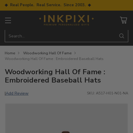
◆ Real People. Real Service. Since 2003. ◆
Search…
Home
Woodworking Hall Of Fame
Woodworking Hall Of Fame : Embroidered Baseball Hats
Woodworking Hall Of Fame :
Embroidered Baseball Hats
Add Review
|
SKU: A517-H01-N01-NA