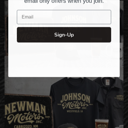
email only offers when you join.
Email
Sign-Up