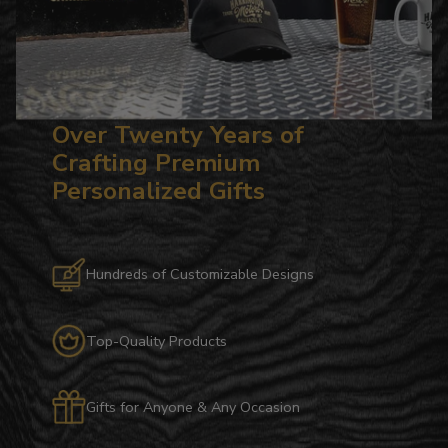
Over Twenty Years of
Crafting Premium
Personalized Gifts
Hundreds of Customizable Designs
Top-Quality Products
Gifts for Anyone & Any Occasion