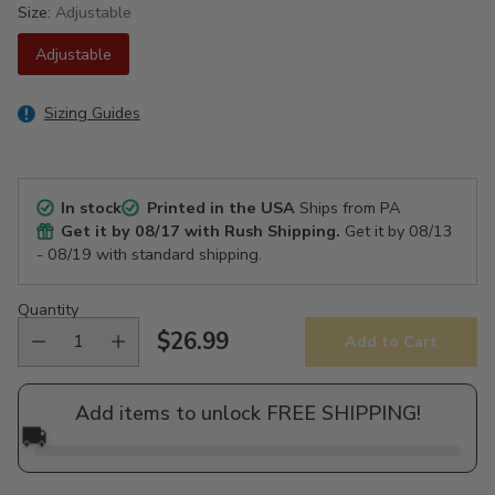
Size:
Adjustable
Adjustable
Sizing Guides
In stock
Printed in the USA
Ships from PA
Get it by
08/17
with Rush Shipping.
Get it by
08/13
- 08/19
with standard shipping.
Quantity
$26.99
Add to Cart
Regular
price
Add items to unlock FREE SHIPPING!
🚚