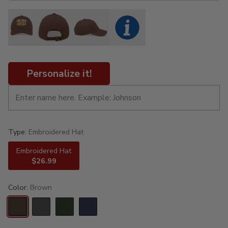
Personalize it!
Type:
Embroidered Hat
Embroidered Hat
$26.99
Color:
Brown