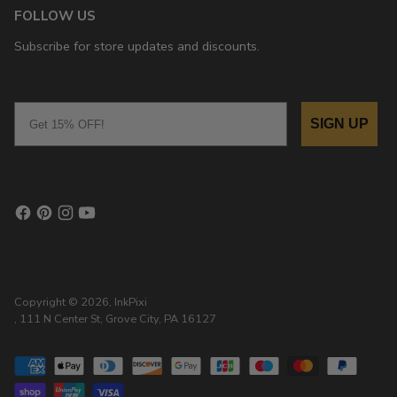
FOLLOW US
Subscribe for store updates and discounts.
Email
SIGN UP
Copyright © 2026,
InkPixi
, 111 N Center St, Grove City, PA 16127