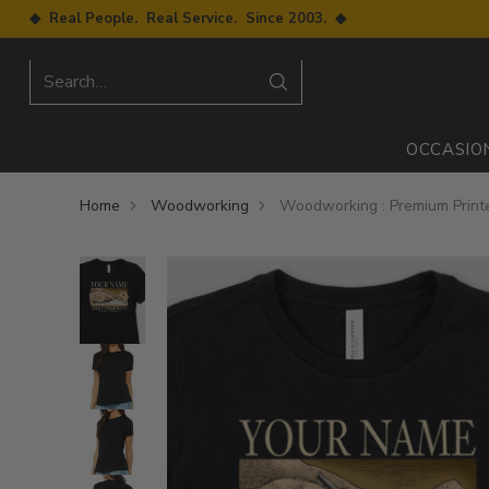
◆ Real People. Real Service. Since 2003. ◆
Search…
OCCASIO
Home
Woodworking
Woodworking : Premium Printe