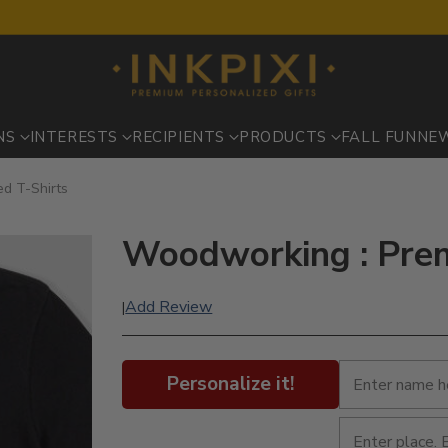
NS
INTERESTS
RECIPIENTS
PRODUCTS
FALL FUN
NE
d T-Shirts
Woodworking : Prem
Add Review
|
Personalize it!