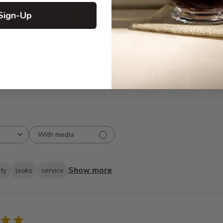
5
211
Sign-Up
reviews
4
16
3
3
2
0
1
0
With media
Show more
ity
looks
service