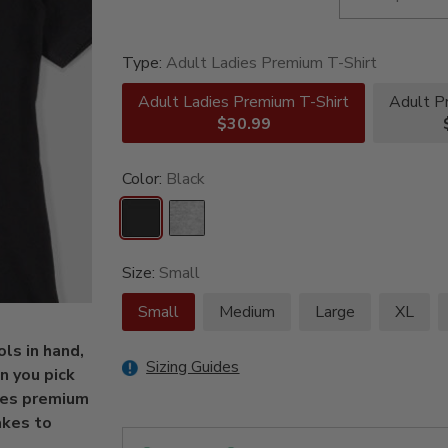
Type:
Adult Ladies Premium T-Shirt
Adult Ladies Premium T-Shirt
Adult P
$30.99
Color:
Black
Size:
Small
Small
Medium
Large
XL
ls in hand,
Sizing Guides
 you pick
ies premium
akes to