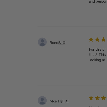
and person
Bond
🇺🇸
For this pr
that!. This
looking at 
Mke H.
🇺🇸