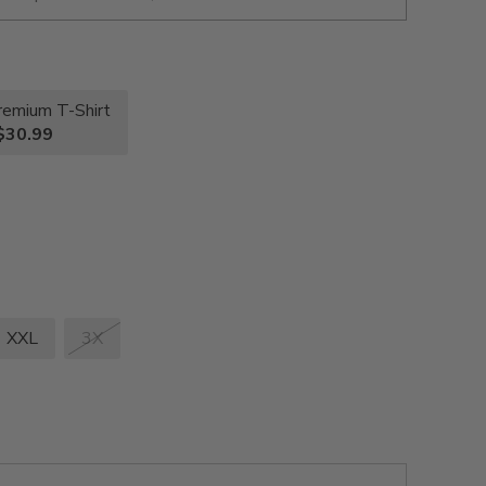
remium T-Shirt
$30.99
XXL
3X