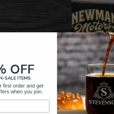
% OFF
N-SALE ITEMS
 first order and get
ffers when you join.
omer Reviews