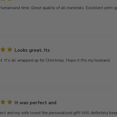
rnaround time. Great quality of all materials. Excellent print qu
Looks great. Its
t. It's all wrapped up for Christmas. Hope it fits my husband.
It was perfect and
ect and my wife loved the personalized gift! Will definitely keep