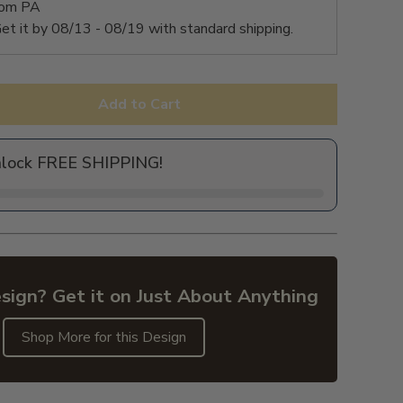
rom PA
et it by
08/13 - 08/19
with standard shipping.
Add to Cart
nlock FREE SHIPPING!
sign? Get it on Just About Anything
Shop More for this Design