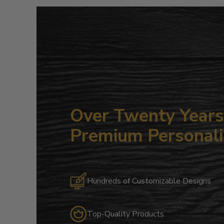
Over Twenty Years 
Premium Personali
Hundreds of Customizable Designs
Top-Quality Products