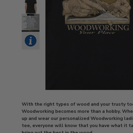
With the right types of wood and your trusty too
Woodworking becomes more than a hobby. When
up and wear our personalized Woodworking lad
tee, everyone will know that you have what it t
bring out the best in the wood.