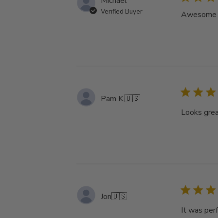
Michael
Verified Buyer
Awesome tu
Pam K.
🇺🇸
Looks grea
Jon
🇺🇸
It was perf