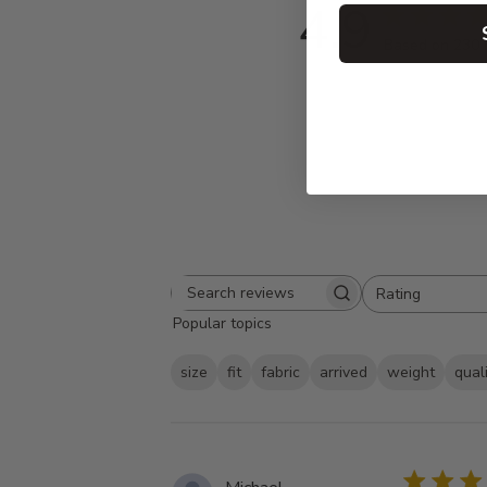
4.9
Based on 230 
Rating
Search
All ratings
Popular topics
reviews
size
fit
fabric
arrived
weight
qual