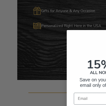
Gifts for Anyone & Any Occasion
Personalized Right Here in the USA
15
ALL NO
Save on your
email only o
Cust
Email