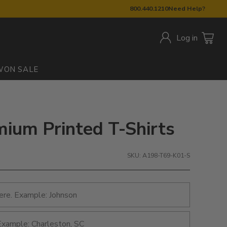
800.440.1210
Need Help?
Log in
W
ON SALE
ium Printed T-Shirts
SKU: A198-T69-K01-S