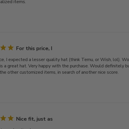
alized items.
For this price, I
ice, I expected a lesser quality hat (think Temu, or Wish, lol). 
 is a great hat. Very happy with the purchase. Would definitely bu
the other customized items, in search of another nice score.
Nice fit, just as