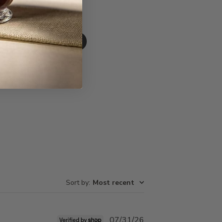
Write A Review
Sort by
:
Most recent
Published
07/31/26