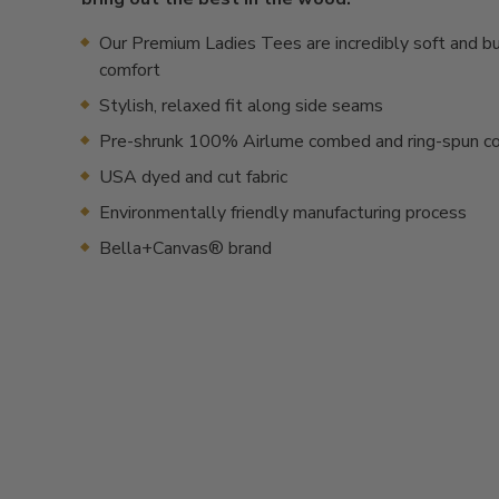
Our Premium Ladies Tees are incredibly soft and bui
comfort
Stylish, relaxed fit along side seams
Pre-shrunk 100% Airlume combed and ring-spun c
USA dyed and cut fabric
Environmentally friendly manufacturing process
Bella+Canvas® brand