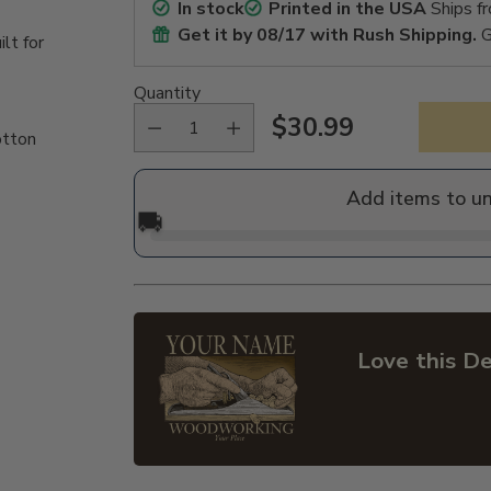
In stock
Printed in the USA
Ships f
Get it by
08/17
with Rush Shipping.
G
lt for
Quantity
$30.99
otton
Regular
price
Add items to u
🚚
Love this De
Adding