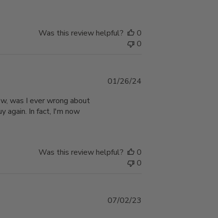
Was this review helpful?
0
0
Published
01/26/24
date
Wow, was I ever wrong about
y again. In fact, I'm now
Was this review helpful?
0
0
Published
07/02/23
date