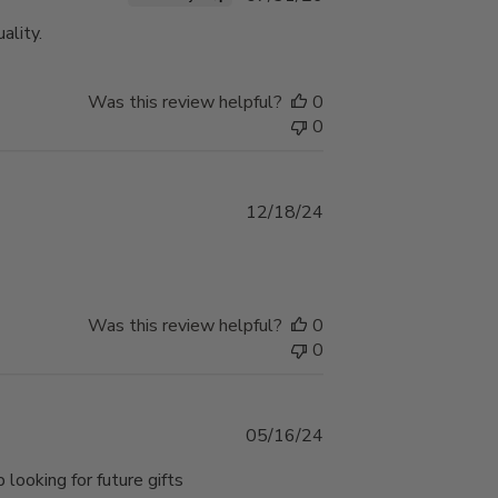
date
ality.
Was this review helpful?
0
0
Published
12/18/24
date
Was this review helpful?
0
0
Published
05/16/24
date
 looking for future gifts