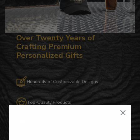
Over Twenty Years of
Crafting Premium
Personalized Gifts
Hundreds of Customizable Designs
Top-Quality Products
Gifts for Anyone & Any Occasion