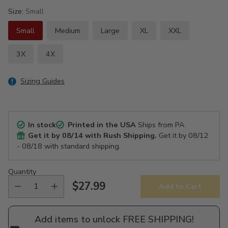
Size:
Small
Small
Medium
Large
XL
XXL
3X
4X
Sizing Guides
In stock
Printed in the USA
Ships from PA
Get it by
08/14
with Rush Shipping.
Get it by
08/12
- 08/18
with standard shipping.
Quantity
$27.99
Add to Cart
Regular
price
Add items to unlock FREE SHIPPING!