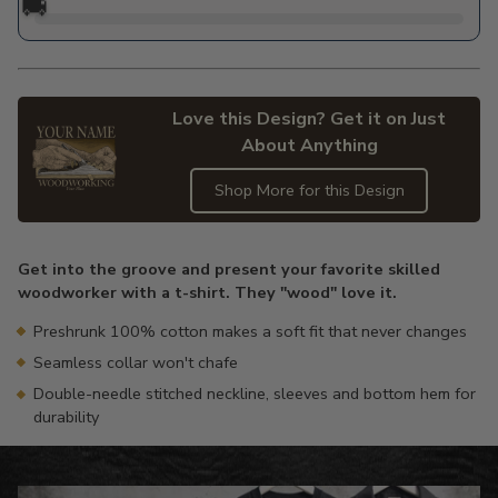
🚚
Love this Design? Get it on Just
About Anything
Shop More for this Design
Adding
product
Get into the groove and present your favorite skilled
to
woodworker with a t-shirt. They "wood" love it.
your
cart
Preshrunk 100% cotton makes a soft fit that never changes
Seamless collar won't chafe
Double-needle stitched neckline, sleeves and bottom hem for
durability