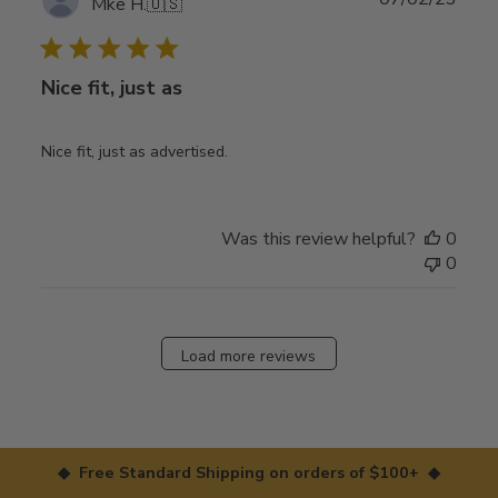
Mke H.
🇺🇸
date
Nice fit, just as
Nice fit, just as advertised.
Was this review helpful?
0
0
Load more reviews
◆ Free Standard Shipping on orders of $100+ ◆