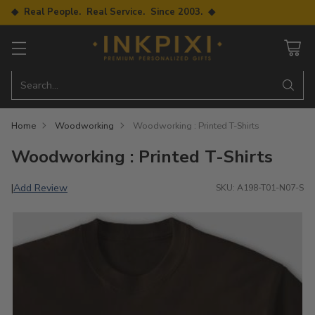
◆ Real People. Real Service. Since 2003. ◆
Search…
Home
Woodworking
Woodworking : Printed T-Shirts
Woodworking : Printed T-Shirts
Add Review
|
SKU: A198-T01-N07-S