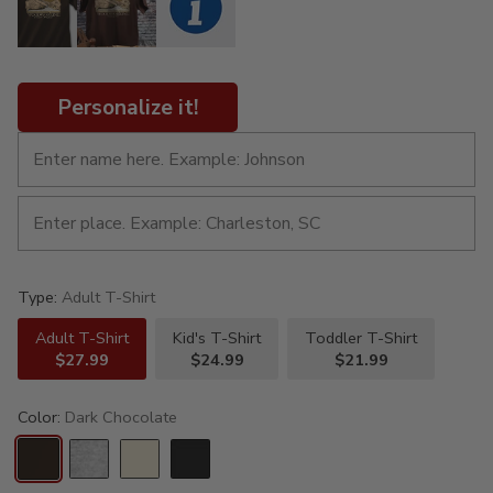
Personalize it!
Type:
Adult T-Shirt
Adult T-Shirt
Kid's T-Shirt
Toddler T-Shirt
$27.99
$24.99
$21.99
Color:
Dark Chocolate