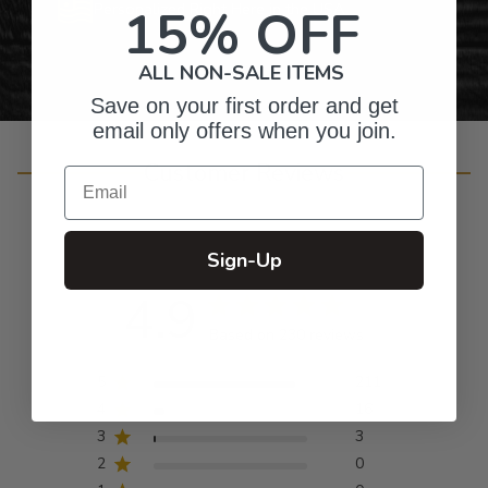
15% OFF
Personalized Right Here in the USA
ALL NON-SALE ITEMS
Save on your first order and get
email only offers when you join.
Customer Reviews
Email
Sign-Up
4.9
Based on 230 reviews
5
211
4
16
3
3
2
0