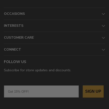
OCCASIONS
INTERESTS
CUSTOMER CARE
CONNECT
FOLLOW US
Subscribe for store updates and discounts.
Email
SIGN UP