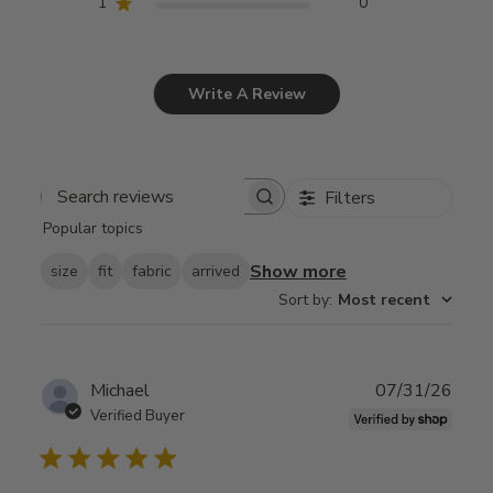
1
0
Write A Review
Filters
Search
Popular topics
reviews
Show more
size
fit
fabric
arrived
Sort by
:
Most recent
Publ
Michael
07/31/26
date
Verified Buyer