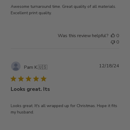
Awesome turnaround time. Great quality of all materials.
Excellent print quality.
Was this review helpful?
0
0
Publ
12/18/24
Pam K.
🇺🇸
date
Looks great. Its
Looks great. It's all wrapped up for Christmas. Hope it fits
my husband.