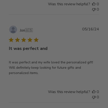
Was this review helpful?
0
0
Publ
05/16/24
Jon
🇺🇸
date
It was perfect and
It was perfect and my wife loved the personalized gift!
Will definitely keep looking for future gifts and
personalized items.
Was this review helpful?
0
0