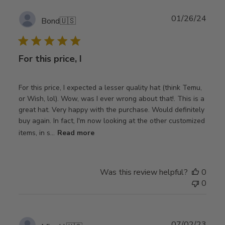
Publ
01/26/24
Bond
🇺🇸
date
For this price, I
For this price, I expected a lesser quality hat (think Temu,
or Wish, lol). Wow, was I ever wrong about that!. This is a
great hat. Very happy with the purchase. Would definitely
buy again. In fact, I'm now looking at the other customized
items, in s...
Read more
Was this review helpful?
0
0
Publ
07/02/23