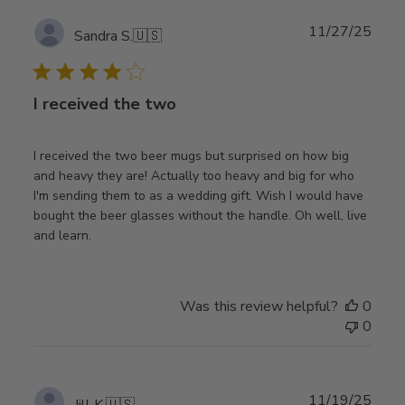
Publ
11/27/25
Sandra S.
🇺🇸
date
I received the two
I received the two beer mugs but surprised on how big
and heavy they are! Actually too heavy and big for who
I'm sending them to as a wedding gift. Wish I would have
bought the beer glasses without the handle. Oh well, live
and learn.
Was this review helpful?
0
0
Publ
11/19/25
Jill K.
🇺🇸