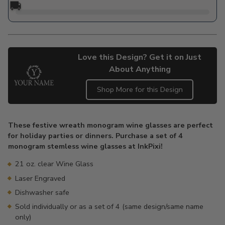
🚚
Love this Design? Get it on Just
About Anything
Shop More for this Design
Adding
product
These festive wreath monogram wine glasses are perfect
to
for holiday parties or dinners. Purchase a set of 4
your
monogram stemless wine glasses at InkPixi!
cart
21 oz. clear Wine Glass
Laser Engraved
Dishwasher safe
Sold individually or as a set of 4 (same design/same name
only)