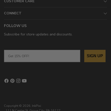
CUSTOMER CARE
CONNECT
FOLLOW US
Subscribe for store updates and discounts.
Email
SIGN UP
Copyright © 2026,
InkPixi
, 111 N Center St, Grove City, PA 16127