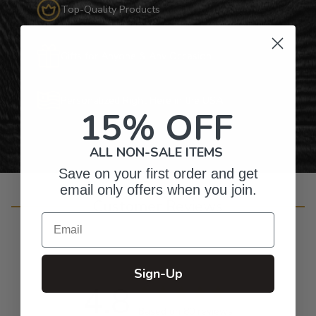
Top-Quality Products
Gifts for Anyone & Any Occasion
Personalized Right Here in the USA
15% OFF
ALL NON-SALE ITEMS
Save on your first order and get
email only offers when you join.
Customer Reviews
Email
Sign-Up
4.8
Based on 80 reviews