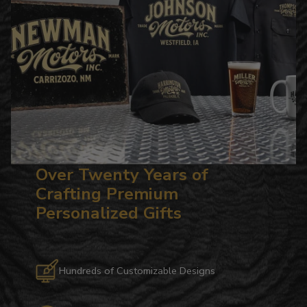
Over Twenty Years of
Crafting Premium
Personalized Gifts
Hundreds of Customizable Designs