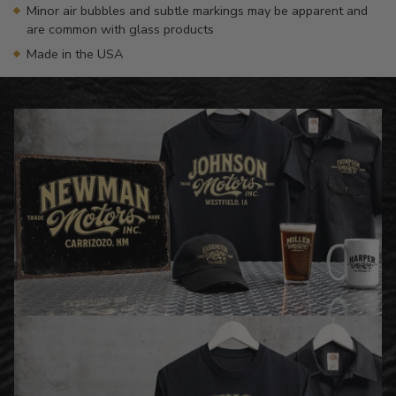
Minor air bubbles and subtle markings may be apparent and
are common with glass products
Made in the USA