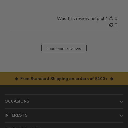
Was this review helpful?
0
0
Load more reviews
◆ Free Standard Shipping on orders of $100+ ◆
OCCASIONS
INTERESTS