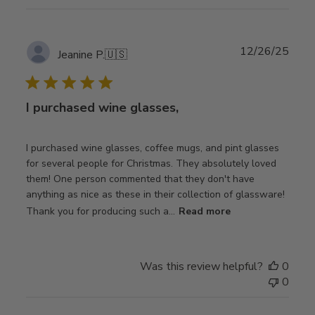
Publ
12/26/25
Jeanine P.
🇺🇸
date
I purchased wine glasses,
I purchased wine glasses, coffee mugs, and pint glasses
for several people for Christmas. They absolutely loved
them! One person commented that they don't have
anything as nice as these in their collection of glassware!
Thank you for producing such a...
Read more
Was this review helpful?
0
0