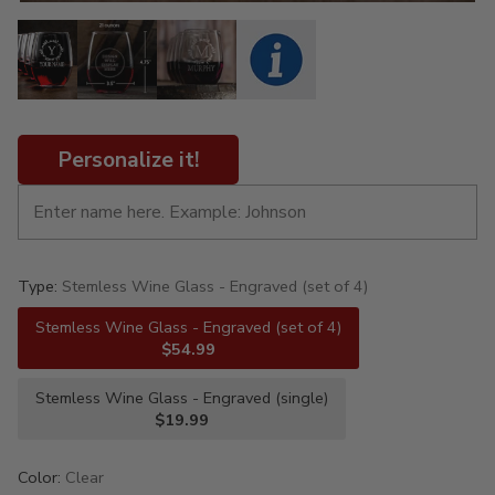
Personalize it!
Type:
Stemless Wine Glass - Engraved (set of 4)
Stemless Wine Glass - Engraved (set of 4)
$54.99
Stemless Wine Glass - Engraved (single)
$19.99
Color:
Clear