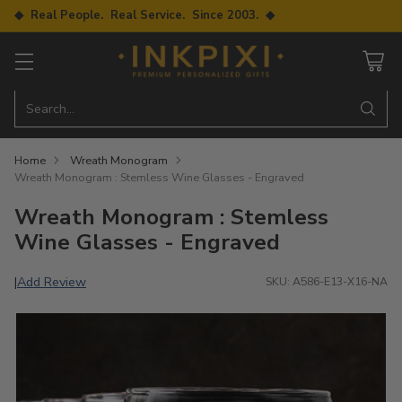
◆ Real People. Real Service. Since 2003. ◆
Search…
Home
Wreath Monogram
Wreath Monogram : Stemless Wine Glasses - Engraved
Wreath Monogram : Stemless
Wine Glasses - Engraved
Add Review
|
SKU: A586-E13-X16-NA