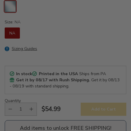
Size:
NA
NA
Sizing Guides
In stock
Printed in the USA
Ships from PA
Get it by
08/17
with Rush Shipping.
Get it by
08/13
- 08/19
with standard shipping.
Quantity
$54.99
Add to Cart
Regular
price
Add items to unlock FREE SHIPPING!