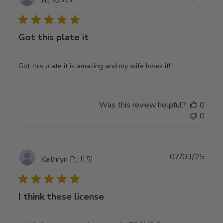
date
Got this plate it
Got this plate it is amazing and my wife loves it!
Was this review helpful?
0
0
Publ
07/03/25
Kathryn P.
🇺🇸
date
I think these license