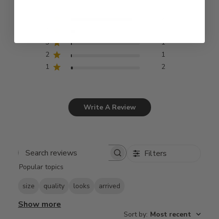
5
71
4
5
3
1
2
1
1
2
Write A Review
Filters
Search
Popular topics
reviews
size
quality
looks
arrived
Show more
Sort by
:
Most recent