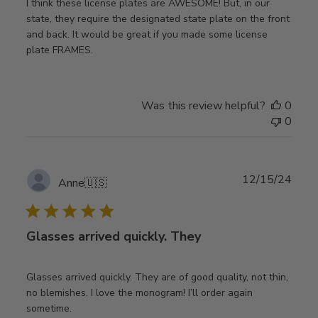
I think these license plates are AWESOME! But, in our
state, they require the designated state plate on the front
and back. It would be great if you made some license
plate FRAMES.
Was this review helpful?
0
0
Publ
12/15/24
Anne
🇺🇸
date
Glasses arrived quickly. They
Glasses arrived quickly. They are of good quality, not thin,
no blemishes. I love the monogram! I’ll order again
sometime.